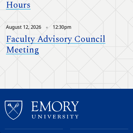
Hours
August 12, 2026
12:30pm
Faculty Advisory Council
Meeting