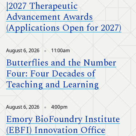
|2027 Therapeutic
Advancement Awards
(Applications Open for 2027)
August 6, 2026
11:00am
Butterflies and the Number
Four: Four Decades of
Teaching and Learning
August 6, 2026
4:00pm
Emory BioFoundry Institute
(EBFI) Innovation Office