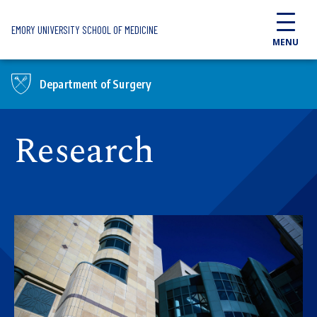
Skip to main content
EMORY UNIVERSITY SCHOOL OF MEDICINE
MENU
Department of Surgery
Research