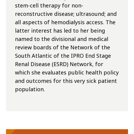
stem-cell therapy for non-
reconstructive disease; ultrasound; and
all aspects of hemodialysis access. The
latter interest has led to her being
named to the divisional and medical
review boards of the Network of the
South Atlantic of the IPRO End Stage
Renal Disease (ESRD) Network, for
which she evaluates public health policy
and outcomes for this very sick patient
population.