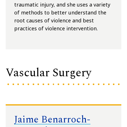
traumatic injury, and she uses a variety
of methods to better understand the
root causes of violence and best
practices of violence intervention.
Vascular Surgery
Jaime Benarroch-