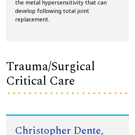
the metal hypersensitivity that can
develop following total joint
replacement.
Trauma/Surgical
Critical Care
Christopher Dente,