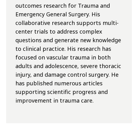
outcomes research for Trauma and
Emergency General Surgery. His
collaborative research supports multi-
center trials to address complex
questions and generate new knowledge
to clinical practice. His research has
focused on vascular trauma in both
adults and adolescence, severe thoracic
injury, and damage control surgery. He
has published numerous articles
supporting scientific progress and
improvement in trauma care.