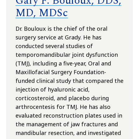
Gary F. Bouloux, DDS,
MD, MDSc
Dr. Bouloux is the chief of the oral
surgery service at Grady. He has
conducted several studies of
temporomandibular joint dysfunction
(TMJ), including a five-year, Oral and
Maxillofacial Surgery Foundation-
funded clinical study that compared the
injection of hyaluronic acid,
corticosteroid, and placebo during
arthrocentesis for TMJ. He has also
evaluated reconstruction plates used in
the management of jaw fractures and
mandibular resection, and investigated