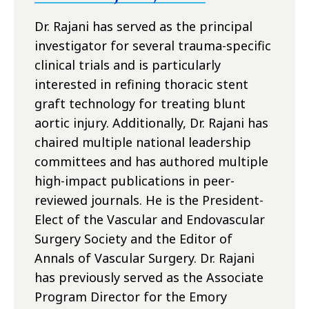
Dr. Rajani has served as the principal
investigator for several trauma-specific
clinical trials and is particularly
interested in refining thoracic stent
graft technology for treating blunt
aortic injury. Additionally, Dr. Rajani has
chaired multiple national leadership
committees and has authored multiple
high-impact publications in peer-
reviewed journals. He is the President-
Elect of the Vascular and Endovascular
Surgery Society and the Editor of
Annals of Vascular Surgery. Dr. Rajani
has previously served as the Associate
Program Director for the Emory