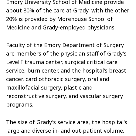
Emory University School of Medicine provide
about 80% of the care at Grady, with the other
20% is provided by Morehouse School of
Medicine and Grady-employed physicians.
Faculty of the Emory Department of Surgery
are members of the physician staff of Grady's
Level I trauma center, surgical critical care
service, burn center, and the hospital's breast
cancer, cardiothoracic surgery, oral and
maxillofacial surgery, plastic and
reconstructive surgery, and vascular surgery
programs.
The size of Grady's service area, the hospital's
large and diverse in- and out-patient volume,