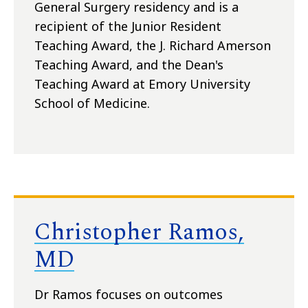
General Surgery residency and is a
recipient of the Junior Resident
Teaching Award, the J. Richard Amerson
Teaching Award, and the Dean's
Teaching Award at Emory University
School of Medicine.
Christopher Ramos,
MD
Dr Ramos focuses on outcomes