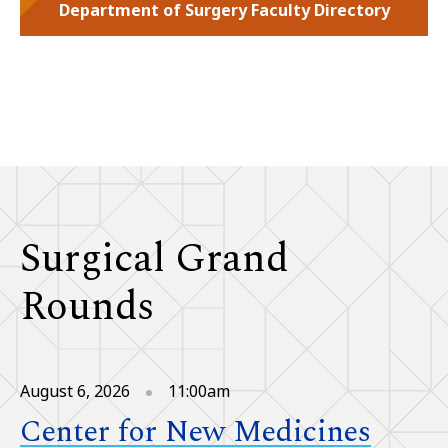
Department of Surgery Faculty Directory
Surgical Grand
Rounds
August 6, 2026
11:00am
Center for New Medicines