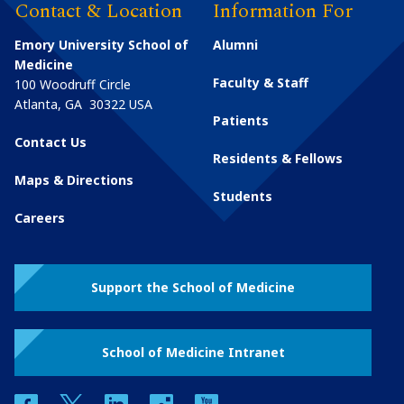
Contact & Location
Information For
Emory University School of
Alumni
Medicine
Faculty & Staff
100 Woodruff Circle
Atlanta
,
GA
30322
USA
Patients
Contact Us
Residents & Fellows
Maps & Directions
Students
Careers
Support the School of Medicine
School of Medicine Intranet
facebook
twitter
linkedin
instagram
youtube