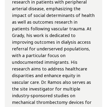
research in patients with peripheral
arterial disease, emphasizing the
impact of social determinants of health
as well as outcomes research in
patients following vascular trauma. At
Grady, his work is dedicated to
improving outcomes in dialysis access
referral for underserved populations,
with a particular focus on
undocumented immigrants. His
research aims to address healthcare
disparities and enhance equity in
vascular care. Dr. Ramos also serves as
the site investigator for multiple
industry-sponsored studies on
mechanical thrombectomy devices for