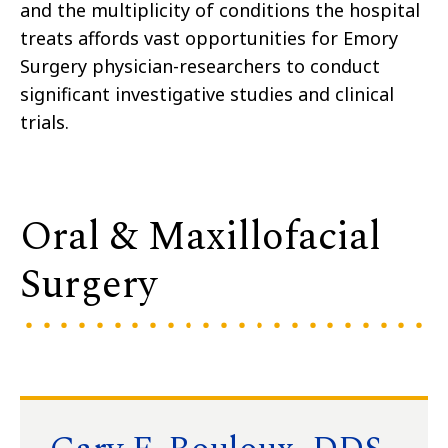
and the multiplicity of conditions the hospital
treats affords vast opportunities for Emory
Surgery physician-researchers to conduct
significant investigative studies and clinical
trials.
Oral & Maxillofacial
Surgery