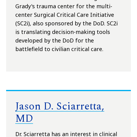
Grady's trauma center for the multi-
center Surgical Critical Care Initiative
(SC2i), also sponsored by the DoD. SC2i
is translating decision-making tools
developed by the DoD for the
battlefield to civilian critical care.
Jason D. Sciarretta,
MD
Dr. Sciarretta has an interest in clinical