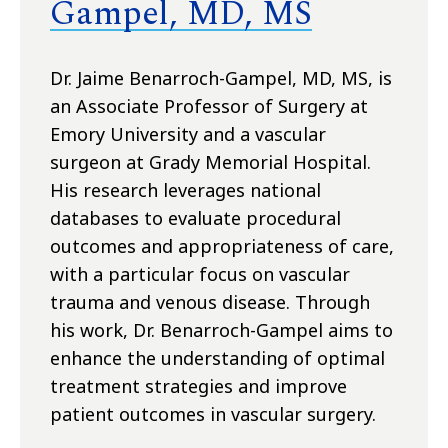
Gampel, MD, MS
Dr. Jaime Benarroch-Gampel, MD, MS, is
an Associate Professor of Surgery at
Emory University and a vascular
surgeon at Grady Memorial Hospital.
His research leverages national
databases to evaluate procedural
outcomes and appropriateness of care,
with a particular focus on vascular
trauma and venous disease. Through
his work, Dr. Benarroch-Gampel aims to
enhance the understanding of optimal
treatment strategies and improve
patient outcomes in vascular surgery.