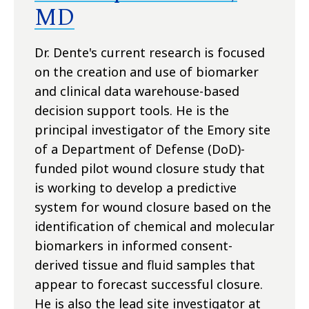
MD
Dr. Dente's current research is focused
on the creation and use of biomarker
and clinical data warehouse-based
decision support tools. He is the
principal investigator of the Emory site
of a Department of Defense (DoD)-
funded pilot wound closure study that
is working to develop a predictive
system for wound closure based on the
identification of chemical and molecular
biomarkers in informed consent-
derived tissue and fluid samples that
appear to forecast successful closure.
He is also the lead site investigator at