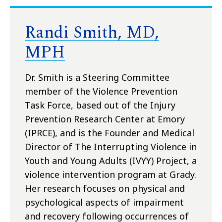
Randi Smith, MD,
MPH
Dr. Smith is a Steering Committee
member of the Violence Prevention
Task Force, based out of the Injury
Prevention Research Center at Emory
(IPRCE), and is the Founder and Medical
Director of The Interrupting Violence in
Youth and Young Adults (IVYY) Project, a
violence intervention program at Grady.
Her research focuses on physical and
psychological aspects of impairment
and recovery following occurrences of