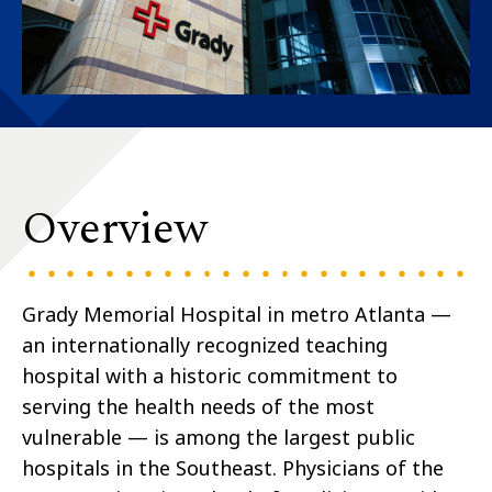
Overview
Grady Memorial Hospital in metro Atlanta —
an internationally recognized teaching
hospital with a historic commitment to
serving the health needs of the most
vulnerable — is among the largest public
hospitals in the Southeast. Physicians of the