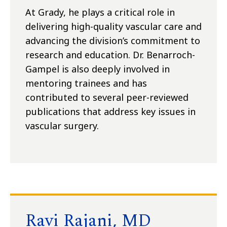
At Grady, he plays a critical role in
delivering high-quality vascular care and
advancing the division’s commitment to
research and education. Dr. Benarroch-
Gampel is also deeply involved in
mentoring trainees and has
contributed to several peer-reviewed
publications that address key issues in
vascular surgery.
Ravi Rajani, MD