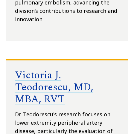
pulmonary embolism, advancing the
division’s contributions to research and
innovation.
Victoria J.
Teodorescu, MD,
MBA, RVT
Dr. Teodorescu's research focuses on
lower extremity peripheral artery
disease, particularly the evaluation of