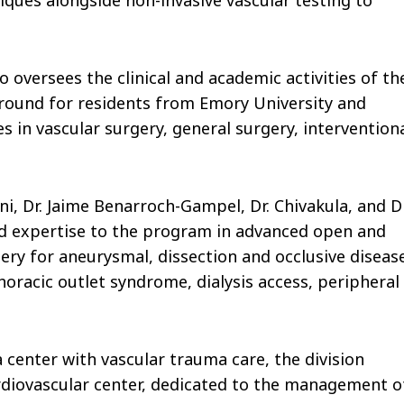
o oversees the clinical and academic activities of th
 ground for residents from Emory University and
 in vascular surgery, general surgery, intervention
ni, Dr. Jaime Benarroch-Gampel, Dr. Chivakula, and Dr
ed expertise to the program in advanced open and
ery for aneurysmal, dissection and occlusive diseas
oracic outlet syndrome, dialysis access, peripheral
 center with vascular trauma care, the division
cardiovascular center, dedicated to the management o