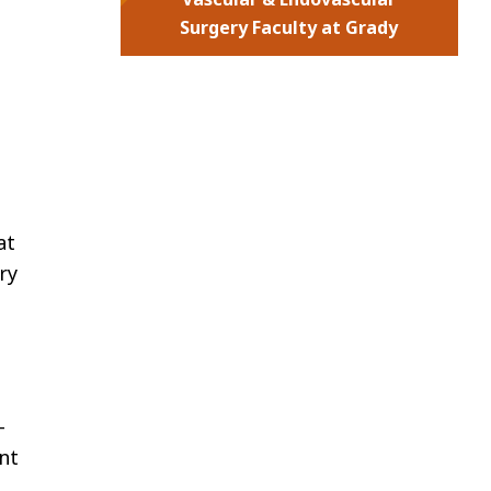
Surgery Faculty at Grady
at
ry
-
nt