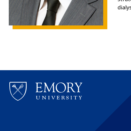
dialy