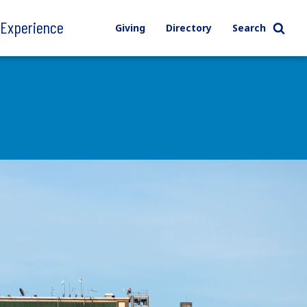
l Experience
Giving
Directory
Search