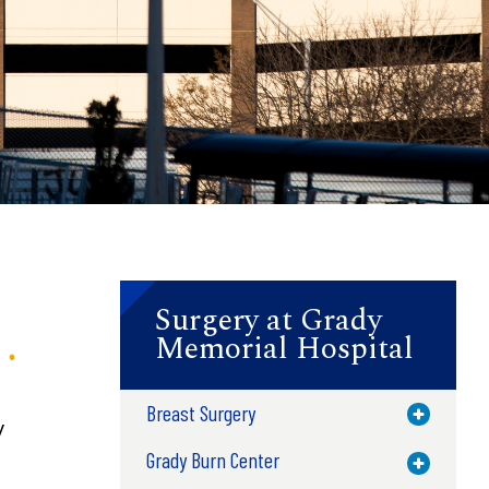
Surgery at Grady
Memorial Hospital
Breast Surgery
Toggle M
y
Grady Burn Center
Toggle M