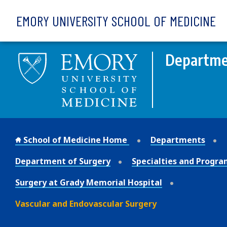
Skip to main content
EMORY UNIVERSITY SCHOOL OF MEDICINE
Departme
School of Medicine Home
Departments
Department of Surgery
Specialties and Progra
Surgery at Grady Memorial Hospital
Vascular and Endovascular Surgery