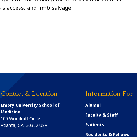
sis access, and limb salvage.
Contact & Location
Information For
Emory University School of
Alumni
Medicine
Faculty & Staff
100 Woodruff Circle
Patients
Atlanta
,
GA
30322
USA
Residents & Fellows