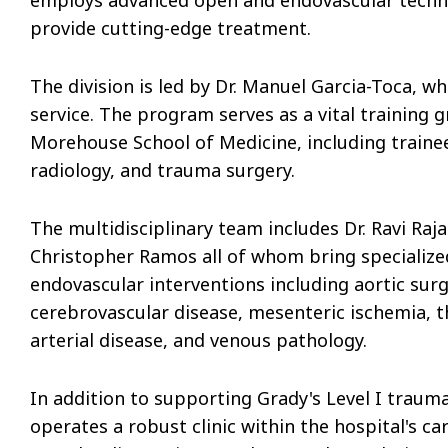
provide cutting-edge treatment.
The division is led by Dr. Manuel Garcia-Toca, wh
service. The program serves as a vital training
Morehouse School of Medicine, including trainees
radiology, and trauma surgery.
The multidisciplinary team includes Dr. Ravi Raja
Christopher Ramos all of whom bring specializ
endovascular interventions including aortic surg
cerebrovascular disease, mesenteric ischemia, th
arterial disease, and venous pathology.
In addition to supporting Grady's Level I trauma
operates a robust clinic within the hospital's 