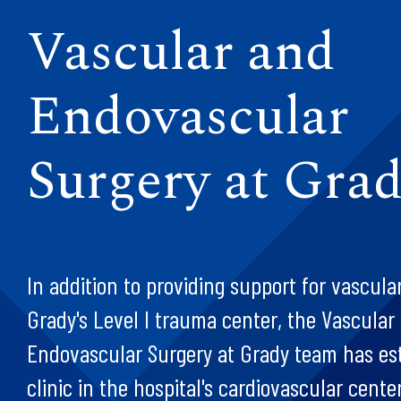
Vascular and
Endovascular
Surgery at Gra
In addition to providing support for vascula
Grady's Level I trauma center, the Vascular
Endovascular Surgery at Grady team has es
clinic in the hospital's cardiovascular cente