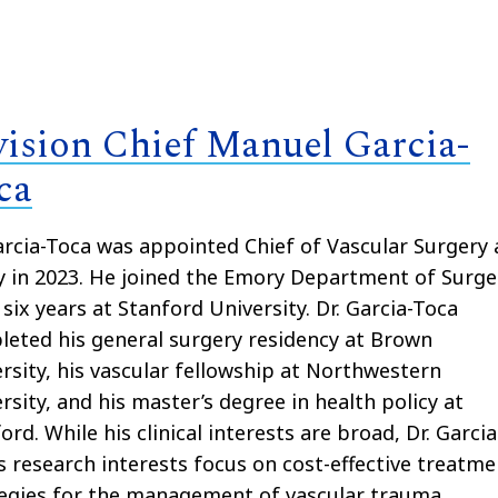
vision Chief Manuel Garcia-
ca
arcia-Toca was appointed Chief of Vascular Surgery 
 in 2023. He joined the Emory Department of Surge
 six years at Stanford University. Dr. Garcia-Toca
eted his general surgery residency at Brown
rsity, his vascular fellowship at Northwestern
rsity, and his master’s degree in health policy at
ord. While his clinical interests are broad, Dr. Garcia
s research interests focus on cost-effective treatme
egies for the management of vascular trauma,