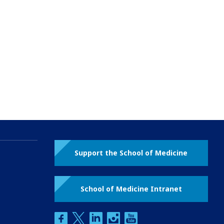
Support the School of Medicine
School of Medicine Intranet
facebook
twitter
linkedin
instagram
youtube