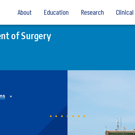
About
Education
Research
Clinica
nt of Surgery
ms