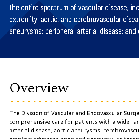
the entire spectrum of vascular disease, in
extremity, aortic, and cerebrovascular disea
aneurysms; peripheral arterial disease; and 
Overview
The Division of Vascular and Endovascular Surge
comprehensive care for patients with a wide ran
arterial disease, aortic aneurysms, cerebrovascu
employs advanced open and endovascular techniq