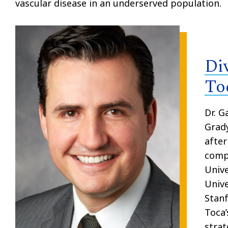
vascular disease in an underserved population
.
Di
To
Dr. G
Grady
after
compl
Unive
Unive
Stanf
Toca’
strat