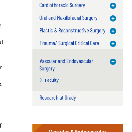
Cardiothoracic Surgery
Toggle M
Oral and Maxillofacial Surgery
Toggle M
e
Plastic & Reconstructive Surgery
Toggle M
al
Trauma/ Surgical Critical Care
Toggle M
Vascular and Endovascular
Toggle M
.
Surgery
Faculty
e,
Research at Grady
f
Vascular & Endovascular