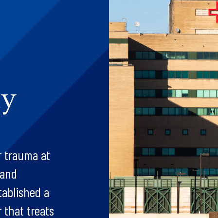
dy
r trauma at
 and
tablished a
r that treats