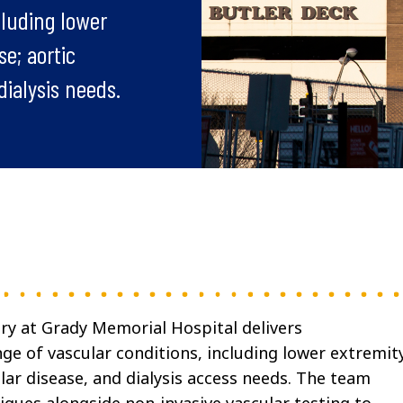
cluding lower
se; aortic
dialysis needs.
ry at Grady Memorial Hospital delivers
ge of vascular conditions, including lower extremit
lar disease, and dialysis access needs. The team
ues alongside non-invasive vascular testing to