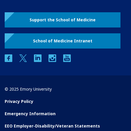
Support the School of Medicine
School of Medicine Intranet
facebook
twitter
linkedin
instagram
youtube
© 2025 Emory University
Privacy Policy
Emergency Information
EEO Employer-Disability/Veteran Statements