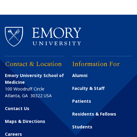
Contact & Location
Information For
Emory University School of
Alumni
Medicine
Faculty & Staff
100 Woodruff Circle
Atlanta
,
GA
30322
USA
Patients
Contact Us
Residents & Fellows
Maps & Directions
Students
Careers