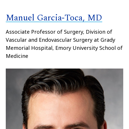
Manuel Garcia-Toca, MD
Associate Professor of Surgery, Division of
Vascular and Endovascular Surgery at Grady
Memorial Hospital, Emory University School of
Medicine