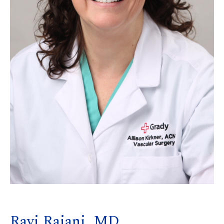
Ravi Rajani, MD