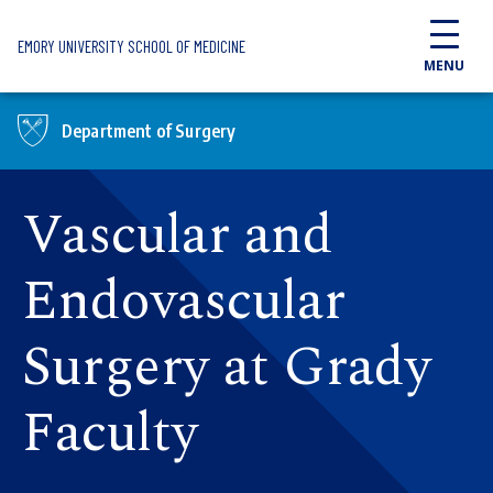
Skip to main content
EMORY UNIVERSITY SCHOOL OF MEDICINE
MENU
Department of Surgery
Vascular and
Endovascular
Surgery at Grady
Faculty