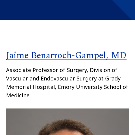
Jaime Benarroch-Gampel, MD
Associate Professor of Surgery, Division of
Vascular and Endovascular Surgery at Grady
Memorial Hospital, Emory University School of
Medicine