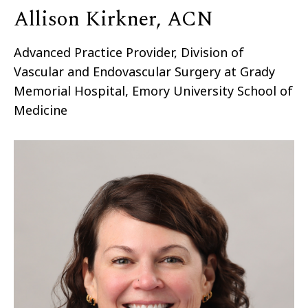
Allison Kirkner, ACN
Advanced Practice Provider, Division of
Vascular and Endovascular Surgery at Grady
Memorial Hospital, Emory University School of
Medicine