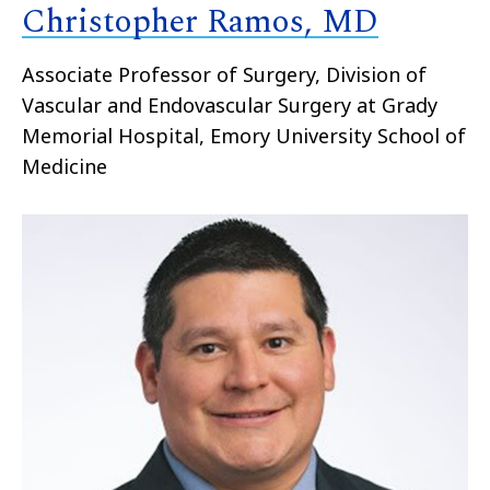
Christopher Ramos, MD
Associate Professor of Surgery, Division of
Vascular and Endovascular Surgery at Grady
Memorial Hospital, Emory University School of
Medicine