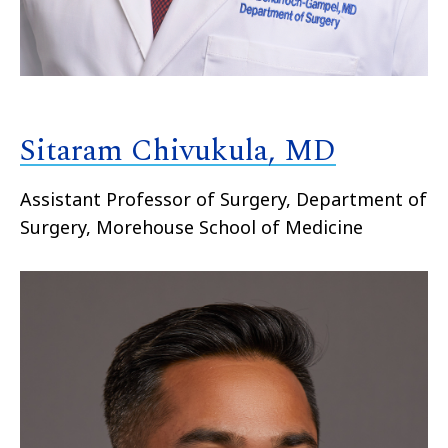
Sitaram Chivukula, MD
Assistant Professor of Surgery, Department of
Surgery, Morehouse School of Medicine