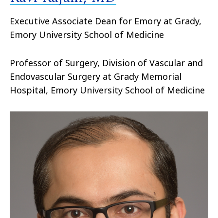
Executive Associate Dean for Emory at Grady,
Emory University School of Medicine
Professor of Surgery, Division of Vascular and
Endovascular Surgery at Grady Memorial
Hospital, Emory University School of Medicine