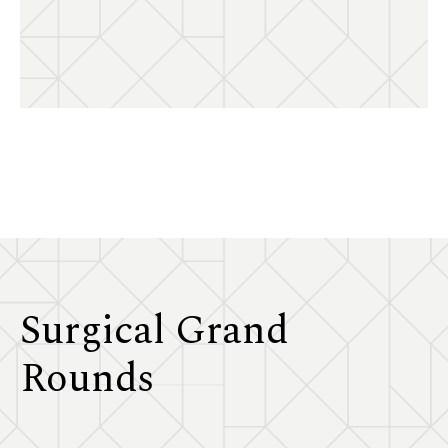
Surgical Grand
Rounds