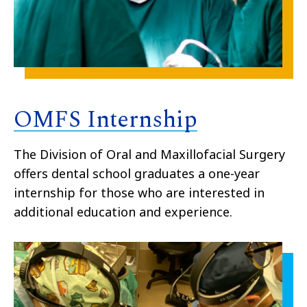
OMFS Internship
The Division of Oral and Maxillofacial Surgery
offers dental school graduates a one-year
internship for those who are interested in
additional education and experience.