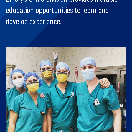
education opportunities to learn and
develop experience.