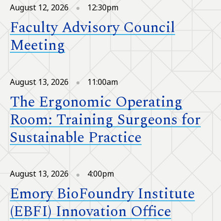
August 12, 2026
12:30pm
Faculty Advisory Council
Meeting
August 13, 2026
11:00am
The Ergonomic Operating
Room: Training Surgeons for
Sustainable Practice
August 13, 2026
4:00pm
Emory BioFoundry Institute
(EBFI) Innovation Office