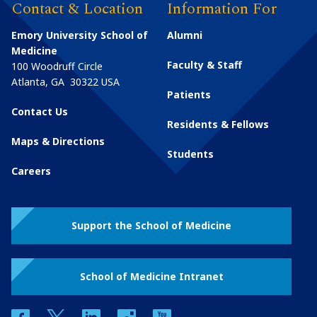
Contact & Location
Information For
Emory University School of
Alumni
Medicine
Faculty & Staff
100 Woodruff Circle
Atlanta
,
GA
30322
USA
Patients
Contact Us
Residents & Fellows
Maps & Directions
Students
Careers
Support the School of Medicine
School of Medicine Intranet
facebook
twitter
linkedin
instagram
youtube