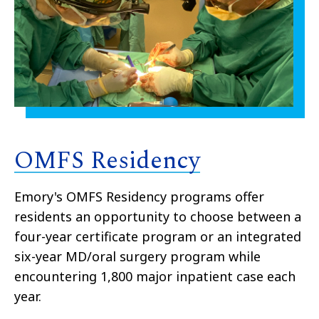
OMFS Residency
Emory's OMFS Residency programs offer
residents an opportunity to choose between a
four-year certificate program or an integrated
six-year MD/oral surgery program while
encountering 1,800 major inpatient case each
year.