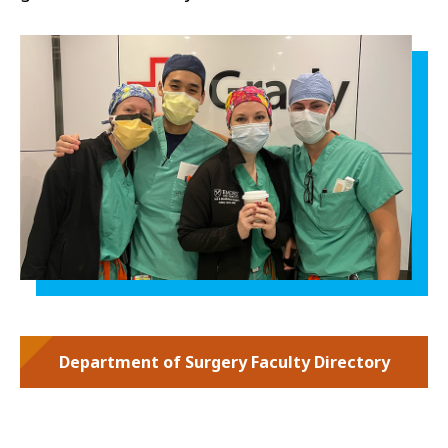
Department of Surgery Faculty Directory