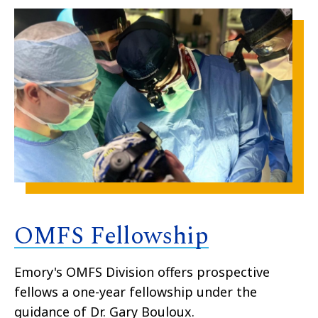
OMFS Fellowship
Emory's OMFS Division offers prospective
fellows a one-year fellowship under the
guidance of Dr. Gary Bouloux.