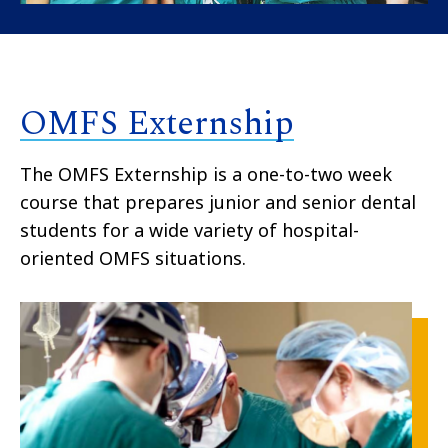
OMFS Externship
The OMFS Externship is a one-to-two week
course that prepares junior and senior dental
students for a wide variety of hospital-
oriented OMFS situations.