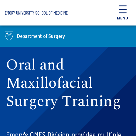
Skip to main content
EMORY UNIVERSITY SCHOOL OF MEDICINE
MENU
Department of Surgery
Oral and
Maxillofacial
Surgery Training
Emory's OMFS Division provides multiple