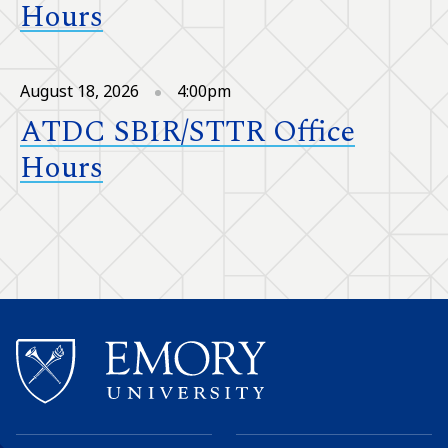
Hours
August 18, 2026
4:00pm
ATDC SBIR/STTR Office
Hours