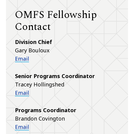
OMFS Fellowship
Contact
Division Chief
Gary Bouloux
Email
Senior Programs Coordinator
Tracey Hollingshed
Email
Programs Coordinator
Brandon Covington
Email