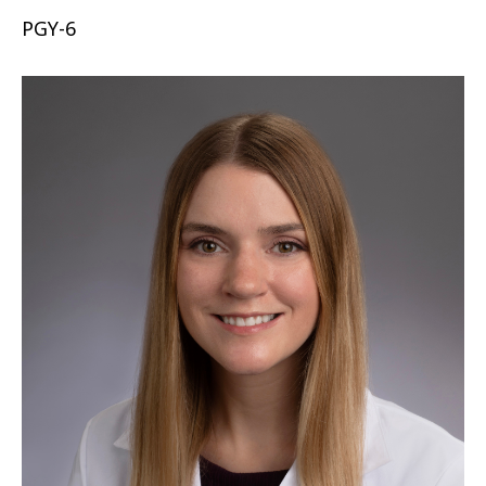
PGY-6