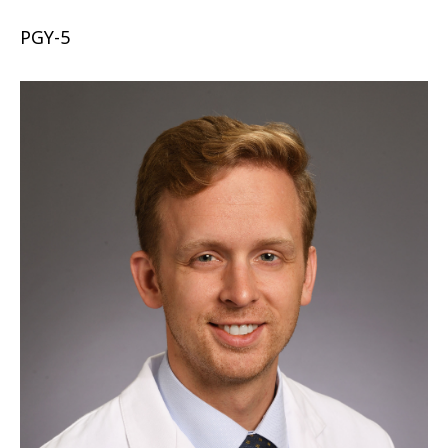
PGY-5