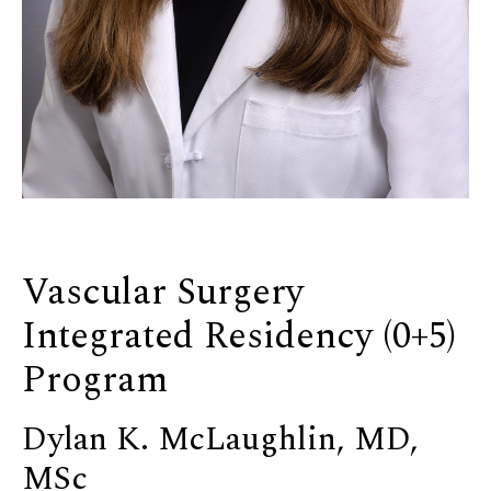
Vascular Surgery
Integrated Residency (0+5)
Program
Dylan K. McLaughlin, MD,
MSc