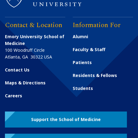
Contact & Location
Information For
Emory University School of
Alumni
Medicine
Faculty & Staff
100 Woodruff Circle
Atlanta
,
GA
30322
USA
Patients
Contact Us
Residents & Fellows
Maps & Directions
Students
Careers
Support the School of Medicine