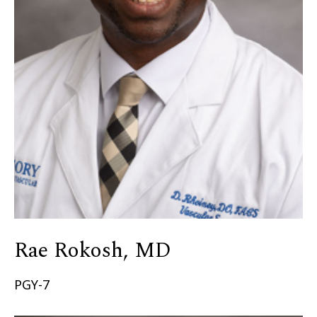
Rae Rokosh, MD
PGY-7