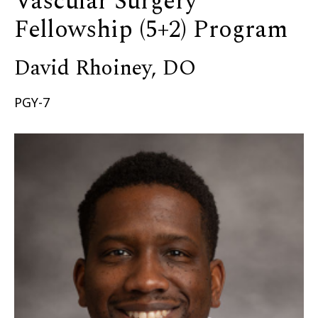
Vascular Surgery
Fellowship (5+2) Program
David Rhoiney, DO
PGY-7