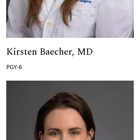
Kirsten Baecher, MD
PGY-6