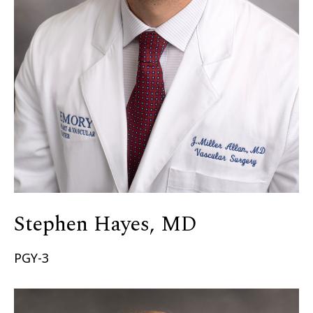
Stephen Hayes, MD
PGY-3