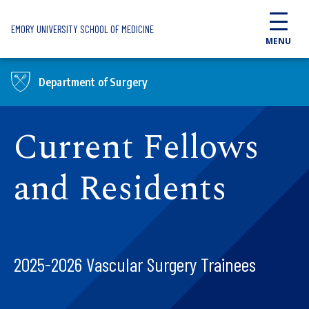
Skip to main content
EMORY UNIVERSITY SCHOOL OF MEDICINE
MENU
Department of Surgery
Current Fellows
and Residents
2025-2026 Vascular Surgery Trainees