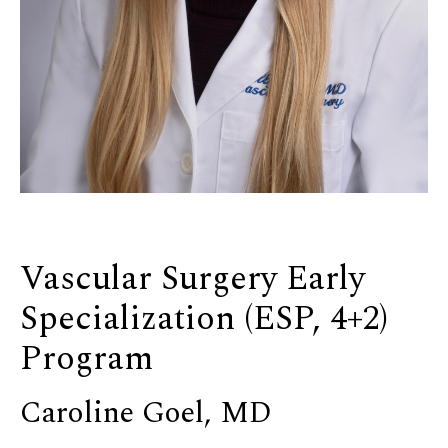
Vascular Surgery Early
Specialization (ESP, 4+2)
Program
Caroline Goel, MD