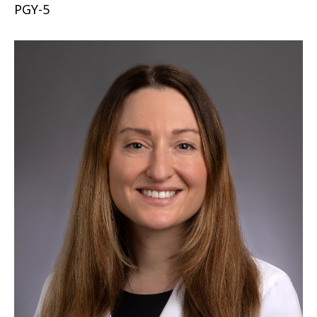
PGY-5