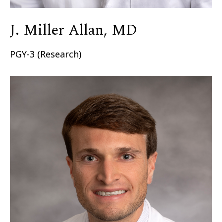
J. Miller Allan, MD
PGY-3 (Research)