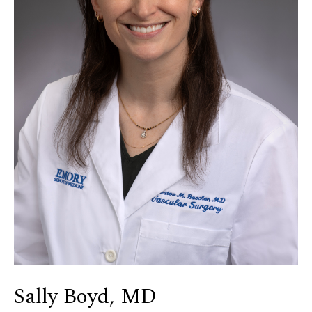
Sally Boyd, MD