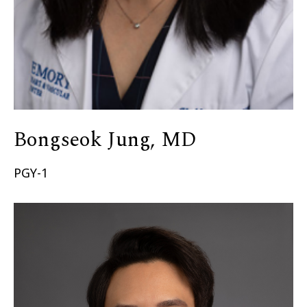
Bongseok Jung, MD
PGY-1