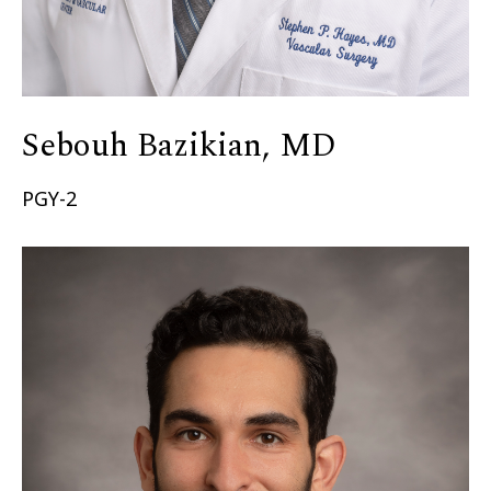
Sebouh Bazikian, MD
PGY-2