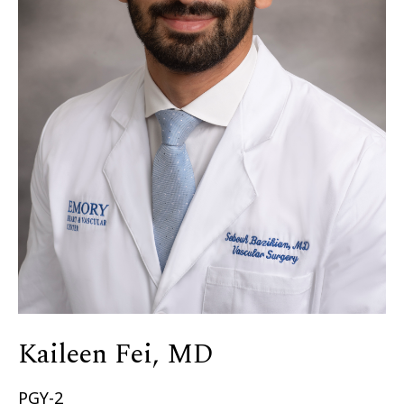
Kaileen Fei, MD
PGY-2