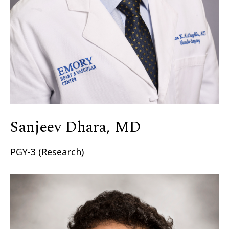
Sanjeev Dhara, MD
PGY-3 (Research)