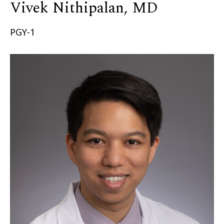
Vivek Nithipalan, MD
PGY-1