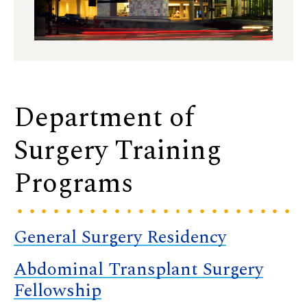
Department of
Surgery Training
Programs
General Surgery Residency
Abdominal Transplant Surgery
Fellowship