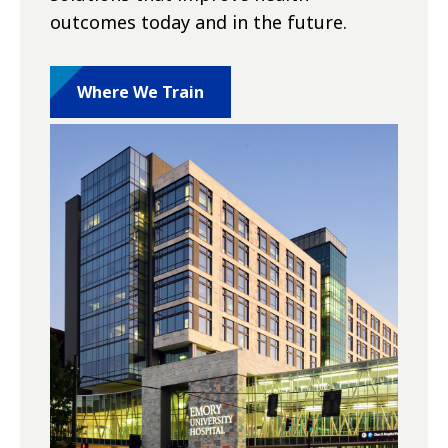
outcomes today and in the future.
Where We Train