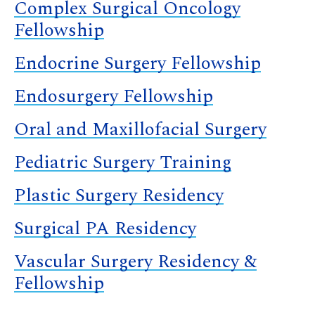
Complex Surgical Oncology
Fellowship
Endocrine Surgery Fellowship
Endosurgery Fellowship
Oral and Maxillofacial Surgery
Pediatric Surgery Training
Plastic Surgery Residency
Surgical PA Residency
Vascular Surgery Residency &
Fellowship