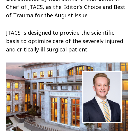
Chief of JTACS, as the Editor’s Choice and Best
of Trauma for the August issue.
JTACS is designed to provide the scientific
basis to optimize care of the severely injured
and critically ill surgical patient.