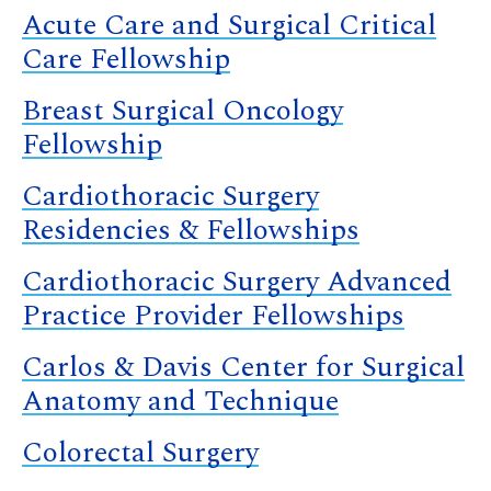
Acute Care and Surgical Critical
Care Fellowship
Breast Surgical Oncology
Fellowship
Cardiothoracic Surgery
Residencies & Fellowships
Cardiothoracic Surgery Advanced
Practice Provider Fellowships
Carlos & Davis Center for Surgical
Anatomy and Technique
Colorectal Surgery