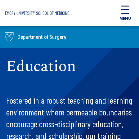
Skip to main content
EMORY UNIVERSITY SCHOOL OF MEDICINE
MENU
Department of Surgery
Education
Fostered in a robust teaching and learning
environment where permeable boundaries
encourage cross-disciplinary education,
research, and scholarship, our training