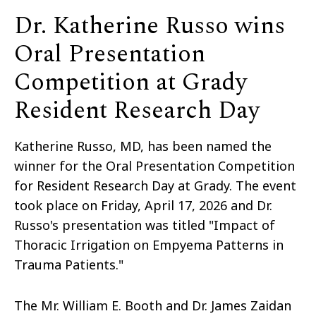
Dr. Katherine Russo wins
Oral Presentation
Competition at Grady
Resident Research Day
Katherine Russo, MD, has been named the
winner for the Oral Presentation Competition
for Resident Research Day at Grady. The event
took place on Friday, April 17, 2026 and Dr.
Russo's presentation was titled "Impact of
Thoracic Irrigation on Empyema Patterns in
Trauma Patients."
The Mr. William E. Booth and Dr. James Zaidan