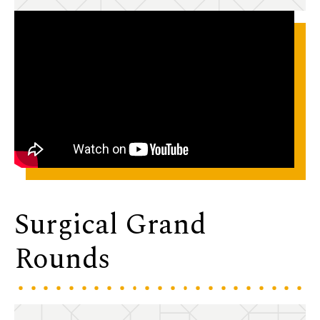
Surgical Grand
Rounds