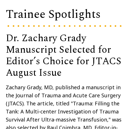
Trainee Spotlights
Dr. Zachary Grady
Manuscript Selected for
Editor’s Choice for JTACS
August Issue
Zachary Grady, MD, published a manuscript in
the Journal of Trauma and Acute Care Surgery
(JTACS). The article, titled "Trauma: Filling the
Tank: A Multi-center Investigation of Trauma
Survival After Ultra-massive Transfusion," was
also selected by Raul Coimbra, MD, Editor-in-