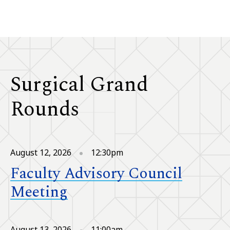
Surgical Grand
Rounds
August 12, 2026
12:30pm
Faculty Advisory Council
Meeting
August 13, 2026
11:00am