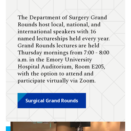
The Department of Surgery Grand
Rounds host local, national, and
international speakers with 16
named lectureships held every year.
Grand Rounds lectures are held
Thursday mornings from 7:00 - 8:00
a.m. in the Emory University
Hospital Auditorium, Room E205,
with the option to attend and
participate virtually via Zoom.
Surgical Grand Rounds