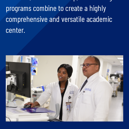
programs combine to create a highly
comprehensive and versatile academic
center.