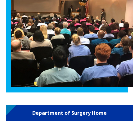
Department of Surgery Home