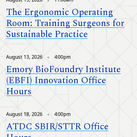
The Ergonomic Operating
Room: Training Surgeons for
Sustainable Practice
August 13, 2026
4:00pm
Emory BioFoundry Institute
(EBFI) Innovation Office
Hours
August 18, 2026
4:00pm
ATDC SBIR/STTR Office