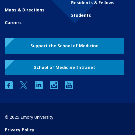
Residents & Fellows
Maps & Directions
Students
Careers
Support the School of Medicine
School of Medicine Intranet
facebook
twitter
linkedin
instagram
youtube
© 2025 Emory University
Privacy Policy