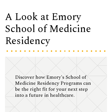
A Look at Emory
School of Medicine
Residency
Discover how Emory's School of
Medicine Residency Programs can
be the right fit for your next step
into a future in healthcare.