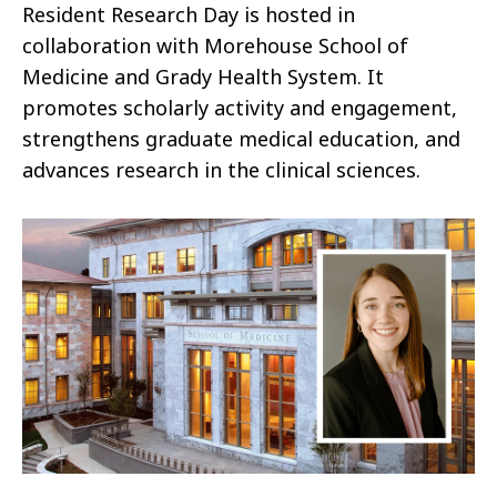
Resident Research Day is hosted in
collaboration with Morehouse School of
Medicine and Grady Health System. It
promotes scholarly activity and engagement,
strengthens graduate medical education, and
advances research in the clinical sciences.