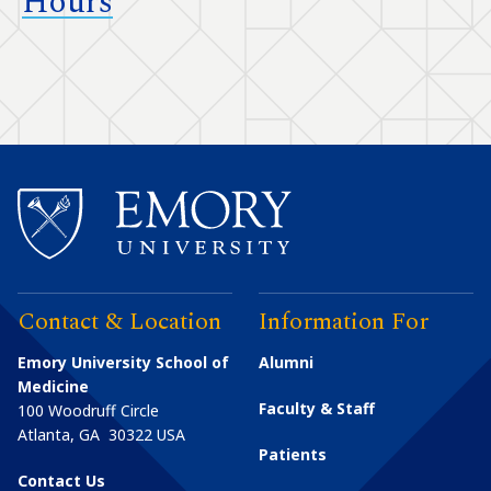
Hours
Contact & Location
Information For
Emory University School of
Alumni
Medicine
Faculty & Staff
100 Woodruff Circle
Atlanta
,
GA
30322
USA
Patients
Contact Us