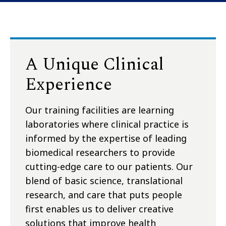
A Unique Clinical
Experience
Our training facilities are learning
laboratories where clinical practice is
informed by the expertise of leading
biomedical researchers to provide
cutting-edge care to our patients. Our
blend of basic science, translational
research, and care that puts people
first enables us to deliver creative
solutions that improve health