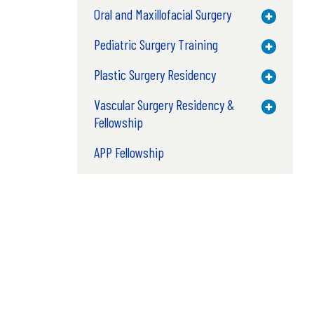
Oral and Maxillofacial Surgery
Toggle M
Pediatric Surgery Training
Toggle M
Plastic Surgery Residency
Toggle M
Vascular Surgery Residency &
Toggle M
Fellowship
APP Fellowship