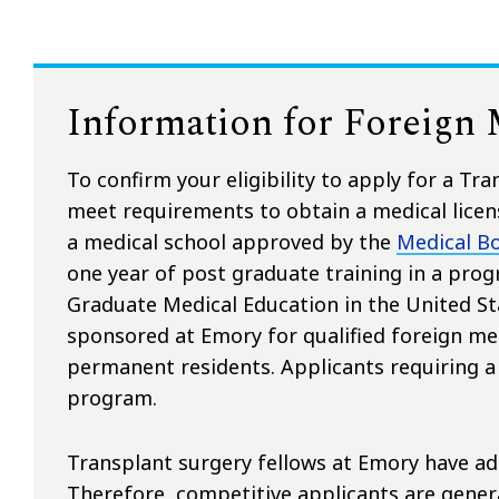
Information for Foreign
To confirm your eligibility to apply for a Tr
meet requirements to obtain a medical licens
a medical school approved by the
Medical Bo
one year of post graduate training in a prog
Graduate Medical Education in the United Sta
sponsored at Emory for qualified foreign med
permanent residents. Applicants requiring a J
program.
Transplant surgery fellows at Emory have adm
Therefore, competitive applicants are general