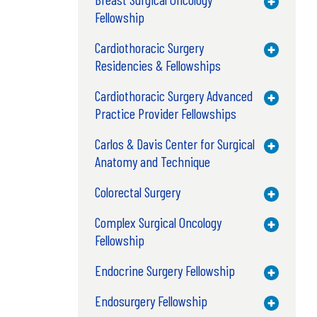
Toggle M
Fellowship
Cardiothoracic Surgery
Toggle M
Residencies & Fellowships
Cardiothoracic Surgery Advanced
Toggle M
Practice Provider Fellowships
Carlos & Davis Center for Surgical
Toggle M
Anatomy and Technique
Colorectal Surgery
Toggle M
Complex Surgical Oncology
Toggle M
Fellowship
Endocrine Surgery Fellowship
Toggle M
Endosurgery Fellowship
Toggle M