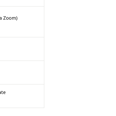
ia Zoom)
ate