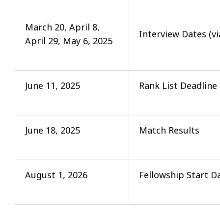
March 20, April 8,
Interview Dates (v
April 29, May 6, 2025
June 11, 2025
Rank List Deadline
June 18, 2025
Match Results
August 1, 2026
Fellowship Start D