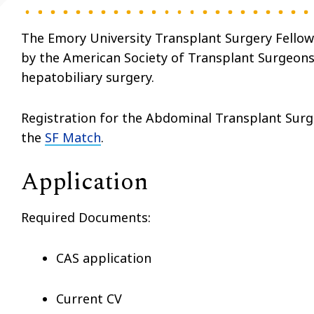
The Emory University Transplant Surgery Fellows
by the American Society of Transplant Surgeons 
hepatobiliary surgery.
Registration for the Abdominal Transplant Sur
the
SF Match
.
Application
Required Documents:
CAS application
Current CV