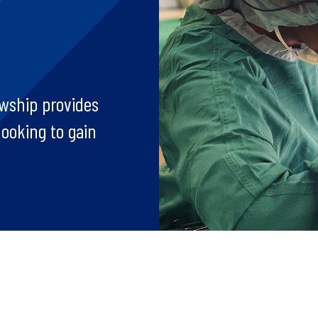
wship provides
looking to gain