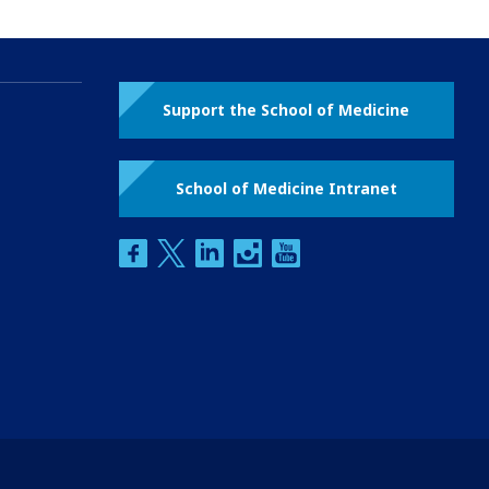
Support the School of Medicine
School of Medicine Intranet
facebook
twitter
linkedin
instagram
youtube