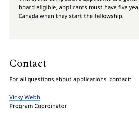
board eligible, applicants must have five yea
Canada when they start the fellowship.
Contact
For all questions about applications, contact:
Vicky Webb
Program Coordinator