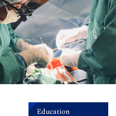
Education