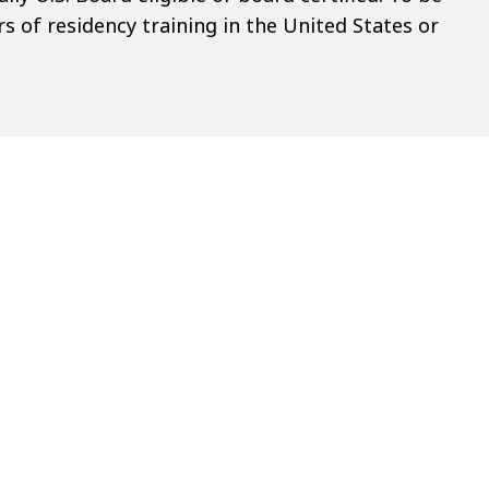
rs of residency training in the United States or