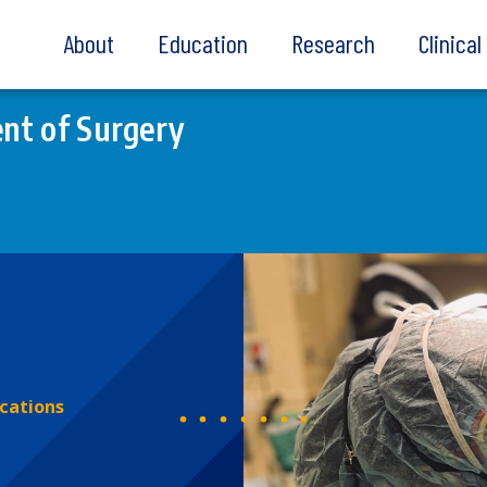
About
Education
Research
Clinica
nt of Surgery
ications