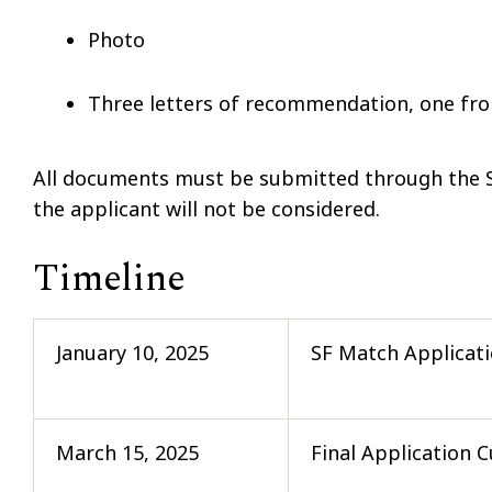
Photo
Three letters of recommendation, one fro
All documents must be submitted through the SF
the applicant will not be considered.
Timeline
January 10, 2025
SF Match Applicat
March 15, 2025
Final Application C