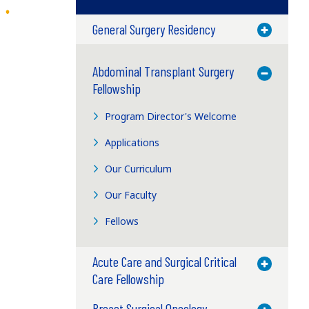
General Surgery Residency
Toggle M
Abdominal Transplant Surgery
Toggle M
Fellowship
Program Director's Welcome
Applications
Our Curriculum
Our Faculty
Fellows
Acute Care and Surgical Critical
Toggle M
Care Fellowship
Breast Surgical Oncology