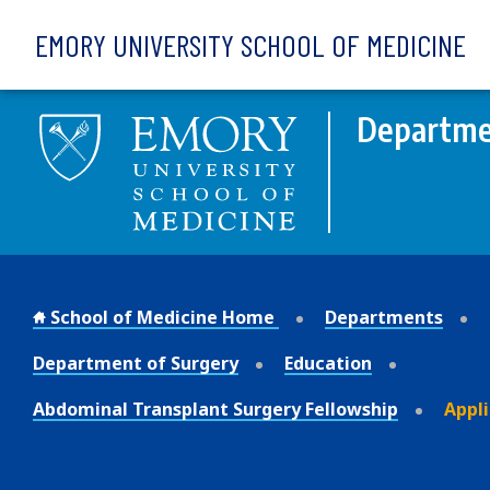
Skip to main content
EMORY UNIVERSITY SCHOOL OF MEDICINE
Departme
School of Medicine Home
Departments
Department of Surgery
Education
Abdominal Transplant Surgery Fellowship
Appl