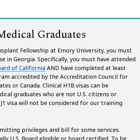
 Medical Graduates
ansplant Fellowship at Emory University, you must
e in Georgia. Specifically, you must have attended
ard of California
AND have completed at least
ram accredited by the Accreditation Council for
tes or Canada. Clinical H1B visas can be
ical graduates who are not U.S. citizens or
1 visa will not be considered for our training
itting privileges and bill for some services.
ly U.S. Board eligible or board certified. To be