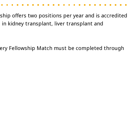
hip offers two positions per year and is accredited
in kidney transplant, liver transplant and
gery Fellowship Match must be completed through