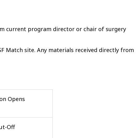
m current program director or chair of surgery
 Match site. Any materials received directly from
ion Opens
ut-Off