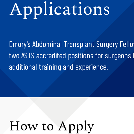
Applications
Emory's Abdominal Transplant Surgery Fello
two ASTS accredited positions for surgeons 
additional training and experience.
How to Apply