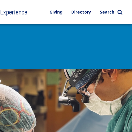
l Experience
Giving
Directory
Search