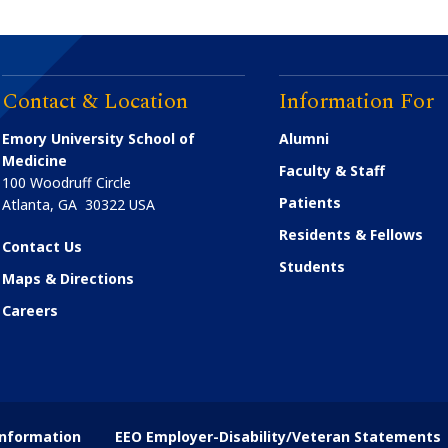
Contact & Location
Information For
Emory University School of
Alumni
Medicine
Faculty & Staff
100 Woodruff Circle
Patients
Atlanta
,
GA
30322
USA
Residents & Fellows
Contact Us
Students
Maps & Directions
Careers
nformation
EEO Employer-Disability/Veteran Statements