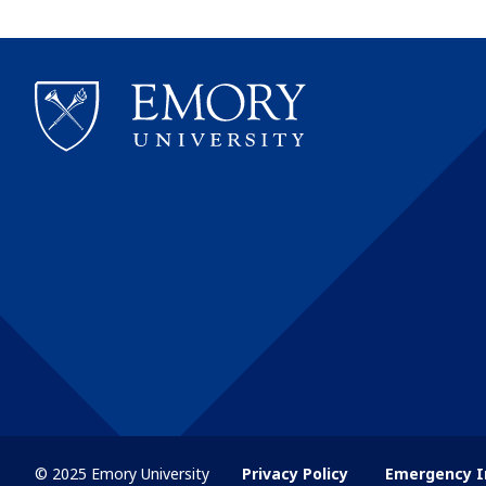
© 2025 Emory University
Privacy Policy
Emergency I