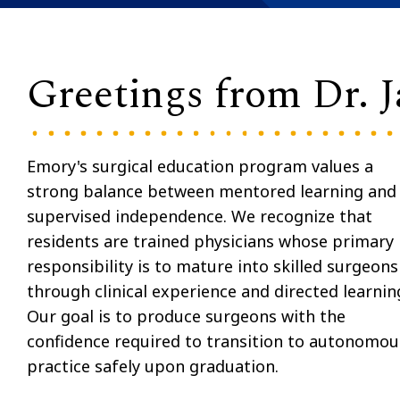
Greetings from Dr. J
Emory's surgical education program values a
strong balance between mentored learning and
supervised independence. We recognize that
residents are trained physicians whose primary
responsibility is to mature into skilled surgeons
through clinical experience and directed learnin
Our goal is to produce surgeons with the
confidence required to transition to autonomou
practice safely upon graduation.