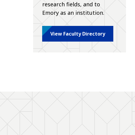
research fields, and to
Emory as an institution.
View Faculty Directory