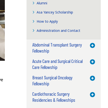
Alumni
Asa Yancey Scholarship
How to Apply
Administration and Contact
Abdominal Transplant Surgery
Toggle M
Fellowship
Acute Care and Surgical Critical
Toggle M
Care Fellowship
Breast Surgical Oncology
Toggle M
ve
Fellowship
Cardiothoracic Surgery
Toggle M
Residencies & Fellowships