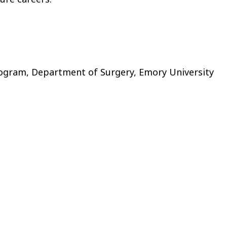
rogram, Department of Surgery, Emory University