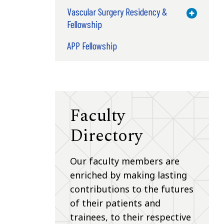
Vascular Surgery Residency &
Toggle M
Fellowship
APP Fellowship
Faculty
Directory
Our faculty members are
enriched by making lasting
contributions to the futures
of their patients and
trainees, to their respective