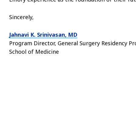
Sincerely,
Jahnavi K. Srinivasan, MD
Program Director, General Surgery Residency P
School of Medicine