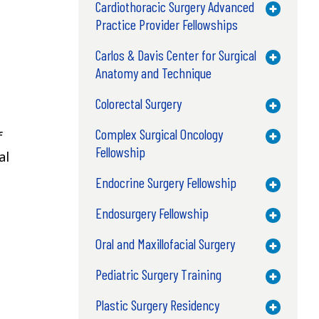
Cardiothoracic Surgery Advanced
Toggle M
Practice Provider Fellowships
Carlos & Davis Center for Surgical
Toggle M
Anatomy and Technique
Colorectal Surgery
Toggle M
Complex Surgical Oncology
f
Toggle M
Fellowship
al
Endocrine Surgery Fellowship
Toggle M
Endosurgery Fellowship
Toggle M
Oral and Maxillofacial Surgery
Toggle M
Pediatric Surgery Training
Toggle M
Plastic Surgery Residency
Toggle M