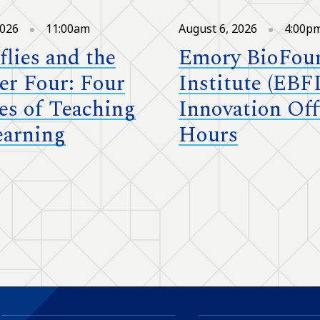
2026
11:00am
August 6, 2026
4:00p
flies and the
Emory BioFou
r Four: Four
Institute (EBFI
es of Teaching
Innovation Off
earning
Hours