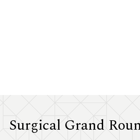
Surgical Grand Rou