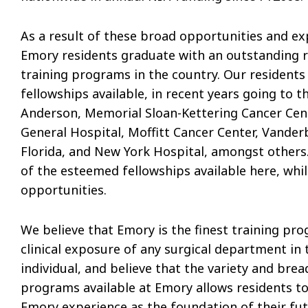
As a result of these broad opportunities and exp
Emory residents graduate with an outstanding 
training programs in the country. Our residents
fellowships available, in recent years going to t
Anderson, Memorial Sloan-Kettering Cancer Cen
General Hospital, Moffitt Cancer Center, Vanderbi
Florida, and New York Hospital, amongst others.
of the esteemed fellowships available here, whil
opportunities.
We believe that Emory is the finest training p
clinical exposure of any surgical department in 
individual, and believe that the variety and brea
programs available at Emory allows residents to 
Emory experience as the foundation of their fut