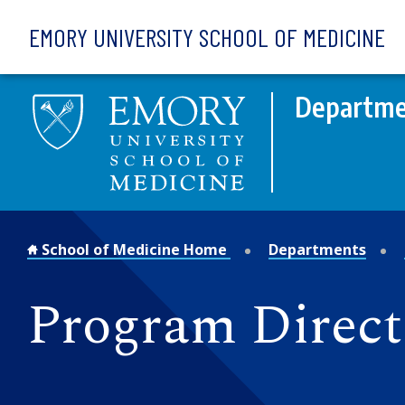
Skip to main content
EMORY UNIVERSITY SCHOOL OF MEDICINE
Departme
School of Medicine Home
Departments
Program Direct