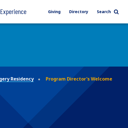
l Experience
Giving
Directory
Search
gery Residency
Program Director's Welcome