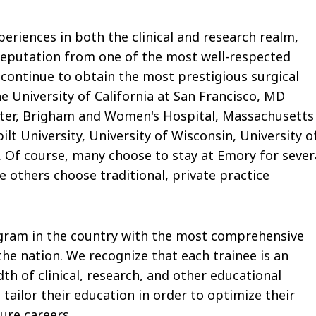
eriences in both the clinical and research realm,
reputation from one of the most well-respected
 continue to obtain the most prestigious surgical
he University of California at San Francisco, MD
ter, Brigham and Women's Hospital, Massachusetts
lt University, University of Wisconsin, University o
 Of course, many choose to stay at Emory for sever
e others choose traditional, private practice
rogram in the country with the most comprehensive
the nation. We recognize that each trainee is an
dth of clinical, research, and other educational
tailor their education in order to optimize their
ure careers.