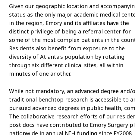
Given our geographic location and accompanyi
status as the only major academic medical cent
in the region, Emory and its affiliates have the
distinct privilege of being a referral center for
some of the most complex patients in the count
Residents also benefit from exposure to the
diversity of Atlanta's population by rotating
through six different clinical sites, all within
minutes of one another.
While not mandatory, an advanced degree and/o
traditional benchtop research is accessible to a
pursued advanced degrees in public health, com
The collaborative research efforts of our resid
post docs have contributed to Emory Surgery pla
nationwide in annual NIH funding since FY2008.