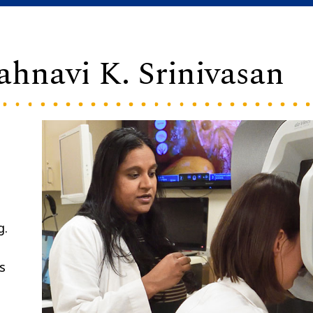
ahnavi K. Srinivasan
g.
s