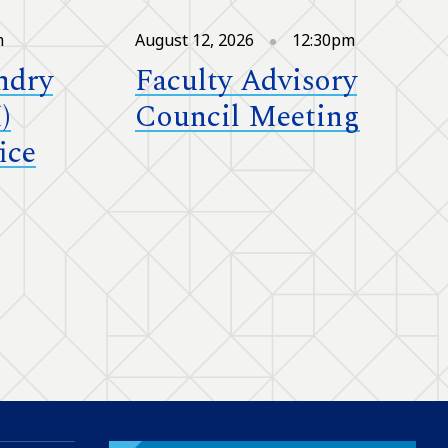
m
August 12, 2026
12:30pm
ndry
Faculty Advisory
)
Council Meeting
ice