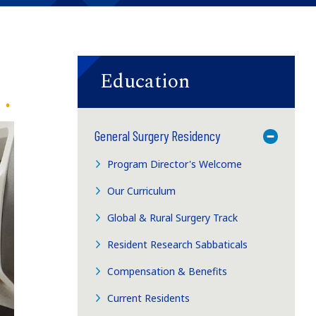
Education
General Surgery Residency
Toggle M
Program Director's Welcome
Our Curriculum
Global & Rural Surgery Track
Resident Research Sabbaticals
Compensation & Benefits
Current Residents