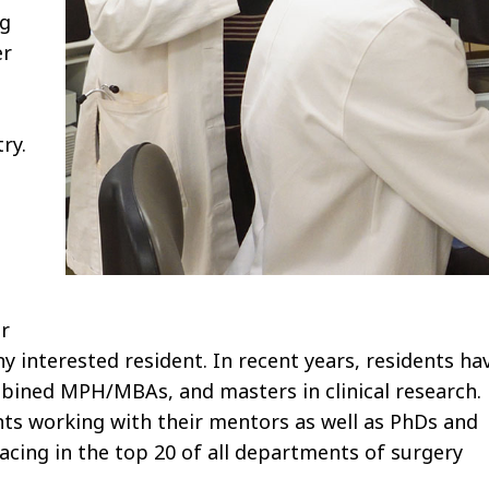
ng
er
ry.
r
ny interested resident. In recent years, residents ha
bined MPH/MBAs, and masters in clinical research.
ents working with their mentors as well as PhDs and
cing in the top 20 of all departments of surgery