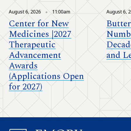
August 6, 2026
11:00am
August 6, 
Center for New
Butter
Medicines |2027
Numbe
Therapeutic
Decad
Advancement
and L
Awards
(Applications Open
for 2027)