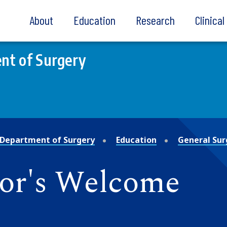
About
Education
Research
Clinica
nt of Surgery
Department of Surgery
Education
General Sur
or's Welcome