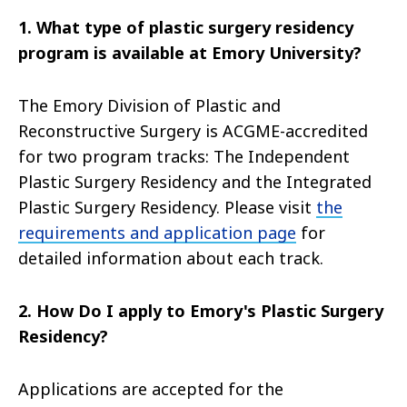
1. What type of plastic surgery residency
program is available at Emory University?
The Emory Division of Plastic and
Reconstructive Surgery is ACGME-accredited
for two program tracks: The Independent
Plastic Surgery Residency and the Integrated
Plastic Surgery Residency. Please visit
the
requirements and application page
for
detailed information about each track.
2. How Do I apply to Emory's Plastic Surgery
Residency?
Applications are accepted for the