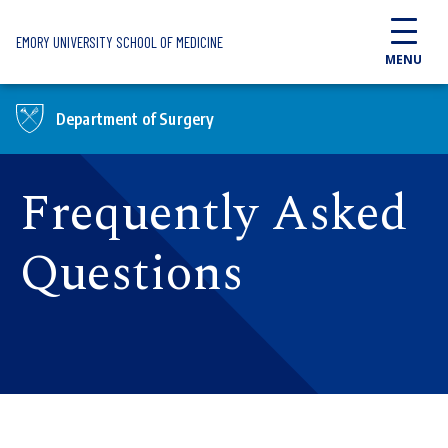
Skip to main content
EMORY UNIVERSITY SCHOOL OF MEDICINE
MENU
Department of Surgery
Frequently Asked
Questions