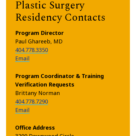
Plastic Surgery
Residency Contacts
Program Director
Paul Ghareeb, MD
404.778.3350
Email
Program Coordinator & Training
Verification Requests
Brittany Norman
404.778.7290
Email
Office Address