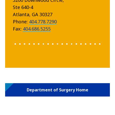
3200 Downwood Circle,
Ste 640-4
Atlanta, GA 30327
Phone:
404.778.7290
Fax:
404.686.5255
Department of Surgery Home