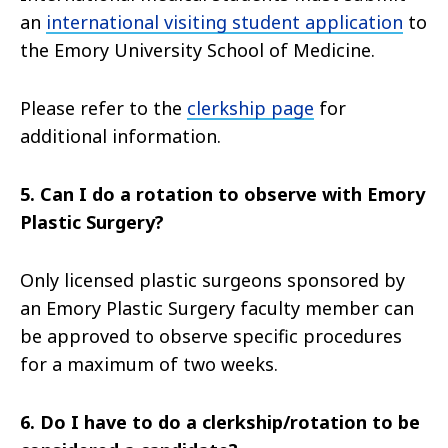
an
international visiting student application
to
the Emory University School of Medicine.
Please refer to the
clerkship page
for
additional information.
5. Can I do a rotation to observe with Emory
Plastic Surgery?
Only licensed plastic surgeons sponsored by
an Emory Plastic Surgery faculty member can
be approved to observe specific procedures
for a maximum of two weeks.
6. Do I have to do a clerkship/rotation to be