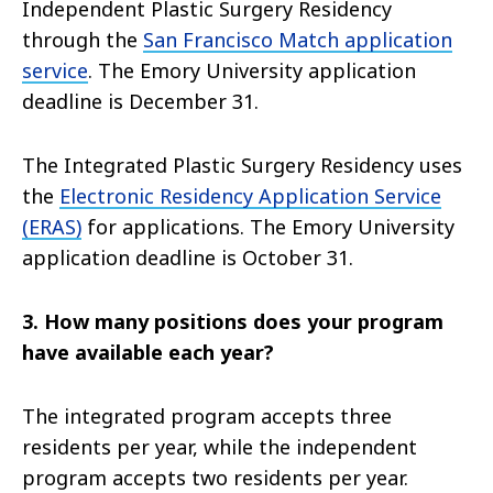
Independent Plastic Surgery Residency
through the
San Francisco Match application
service
. The Emory University application
deadline is December 31.
The Integrated Plastic Surgery Residency uses
the
Electronic Residency Application Service
(ERAS)
for applications. The Emory University
application deadline is October 31.
3. How many positions does your program
have available each year?
The integrated program accepts three
residents per year, while the independent
program accepts two residents per year.