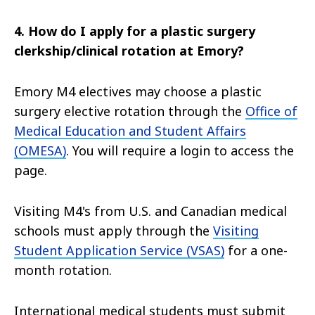
4. How do I apply for a
plastic surgery
clerkship/clinical rotation at Emory?
Emory M4 electives may choose a plastic
surgery elective rotation through the
Office of
Medical Education and Student Affairs
(OMESA)
. You will require a login to access the
page.
Visiting M4's from U.S. and Canadian medical
schools must apply through the
Visiting
Student Application Service (VSAS)
for a one-
month rotation.
International medical students must submit