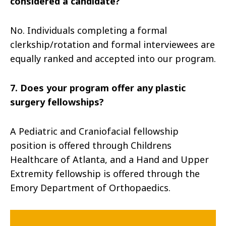
considered a candidate?
No. Individuals completing a formal
clerkship/rotation and formal interviewees are
equally ranked and accepted into our program.
7. Does your program offer any plastic
surgery fellowships?
A Pediatric and Craniofacial fellowship
position is offered through Childrens
Healthcare of Atlanta, and a Hand and Upper
Extremity fellowship is offered through the
Emory Department of Orthopaedics.