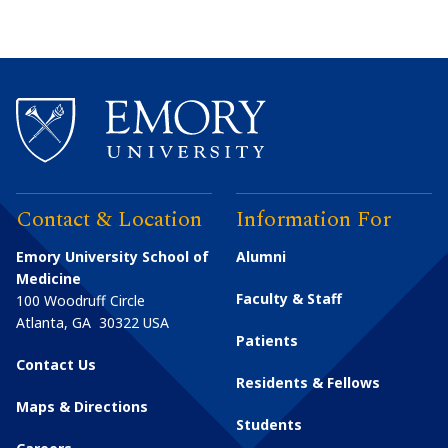
Contact & Location
Information For
Emory University School of
Alumni
Medicine
Faculty & Staff
100 Woodruff Circle
Atlanta
,
GA
30322
USA
Patients
Contact Us
Residents & Fellows
Maps & Directions
Students