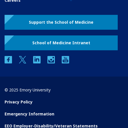
Careers
Support the School of Medicine
School of Medicine Intranet
facebook
twitter
linkedin
instagram
youtube
© 2025 Emory University
Privacy Policy
Emergency Information
EEO Employer-Disability/Veteran Statements