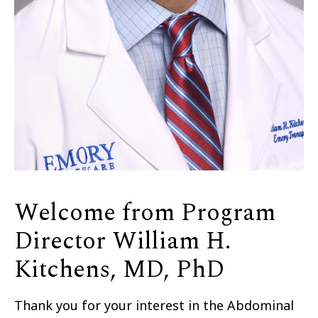
Welcome from Program
Director William H.
Kitchens, MD, PhD
Thank you for your interest in the Abdominal