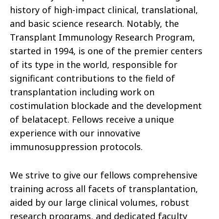
history of high-impact clinical, translational,
and basic science research. Notably, the
Transplant Immunology Research Program,
started in 1994, is one of the premier centers
of its type in the world, responsible for
significant contributions to the field of
transplantation including work on
costimulation blockade and the development
of belatacept. Fellows receive a unique
experience with our innovative
immunosuppression protocols.
We strive to give our fellows comprehensive
training across all facets of transplantation,
aided by our large clinical volumes, robust
research programs, and dedicated faculty