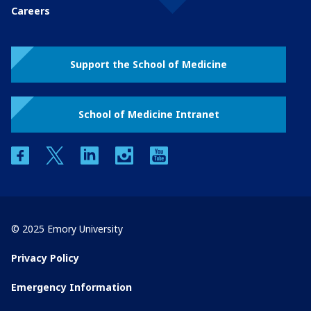
Careers
Support the School of Medicine
School of Medicine Intranet
facebook
twitter
linkedin
instagram
youtube
© 2025 Emory University
Privacy Policy
Emergency Information