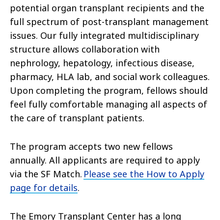
potential organ transplant recipients and the
full spectrum of post-transplant management
issues. Our fully integrated multidisciplinary
structure allows collaboration with
nephrology, hepatology, infectious disease,
pharmacy, HLA lab, and social work colleagues.
Upon completing the program, fellows should
feel fully comfortable managing all aspects of
the care of transplant patients.
The program accepts two new fellows
annually. All applicants are required to apply
via the SF Match.
Please see the How to Apply
page for details
.
The Emory Transplant Center has a long