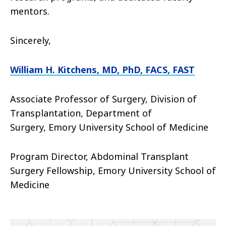
mentors.
Sincerely,
William H. Kitchens, MD, PhD, FACS, FAST
Associate Professor of Surgery, Division of
Transplantation, Department of
Surgery,
Emory University School of Medicine
Program Director, Abdominal Transplant
Surgery Fellowship, Emory University School of
Medicine