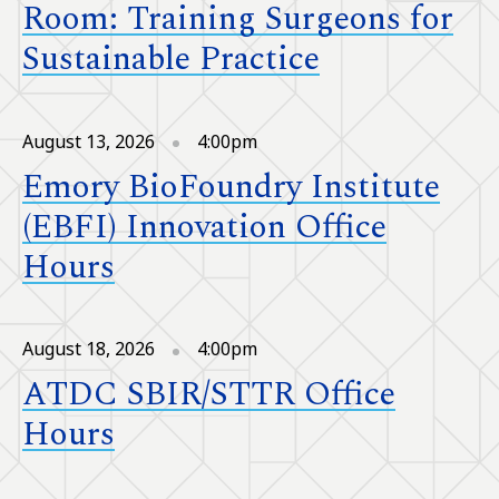
Room: Training Surgeons for
Sustainable Practice
August 13, 2026
4:00pm
Emory BioFoundry Institute
(EBFI) Innovation Office
Hours
August 18, 2026
4:00pm
ATDC SBIR/STTR Office
Hours