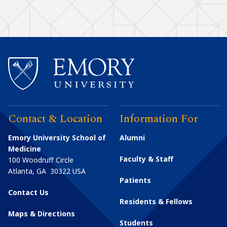
Contact & Location
Information For
Emory University School of
Alumni
Medicine
Faculty & Staff
100 Woodruff Circle
Atlanta
,
GA
30322
USA
Patients
Contact Us
Residents & Fellows
Maps & Directions
Students