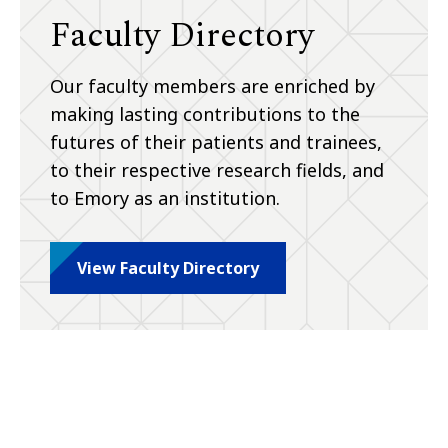
Faculty Directory
Our faculty members are enriched by
making lasting contributions to the
futures of their patients and trainees,
to their respective research fields, and
to Emory as an institution.
View Faculty Directory