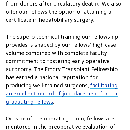
from donors after circulatory death). We also
offer our fellows the option of attaining a
certificate in hepatobiliary surgery.
The superb technical training our fellowship
provides is shaped by our fellows' high case
volume combined with complete faculty
commitment to fostering early operative
autonomy. The Emory Transplant Fellowship
has earned a national reputation for
producing well-trained surgeons,
facilitating
an excellent record of job placement for our
graduating fellows
.
Outside of the operating room, fellows are
mentored in the preoperative evaluation of