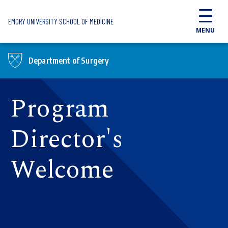
Skip to main content
EMORY UNIVERSITY SCHOOL OF MEDICINE
MENU
Department of Surgery
Program
Director's
Welcome