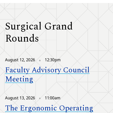
Surgical Grand
Rounds
August 12, 2026
12:30pm
Faculty Advisory Council
Meeting
August 13, 2026
11:00am
The Ergonomic Operating