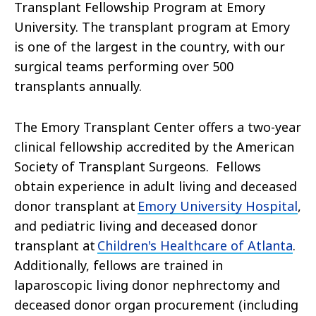
Transplant Fellowship Program at Emory
University. The transplant program at Emory
is one of the largest in the country, with our
surgical teams performing over 500
transplants annually.
The Emory Transplant Center offers a two-year
clinical fellowship accredited by the American
Society of Transplant Surgeons. Fellows
obtain experience in adult living and deceased
donor transplant at
Emory University Hospital
,
and pediatric living and deceased donor
transplant at
Children's Healthcare of Atlanta
.
Additionally, fellows are trained in
laparoscopic living donor nephrectomy and
deceased donor organ procurement (including