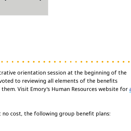
ative orientation session at the beginning of the
voted to reviewing all elements of the benefits
 them. Visit Emory's Human Resources website for
t no cost, the following group benefit plans: