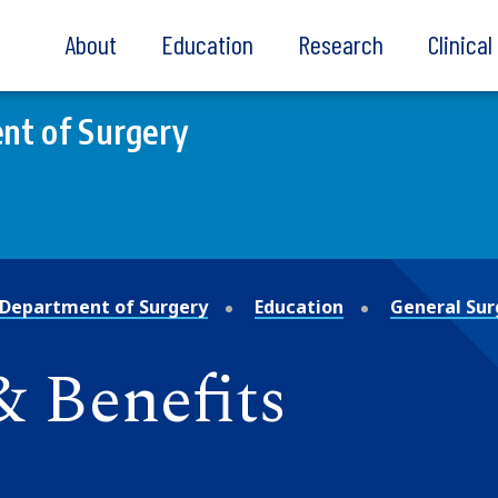
About
Education
Research
Clinica
nt of Surgery
Department of Surgery
Education
General Sur
 Benefits