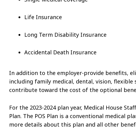
Life Insurance
Long Term Disability Insurance
Accidental Death Insurance
In addition to the employer-provide benefits, eli
including family medical, dental, vision, flexibl
contribute toward the cost of the optional benef
For the 2023-2024 plan year, Medical House Sta
Plan. The POS Plan is a conventional medical p
more details about this plan and all other benef