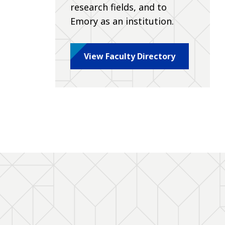
research fields, and to
Emory as an institution.
View Faculty Directory