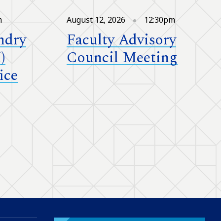
m
August 12, 2026
12:30pm
ndry
Faculty Advisory
)
Council Meeting
ice