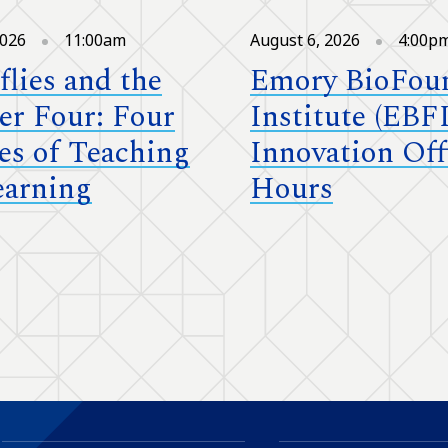
2026
11:00am
August 6, 2026
4:00p
flies and the
Emory BioFou
r Four: Four
Institute (EBFI
es of Teaching
Innovation Off
earning
Hours