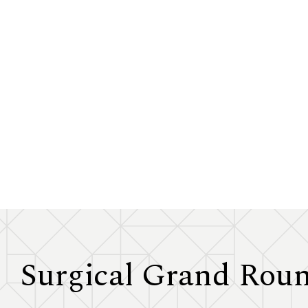
Surgical Grand Rou