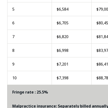
5
$6,584
$79,0
6
$6,705
$80,4
7
$6,820
$81,8
8
$6,998
$83,9
9
$7,201
$86,4
10
$7,398
$88,7
Fringe rate : 25.5%
Malpractice insurance: Separately billed annually