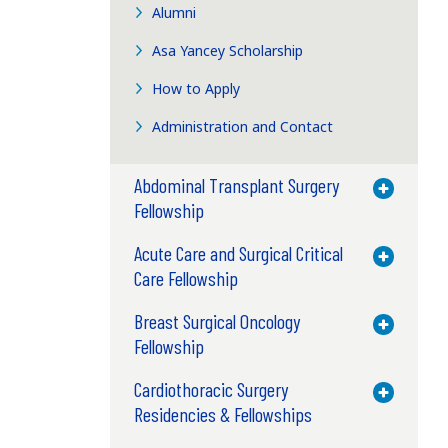
Alumni
Asa Yancey Scholarship
How to Apply
Administration and Contact
Abdominal Transplant Surgery
Toggle M
Fellowship
Acute Care and Surgical Critical
Toggle M
Care Fellowship
Breast Surgical Oncology
Toggle M
Fellowship
Cardiothoracic Surgery
Toggle M
Residencies & Fellowships