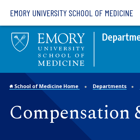
Skip to main content
EMORY UNIVERSITY SCHOOL OF MEDICINE
Departme
School of Medicine Home
Departments
Compensation &