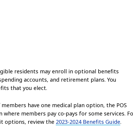
gible residents may enroll in optional benefits
e spending accounts, and retirement plans. You
its that you elect.
ff members have one medical plan option, the POS
lan where members pay co-pays for some services. F
it options, review the
2023-2024 Benefits Guide
.