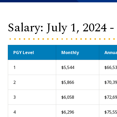
Salary: July 1, 2024 
PGY Level
Monthly
Annua
1
$5,544
$66,5
2
$5,866
$70,3
3
$6,058
$72,6
4
$6,296
$75,5