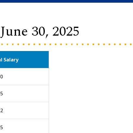
- June 30, 2025
l Salary
30
95
92
55