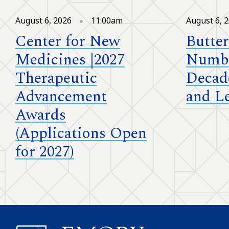
August 6, 2026
11:00am
August 6, 
Center for New
Butter
Medicines |2027
Numbe
Therapeutic
Decad
Advancement
and L
Awards
(Applications Open
for 2027)