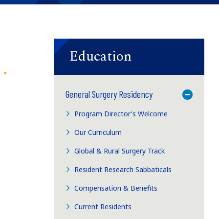
Education
General Surgery Residency
Toggle M
Program Director's Welcome
Our Curriculum
Global & Rural Surgery Track
Resident Research Sabbaticals
Compensation & Benefits
Current Residents