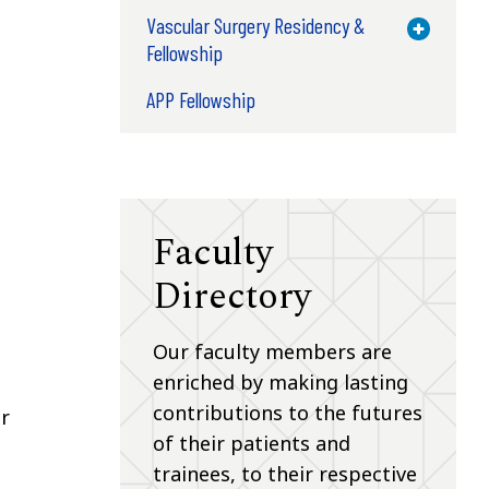
Vascular Surgery Residency &
Toggle M
Fellowship
APP Fellowship
Faculty
Directory
Our faculty members are
enriched by making lasting
contributions to the futures
or
of their patients and
trainees, to their respective