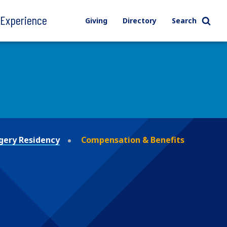
l Experience
Giving
Directory
Search
gery Residency
Compensation & Benefits