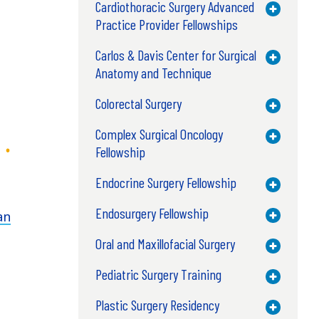
Cardiothoracic Surgery Advanced
Toggle M
Practice Provider Fellowships
Carlos & Davis Center for Surgical
Toggle M
Anatomy and Technique
Colorectal Surgery
Toggle M
Complex Surgical Oncology
Toggle M
Fellowship
Endocrine Surgery Fellowship
Toggle M
Endosurgery Fellowship
an
Toggle M
Oral and Maxillofacial Surgery
Toggle M
Pediatric Surgery Training
Toggle M
Plastic Surgery Residency
Toggle M