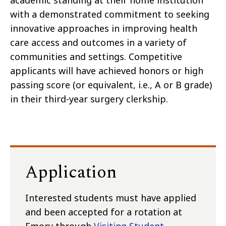
academic standing at their home institution
with a demonstrated commitment to seeking
innovative approaches in improving health
care access and outcomes in a variety of
communities and settings. Competitive
applicants will have achieved honors or high
passing score (or equivalent, i.e., A or B grade)
in their third-year surgery clerkship.
Application
Interested students must have applied
and been accepted for a rotation at