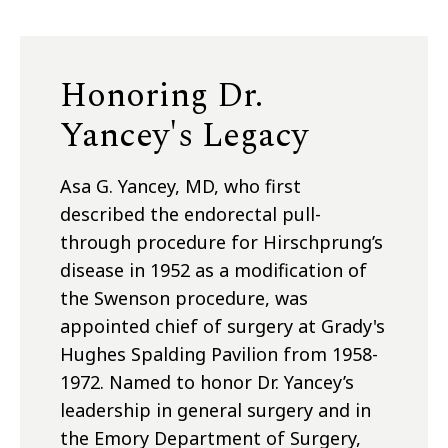
Honoring Dr.
Yancey's Legacy
Asa G. Yancey, MD, who first
described the endorectal pull-
through procedure for Hirschprung’s
disease in 1952 as a modification of
the Swenson procedure, was
appointed chief of surgery at Grady's
Hughes Spalding Pavilion from 1958-
1972. Named to honor Dr. Yancey’s
leadership in general surgery and in
the Emory Department of Surgery,