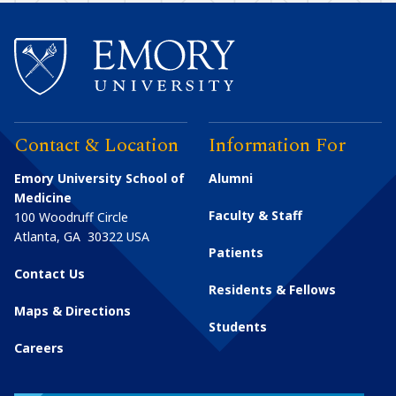
Contact & Location
Information For
Emory University School of
Alumni
Medicine
Faculty & Staff
100 Woodruff Circle
Atlanta
,
GA
30322
USA
Patients
Contact Us
Residents & Fellows
Maps & Directions
Students
Careers