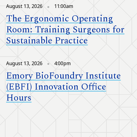
August 13, 2026
11:00am
The Ergonomic Operating
Room: Training Surgeons for
Sustainable Practice
August 13, 2026
4:00pm
Emory BioFoundry Institute
(EBFI) Innovation Office
Hours