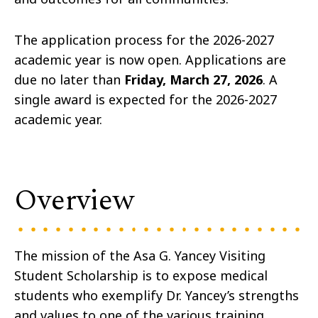
The application process for the 2026-2027
academic year is now open. Applications are
due no later than
Friday, March 27, 2026
. A
single award is expected for the 2026-2027
academic year.
Overview
The mission of the Asa G. Yancey Visiting
Student Scholarship is to expose medical
students who exemplify Dr. Yancey’s strengths
and values to one of the various training