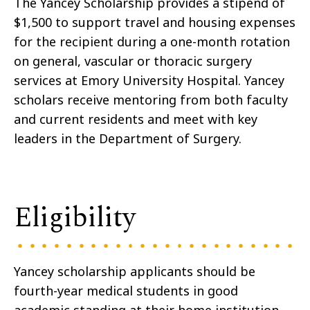
The Yancey Scholarship provides a stipend of
$1,500 to support travel and housing expenses
for the recipient during a one-month rotation
on general, vascular or thoracic surgery
services at Emory University Hospital. Yancey
scholars receive mentoring from both faculty
and current residents and meet with key
leaders in the Department of Surgery.
Eligibility
Yancey scholarship applicants should be
fourth-year medical students in good