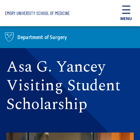
Skip to main content
EMORY UNIVERSITY SCHOOL OF MEDICINE
MENU
Department of Surgery
Asa G. Yancey
Visiting Student
Scholarship