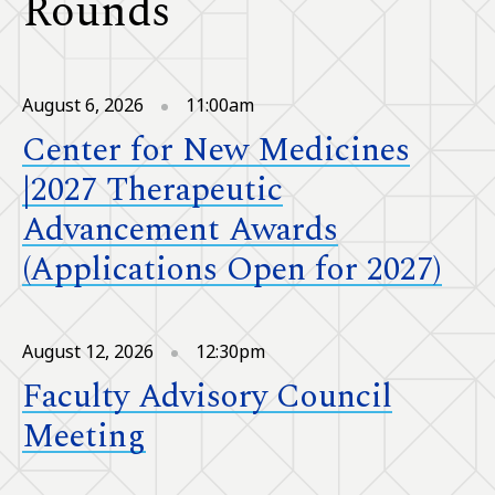
Rounds
August 6, 2026
11:00am
Center for New Medicines
|2027 Therapeutic
Advancement Awards
(Applications Open for 2027)
August 12, 2026
12:30pm
Faculty Advisory Council
Meeting