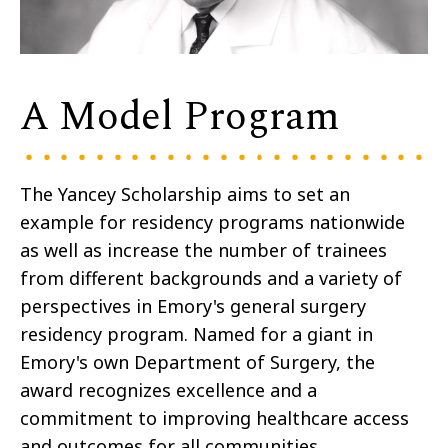
A Model Program
The Yancey Scholarship aims to set an
example for residency programs nationwide
as well as increase the number of trainees
from different backgrounds and a variety of
perspectives in Emory's general surgery
residency program. Named for a giant in
Emory's own Department of Surgery, the
award recognizes excellence and a
commitment to improving healthcare access
and outcomes for all communities.