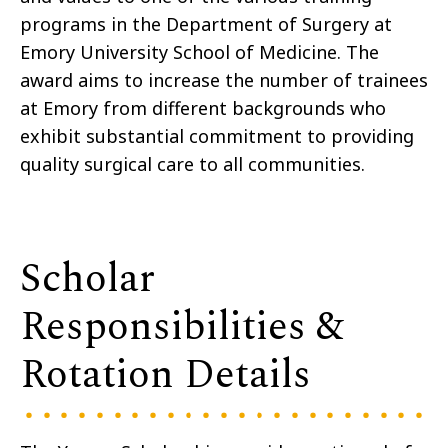
programs in the Department of Surgery at
Emory University School of Medicine. The
award aims to increase the number of trainees
at Emory from different backgrounds who
exhibit substantial commitment to providing
quality surgical care to all communities.
Scholar
Responsibilities &
Rotation Details