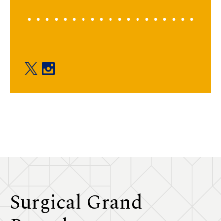
Education twitter
Education instagram
Surgical Grand