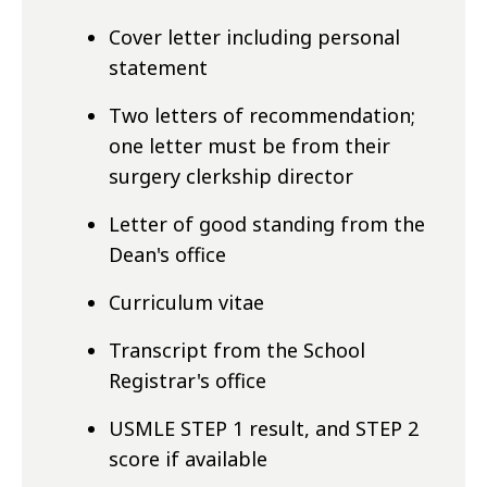
Cover letter including personal
statement
Two letters of recommendation;
one letter must be from their
surgery clerkship director
Letter of good standing from the
Dean's office
Curriculum vitae
Transcript from the School
Registrar's office
USMLE STEP 1 result, and STEP 2
score if available