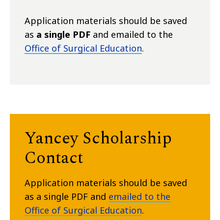
Application materials should be saved
as
a single PDF
and emailed to the
Office of Surgical Education
.
Yancey Scholarship
Contact
Application materials should be saved
as a single PDF and
emailed to the
Office of Surgical Education
.