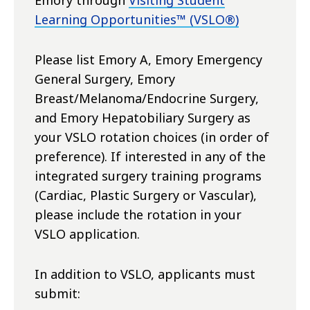
Emory through
Visiting Student
Learning Opportunities™ (VSLO®)
Please list Emory A, Emory Emergency
General Surgery, Emory
Breast/Melanoma/Endocrine Surgery,
and Emory Hepatobiliary Surgery as
your VSLO rotation choices (in order of
preference). If interested in any of the
integrated surgery training programs
(Cardiac, Plastic Surgery or Vascular),
please include the rotation in your
VSLO application.
In addition to VSLO, applicants must
submit: