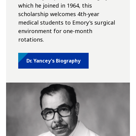
which he joined in 1964, this
scholarship welcomes 4th-year
medical students to Emory's surgical
environment for one-month
rotations.
Dr. Yancey's Biography