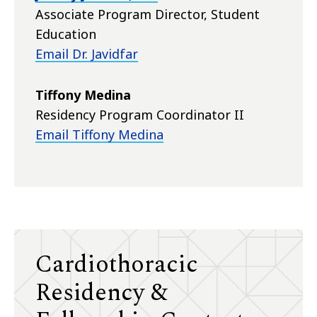
Associate Program Director, Student
Education
Email Dr. Javidfar
Tiffony Medina
Residency Program Coordinator II
Email Tiffony Medina
Cardiothoracic
Residency &