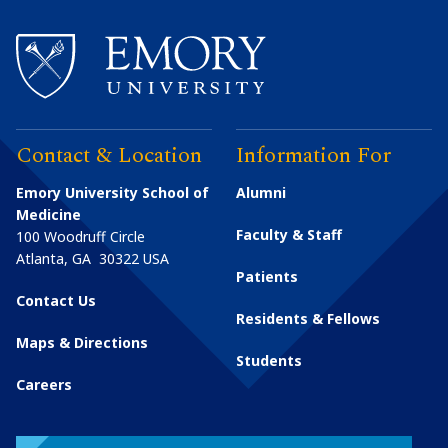
Contact & Location
Information For
Emory University School of
Alumni
Medicine
Faculty & Staff
100 Woodruff Circle
Atlanta
,
GA
30322
USA
Patients
Contact Us
Residents & Fellows
Maps & Directions
Students
Careers