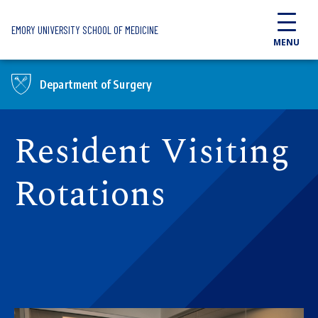
Skip to main content
EMORY UNIVERSITY SCHOOL OF MEDICINE
MENU
Department of Surgery
Resident Visiting
Rotations