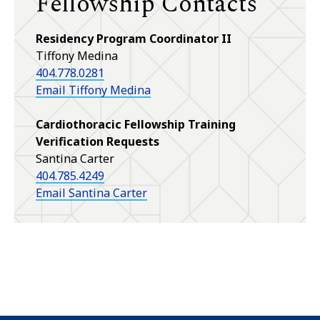
Fellowship Contacts
Residency Program Coordinator II
Tiffony Medina
404.778.0281
Email Tiffony Medina
Cardiothoracic Fellowship Training
Verification Requests
Santina Carter
404.785.4249
Email Santina Carter