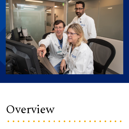
Overview