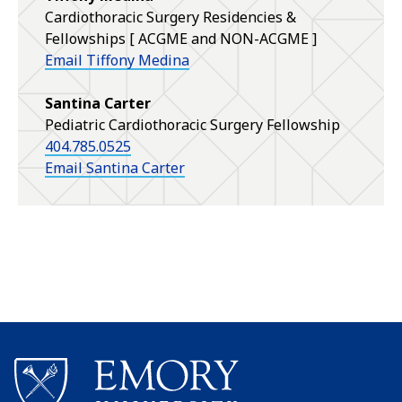
Cardiothoracic Surgery Residencies &
Fellowships [ ACGME and NON-ACGME ]
Email Tiffony Medina
Santina Carter
Pediatric Cardiothoracic Surgery Fellowship
404.785.0525
Email Santina Carter