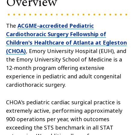
Overview
The
ACGME-accredited Pediatric
Cardiothoracic Surgery Fellowship of
Children's Healthcare of Atlanta at Egleston
(CHOA)
, Emory University Hospital (EUH), and
the Emory University School of Medicine is a
12-month program offering extensive
experience in pediatric and adult congenital
cardiothoracic surgery.
CHOA's pediatric cardiac surgical practice is
extremely active, performing approximately
900 operations per year, with outcomes
exceeding the STS benchmark in all STAT