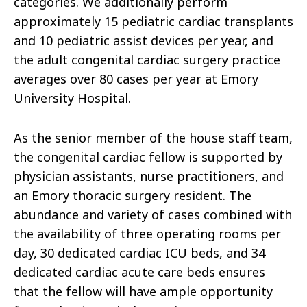
categories. We additionally perform
approximately 15 pediatric cardiac transplants
and 10 pediatric assist devices per year, and
the adult congenital cardiac surgery practice
averages over 80 cases per year at Emory
University Hospital.
As the senior member of the house staff team,
the congenital cardiac fellow is supported by
physician assistants, nurse practitioners, and
an Emory thoracic surgery resident. The
abundance and variety of cases combined with
the availability of three operating rooms per
day, 30 dedicated cardiac ICU beds, and 34
dedicated cardiac acute care beds ensures
that the fellow will have ample opportunity