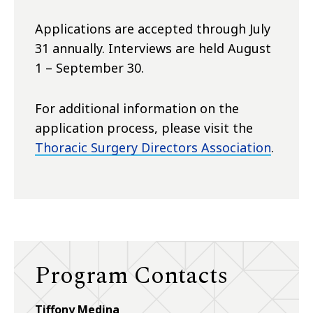
Applications are accepted through July
31 annually. Interviews are held August
1 – September 30.
For additional information on the
application process, please visit the
Thoracic Surgery Directors Association
.
Program Contacts
Tiffony Medina