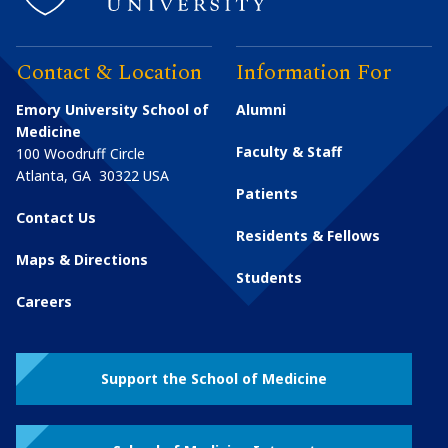
Contact & Location
Information For
Emory University School of
Alumni
Medicine
Faculty & Staff
100 Woodruff Circle
Atlanta
,
GA
30322
USA
Patients
Contact Us
Residents & Fellows
Maps & Directions
Students
Careers
Support the School of Medicine