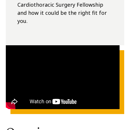
Cardiothoracic Surgery Fellowship
and how it could be the right fit for
you.