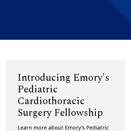
Introducing Emory's
Pediatric
Cardiothoracic
Surgery Fellowship
Learn more about Emory's Pediatric