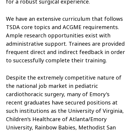
for a robust surgical experience.
We have an extensive curriculum that follows
TSDA core topics and ACGME requirements.
Ample research opportunities exist with
administrative support. Trainees are provided
frequent direct and indirect feedback in order
to successfully complete their training.
Despite the extremely competitive nature of
the national job market in pediatric
cardiothoracic surgery, many of Emory's
recent graduates have secured positions at
such institutions as the University of Virginia,
Children's Healthcare of Atlanta/Emory
University, Rainbow Babies, Methodist San