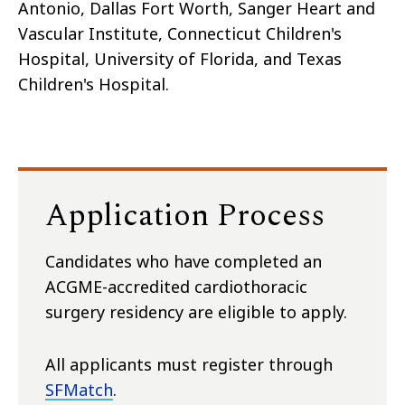
Antonio, Dallas Fort Worth, Sanger Heart and
Vascular Institute, Connecticut Children's
Hospital, University of Florida, and Texas
Children's Hospital.
Application Process
Candidates who have completed an
ACGME-accredited cardiothoracic
surgery residency are eligible to apply.
All applicants must register through
SFMatch
.