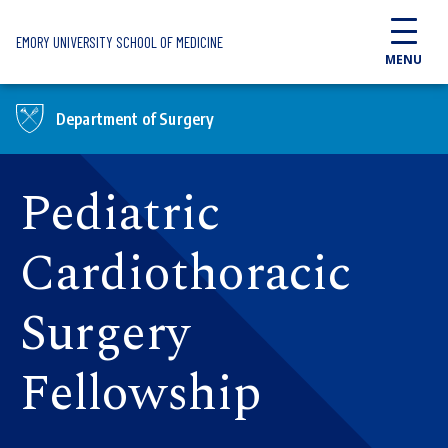
Skip to main content
EMORY UNIVERSITY SCHOOL OF MEDICINE
MENU
Department of Surgery
Pediatric
Cardiothoracic
Surgery
Fellowship