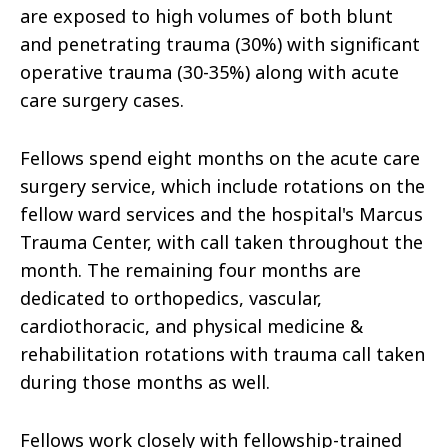
are exposed to high volumes of both blunt
and penetrating trauma (30%) with significant
operative trauma (30-35%) along with acute
care surgery cases.
Fellows spend eight months on the acute care
surgery service, which include rotations on the
fellow ward services and the hospital's Marcus
Trauma Center, with call taken throughout the
month. The remaining four months are
dedicated to orthopedics, vascular,
cardiothoracic, and physical medicine &
rehabilitation rotations with trauma call taken
during those months as well.
Fellows work closely with fellowship-trained