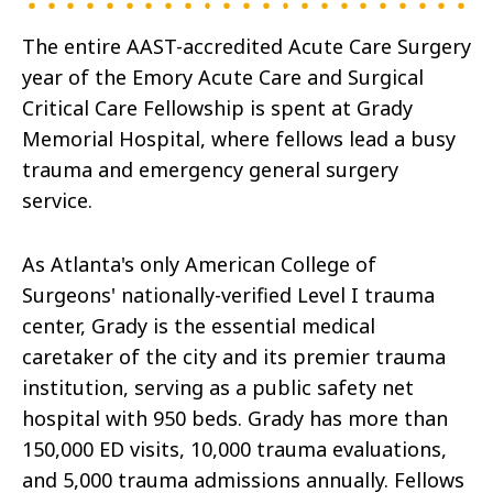
The entire AAST-accredited Acute Care Surgery
year of the Emory Acute Care and Surgical
Critical Care Fellowship is spent at Grady
Memorial Hospital, where fellows lead a busy
trauma and emergency general surgery
service.
As Atlanta's only American College of
Surgeons' nationally-verified Level I trauma
center, Grady is the essential medical
caretaker of the city and its premier trauma
institution, serving as a public safety net
hospital with 950 beds. Grady has more than
150,000 ED visits, 10,000 trauma evaluations,
and 5,000 trauma admissions annually. Fellows