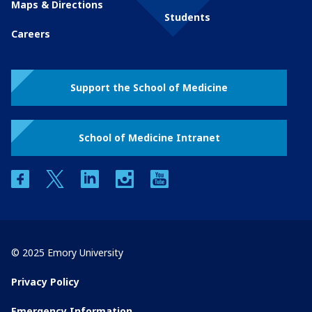
Maps & Directions
Students
Careers
Support the School of Medicine
School of Medicine Intranet
facebook
twitter
linkedin
instagram
youtube
© 2025 Emory University
Privacy Policy
Emergency Information