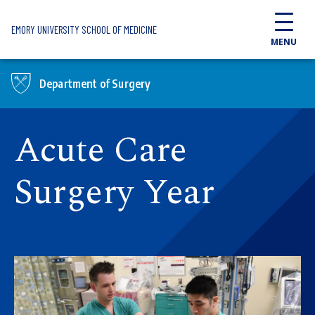
Skip to main content
EMORY UNIVERSITY SCHOOL OF MEDICINE
MENU
Department of Surgery
Acute Care
Surgery Year