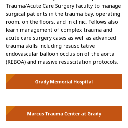
Trauma/Acute Care Surgery faculty to manage
surgical patients in the trauma bay, operating
room, on the floors, and in clinic. Fellows also
learn management of complex trauma and
acute care surgery cases as well as advanced
trauma skills including resuscitative
endovascular balloon occlusion of the aorta
(REBOA) and massive resuscitation protocols.
Grady Memorial Hospital
Marcus Trauma Center at Grady