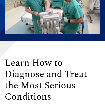
Learn How to
Diagnose and Treat
the Most Serious
Conditions