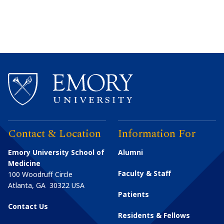
Contact & Location
Information For
Emory University School of
Alumni
Medicine
Faculty & Staff
100 Woodruff Circle
Atlanta
,
GA
30322
USA
Patients
Contact Us
Residents & Fellows