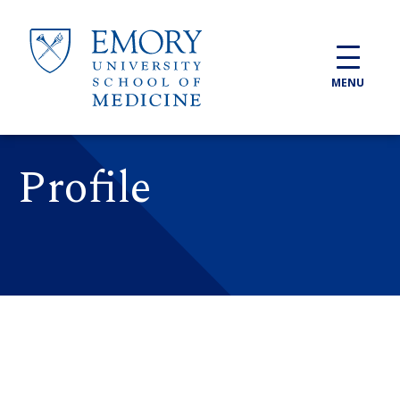
Skip to main content
MENU
Profile