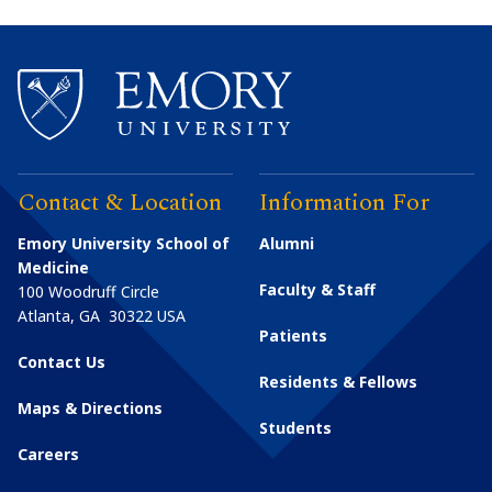
Contact & Location
Information For
Emory University School of
Alumni
Medicine
Faculty & Staff
100 Woodruff Circle
Atlanta
,
GA
30322
USA
Patients
Contact Us
Residents & Fellows
Maps & Directions
Students
Careers