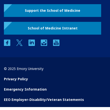
Support the School of Medicine
School of Medicine Intranet
facebook
twitter
linkedin
instagram
youtube
© 2025 Emory University
Privacy Policy
Emergency Information
EEO Employer-Disability/Veteran Statements