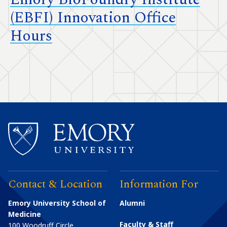
(EBFI) Innovation Office
Hours
Contact & Location
Information For
Emory University School of
Alumni
Medicine
Faculty & Staff
100 Woodruff Circle