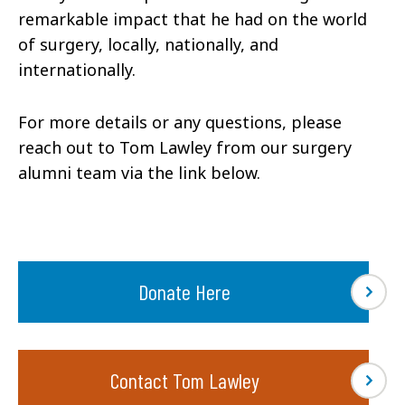
remarkable impact that he had on the world
of surgery, locally, nationally, and
internationally.
For more details or any questions, please
reach out to Tom Lawley from our surgery
alumni team via the link below.
Donate Here
Contact Tom Lawley