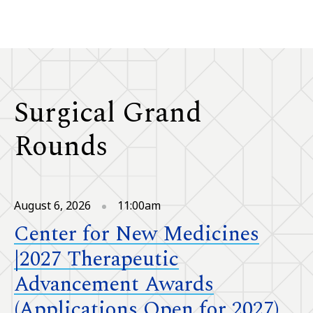
Surgical Grand
Rounds
August 6, 2026
11:00am
Center for New Medicines
|2027 Therapeutic
Advancement Awards
(Applications Open for 2027)