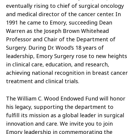
eventually rising to chief of surgical oncology
and medical director of the cancer center. In
1991 he came to Emory, succeeding Dean
Warren as the Joseph Brown Whitehead
Professor and Chair of the Department of
Surgery. During Dr. Wood’s 18 years of
leadership, Emory Surgery rose to new heights
in clinical care, education, and research,
achieving national recognition in breast cancer
treatment and clinical trials.
The William C. Wood Endowed Fund will honor
his legacy, supporting the department to
fulfill its mission as a global leader in surgical
innovation and care. We invite you to join
Emory leadership in commemorating the