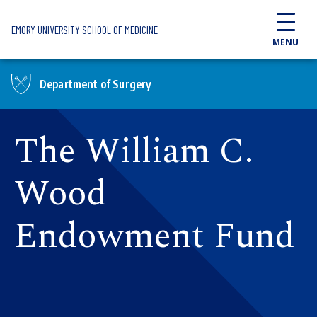
Skip to main content
EMORY UNIVERSITY SCHOOL OF MEDICINE
MENU
Department of Surgery
The William C.
Wood
Endowment Fund