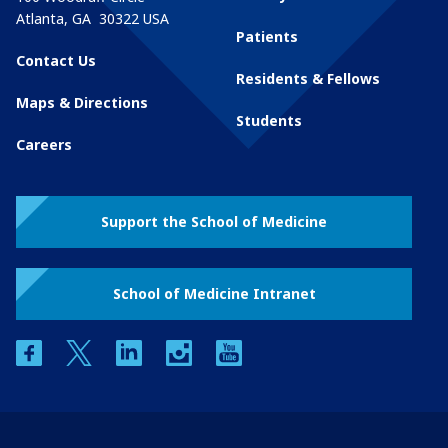
Atlanta
,
GA
30322
USA
Patients
Contact Us
Residents & Fellows
Maps & Directions
Students
Careers
Support the School of Medicine
School of Medicine Intranet
facebook
twitter
linkedin
instagram
youtube