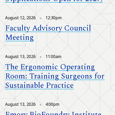
August 12, 2026
12:30pm
Faculty Advisory Council
Meeting
August 13, 2026
11:00am
The Ergonomic Operating
Room: Training Surgeons for
Sustainable Practice
August 13, 2026
4:00pm
Emory BioFoundry Institute