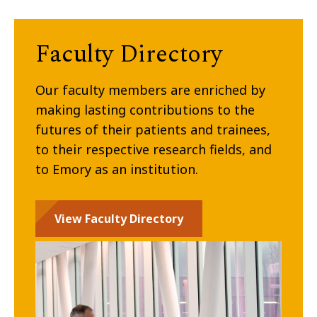
Faculty Directory
Our faculty members are enriched by
making lasting contributions to the
futures of their patients and trainees,
to their respective research fields, and
to Emory as an institution.
View Faculty Directory