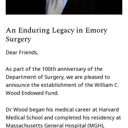
An Enduring Legacy in Emory
Surgery
Dear Friends,
As part of the 100th anniversary of the
Department of Surgery, we are pleased to
announce the establishment of the William C.
Wood Endowed Fund.
Dr. Wood began his medical career at Harvard
Medical School and completed his residency at
Massachusetts General Hospital (MGH),