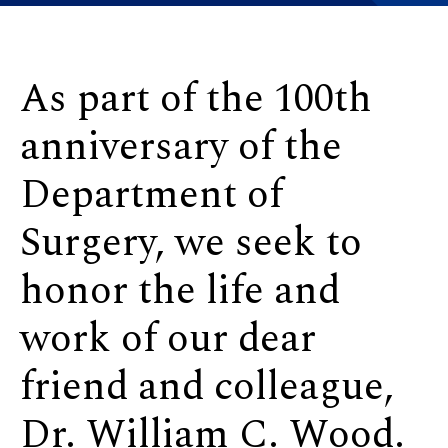
As part of the 100th
anniversary of the
Department of
Surgery, we seek to
honor the life and
work of our dear
friend and colleague,
Dr. William C. Wood.