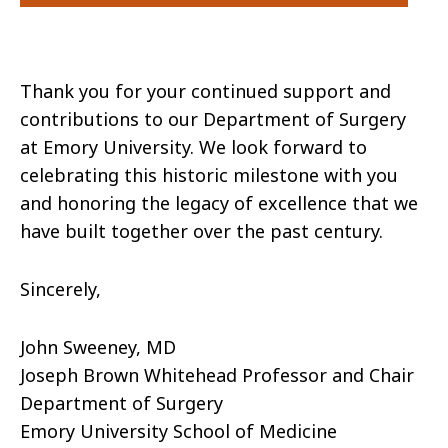
Thank you for your continued support and
contributions to our Department of Surgery
at Emory University. We look forward to
celebrating this historic milestone with you
and honoring the legacy of excellence that we
have built together over the past century.
Sincerely,
John Sweeney, MD
Joseph Brown Whitehead Professor and Chair
Department of Surgery
Emory University School of Medicine