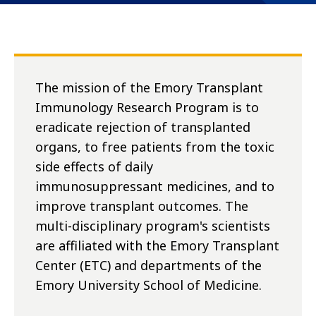
The mission of the Emory Transplant
Immunology Research Program is to
eradicate rejection of transplanted
organs, to free patients from the toxic
side effects of daily
immunosuppressant medicines, and to
improve transplant outcomes. The
multi-disciplinary program's scientists
are affiliated with the Emory Transplant
Center (ETC) and departments of the
Emory University School of Medicine.