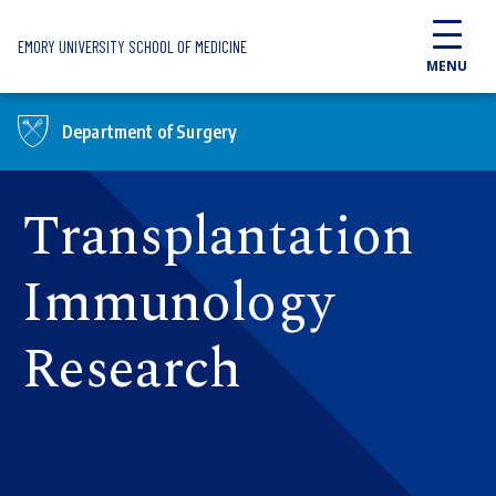
Skip to main content
EMORY UNIVERSITY SCHOOL OF MEDICINE
MENU
Department of Surgery
Transplantation
Immunology
Research