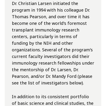
Dr. Christian Larsen initiated the
program in 1994 with his colleague Dr.
Thomas Pearson, and over time it has
become one of the world's foremost
transplant immunology research
centers, particularly in terms of
funding by the NIH and other
organizations. Several of the program's
current faculty investigators did their
immunology research fellowships under
the mentorship of Dr. Larsen, Dr.
Pearson, and/or Dr. Mandy Ford (please
see the list of investigators below).
In addition to its consistent portfolio
of basic science and clinical studies, the