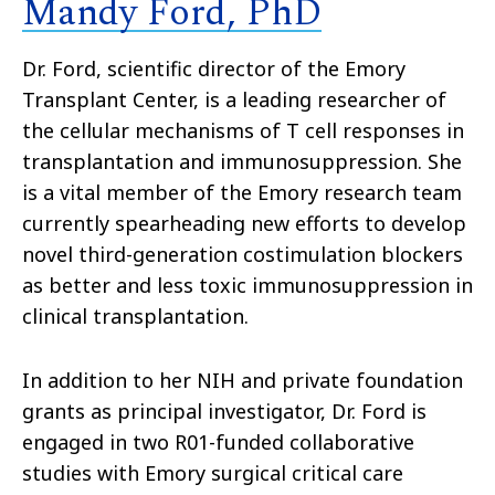
Mandy Ford, PhD
Dr. Ford, scientific director of the Emory
Transplant Center, is a leading researcher of
the cellular mechanisms of T cell responses in
transplantation and immunosuppression. She
is a vital member of the Emory research team
currently spearheading new efforts to develop
novel third-generation costimulation blockers
as better and less toxic immunosuppression in
clinical transplantation.
In addition to her NIH and private foundation
grants as principal investigator, Dr. Ford is
engaged in two R01-funded collaborative
studies with Emory surgical critical care