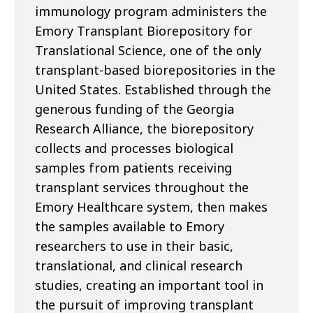
immunology program administers the
Emory Transplant Biorepository for
Translational Science, one of the only
transplant-based biorepositories in the
United States. Established through the
generous funding of the Georgia
Research Alliance, the biorepository
collects and processes biological
samples from patients receiving
transplant services throughout the
Emory Healthcare system, then makes
the samples available to Emory
researchers to use in their basic,
translational, and clinical research
studies, creating an important tool in
the pursuit of improving transplant