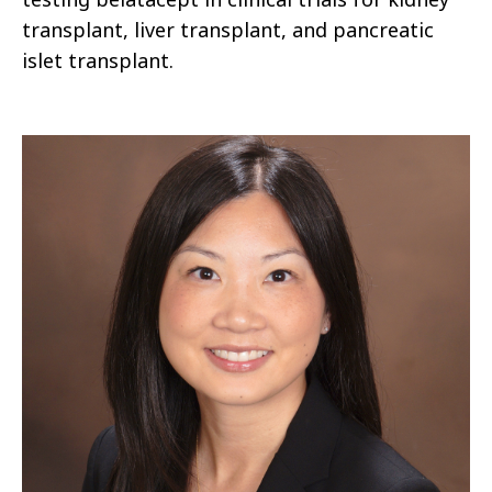
transplant, liver transplant, and pancreatic
islet transplant.