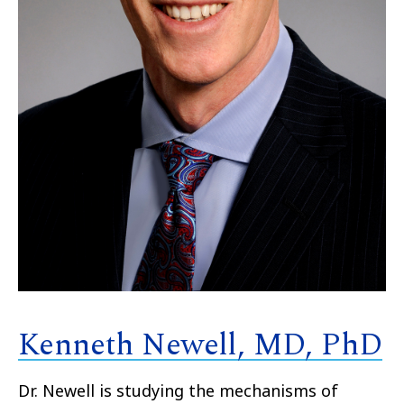
Kenneth Newell, MD, PhD
Dr. Newell is studying the mechanisms of