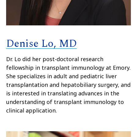
Denise Lo, MD
Dr. Lo did her post-doctoral research
fellowship in transplant immunology at Emory.
She specializes in adult and pediatric liver
transplantation and hepatobiliary surgery, and
is interested in translating advances in the
understanding of transplant immunology to
clinical application.