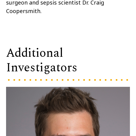
surgeon and sepsis scientist Dr. Craig
Coopersmith.
Additional
Investigators