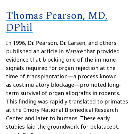
Thomas Pearson, MD,
DPhil
In 1996, Dr. Pearson, Dr. Larsen, and others
published an article in
Nature
that provided
evidence that blocking one of the immune
signals required for organ rejection at the
time of transplantation—a process known
as costimulatory blockage—promoted long-
term survival of organ allografts in rodents.
This finding was rapidly translated to primates
at the Emory National Biomedical Research
Center and later to humans. These early
studies laid the groundwork for belatacept,