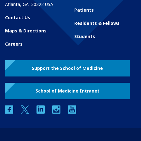
Atlanta
,
GA
30322
USA
Patients
Contact Us
Residents & Fellows
Maps & Directions
Students
Careers
Support the School of Medicine
School of Medicine Intranet
facebook
twitter
linkedin
instagram
youtube