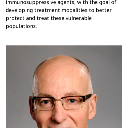
immunosuppressive agents, with the goal of
developing treatment modalities to better
protect and treat these vulnerable
populations.