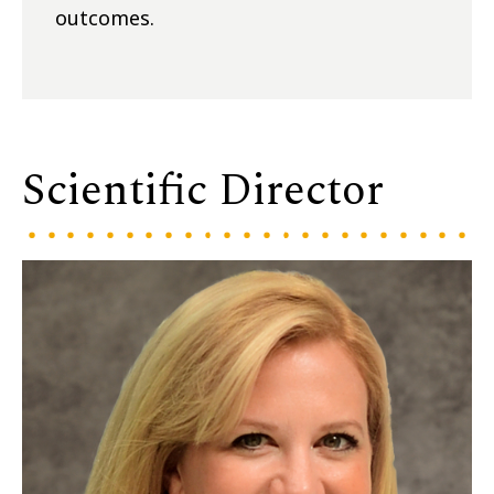
outcomes.
Scientific Director