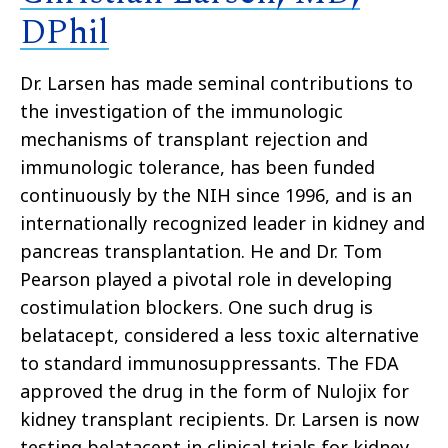
DPhil
Dr. Larsen has made seminal contributions to
the investigation of the immunologic
mechanisms of transplant rejection and
immunologic tolerance, has been funded
continuously by the NIH since 1996, and is an
internationally recognized leader in kidney and
pancreas transplantation. He and Dr. Tom
Pearson played a pivotal role in developing
costimulation blockers. One such drug is
belatacept, considered a less toxic alternative
to standard immunosuppressants. The FDA
approved the drug in the form of Nulojix for
kidney transplant recipients. Dr. Larsen is now
testing belatacept in clinical trials for kidney