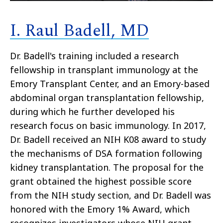
I. Raul Badell, MD
Dr. Badell's training included a research
fellowship in transplant immunology at the
Emory Transplant Center, and an Emory-based
abdominal organ transplantation fellowship,
during which he further developed his
research focus on basic immunology. In 2017,
Dr. Badell received an NIH K08 award to study
the mechanisms of DSA formation following
kidney transplantation. The proposal for the
grant obtained the highest possible score
from the NIH study section, and Dr. Badell was
honored with the Emory 1% Award, which