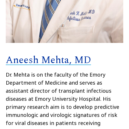
Aneesh Mehta, MD
Dr. Mehta is on the faculty of the Emory
Department of Medicine and serves as
assistant director of transplant infectious
diseases at Emory University Hospital. His
primary research aim is to develop predictive
immunologic and virologic signatures of risk
for viral diseases in patients receiving