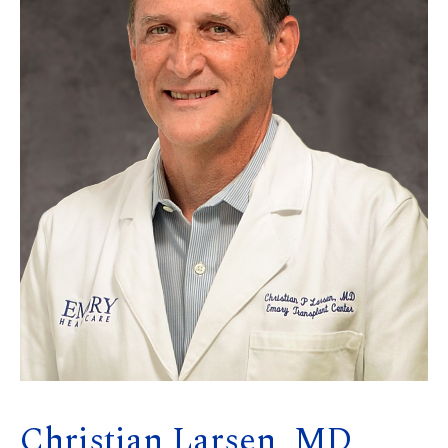
Christian Larsen, MD,