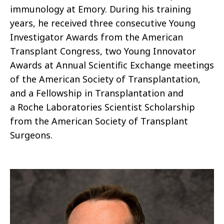
immunology at Emory. During his training
years, he received three consecutive Young
Investigator Awards from the American
Transplant Congress, two Young Innovator
Awards at Annual Scientific Exchange meetings
of the American Society of Transplantation,
and a Fellowship in Transplantation and
a Roche Laboratories Scientist Scholarship
from the American Society of Transplant
Surgeons.