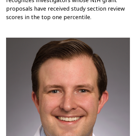
recognizes investigators whose NIH grant
proposals have received study section review
scores in the top one percentile.