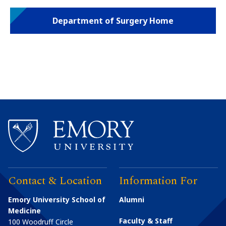
Department of Surgery Home
Contact & Location
Information For
Emory University School of
Alumni
Medicine
Faculty & Staff
100 Woodruff Circle