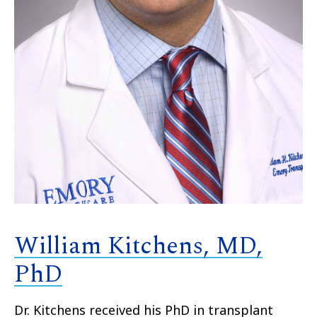
William Kitchens, MD,
PhD
Dr. Kitchens received his PhD in transplant