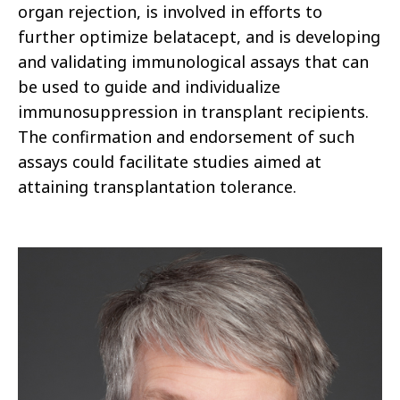
organ rejection, is involved in efforts to
further optimize belatacept, and is developing
and validating immunological assays that can
be used to guide and individualize
immunosuppression in transplant recipients.
The confirmation and endorsement of such
assays could facilitate studies aimed at
attaining transplantation tolerance.