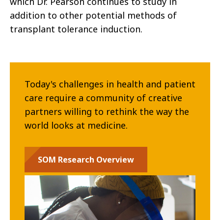
which Dr. Pearson continues to study in
addition to other potential methods of
transplant tolerance induction.
Today's challenges in health and patient
care require a community of creative
partners willing to rethink the way the
world looks at medicine.
SOM Research Overview