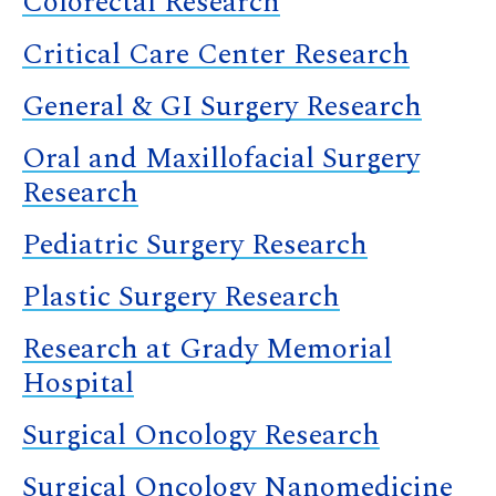
Colorectal Research
Critical Care Center Research
General & GI Surgery Research
Oral and Maxillofacial Surgery
Research
Pediatric Surgery Research
Plastic Surgery Research
Research at Grady Memorial
Hospital
Surgical Oncology Research
Surgical Oncology Nanomedicine