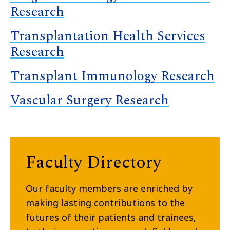
Research
Transplantation Health Services
Research
Transplant Immunology Research
Vascular Surgery Research
Faculty Directory
Our faculty members are enriched by
making lasting contributions to the
futures of their patients and trainees,