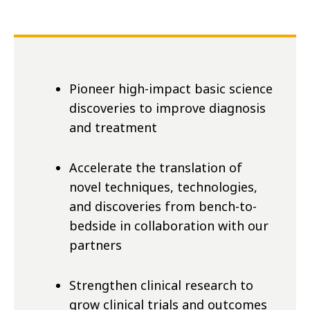
Pioneer high-impact basic science
discoveries to improve diagnosis
and treatment
Accelerate the translation of
novel techniques, technologies,
and discoveries from bench-to-
bedside in collaboration with our
partners
Strengthen clinical research to
grow clinical trials and outcomes