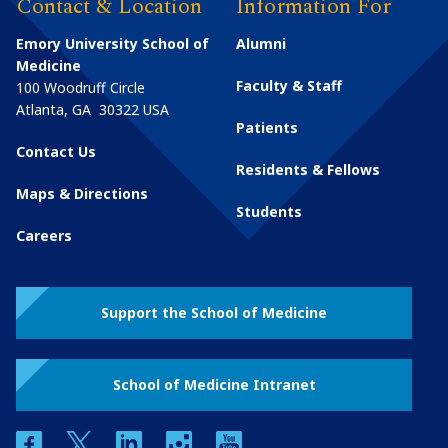
Contact & Location
Information For
Emory University School of
Alumni
Medicine
Faculty & Staff
100 Woodruff Circle
Atlanta
,
GA
30322
USA
Patients
Contact Us
Residents & Fellows
Maps & Directions
Students
Careers
Support the School of Medicine
School of Medicine Intranet
facebook
twitter
linkedin
instagram
youtube