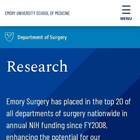
Skip to main content
EMORY UNIVERSITY SCHOOL OF MEDICINE
MENU
Department of Surgery
Research
Emory Surgery has placed in the top 20 of
all departments of surgery nationwide in
annual NIH funding since FY2008,
enhancing the potential for our