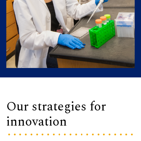
Our strategies for
innovation