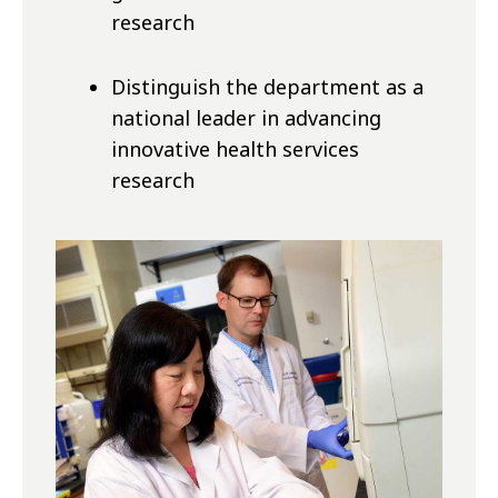
research
Distinguish the department as a
national leader in advancing
innovative health services
research