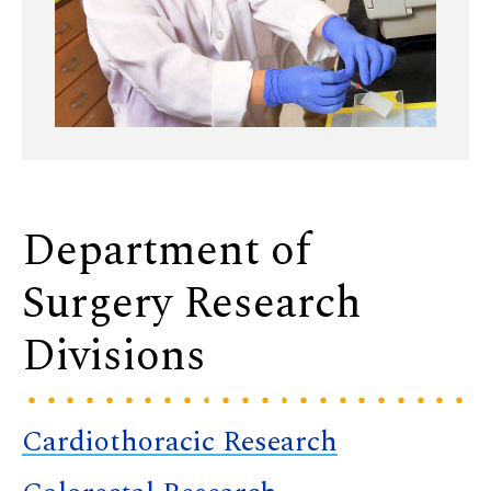
Department of
Surgery Research
Divisions
Cardiothoracic Research