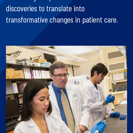
discoveries to translate into
transformative changes in patient care.