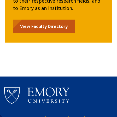
to their respective research fields, and
to Emory as an institution.
View Faculty Directory