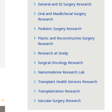
General and GI Surgery Research
Oral and Maxillofacial Surgery
Research
Pediatric Surgery Research
Plastic and Reconstructive Surgery
Research
Research at Grady
Surgical Oncology Research
Nanomedicine Research Lab
Transplant Health Services Research
Transplantation Research
Vascular Surgery Research