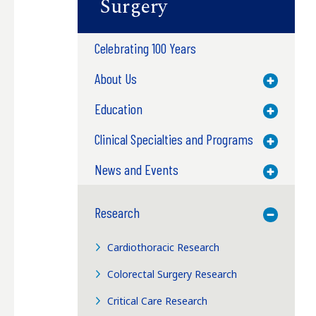
Surgery
Celebrating 100 Years
About Us
Toggle M
Education
Toggle M
Clinical Specialties and Programs
Toggle M
News and Events
Toggle M
Research
Toggle M
Cardiothoracic Research
Colorectal Surgery Research
Critical Care Research