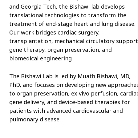
and Georgia Tech, the Bishawi lab develops
translational technologies to transform the
treatment of end-stage heart and lung disease.
Our work bridges cardiac surgery,
transplantation, mechanical circulatory support
gene therapy, organ preservation, and
biomedical engineering
The Bishawi Lab is led by Muath Bishawi, MD,
PhD, and focuses
on developing
new approache
to organ preservation, ex vivo perfusion, cardia
gene delivery, and device-based therapies for
patients with advanced cardiovascular and
pulmonary disease.