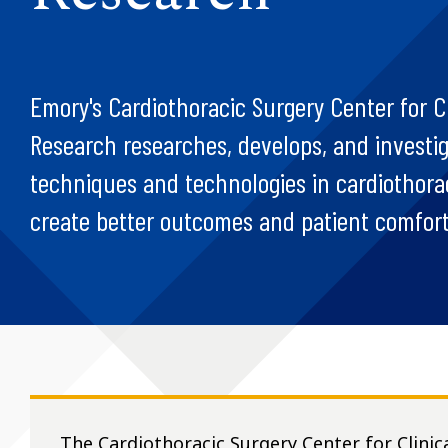
Emory's Cardiothoracic Surgery Center for Cl
Research researches, develops, and investi
techniques and technologies in cardiothorac
create better outcomes and patient comfort
The Cardiothoracic Surgery Center for Clinic