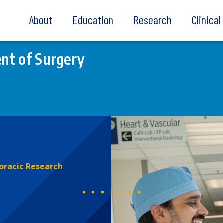
About
Education
Research
Clinica
nt of Surgery
oracic Research