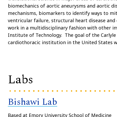
biomechanics of aortic aneurysms and aortic dis
mechanisms, biomarkers to identify ways to mit
ventricular failure, structural heart disease and
work in a multidisciplinary fashion with other i
Institute of Technology. The goal of the Carlyle
cardiothoracic institution in the United States w
Labs
Bishawi Lab
Based at Emory University School of Medicine