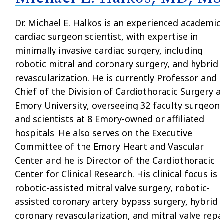
Dr. Michael E. Halkos is an experienced academi
cardiac surgeon scientist, with expertise in
minimally invasive cardiac surgery, including
robotic mitral and coronary surgery, and hybrid
revascularization. He is currently Professor and
Chief of the Division of Cardiothoracic Surgery 
Emory University, overseeing 32 faculty surgeon
and scientists at 8 Emory-owned or affiliated
hospitals. He also serves on the Executive
Committee of the Emory Heart and Vascular
Center and he is Director of the Cardiothoracic
Center for Clinical Research. His clinical focus is
robotic-assisted mitral valve surgery, robotic-
assisted coronary artery bypass surgery, hybrid
coronary revascularization, and mitral valve rep