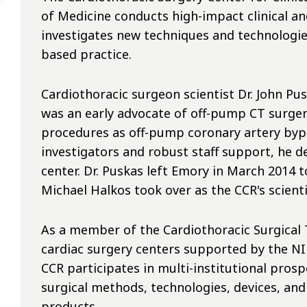
of Medicine conducts high-impact clinical an
investigates new techniques and technologie
based practice.
Cardiothoracic surgeon scientist Dr. John Pu
was an early advocate of off-pump CT surgery
procedures as off-pump coronary artery bypa
investigators and robust staff support, he d
center. Dr. Puskas left Emory in March 2014 t
Michael Halkos took over as the CCR's scientif
As a member of the Cardiothoracic Surgical 
cardiac surgery centers supported by the NIH
CCR participates in multi-institutional pros
surgical methods, technologies, devices, an
products.