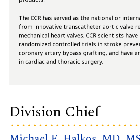
The CCR has served as the national or interna
from innovative transcatheter aortic valve 
mechanical heart valves. CCR scientists have
randomized controlled trials in stroke preve
coronary artery bypass grafting, and have enr
in cardiac and thoracic surgery.
Division Chief
Michael E. Halkos, MD, M