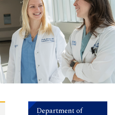
Department of