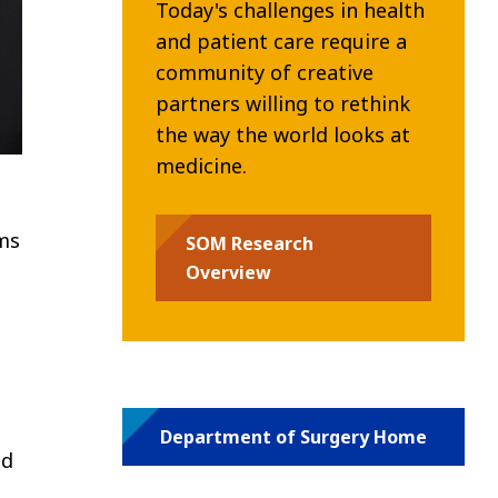
Today's challenges in health
and patient care require a
community of creative
partners willing to rethink
the way the world looks at
medicine.
ms
SOM Research
Overview
Department of Surgery Home
nd