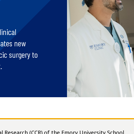
inical
gates new
ic surgery to
.
al Research (CCR) of the Emory University School