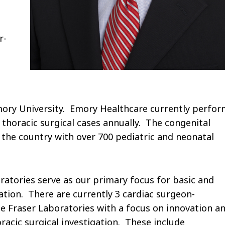
r-
mory University. Emory Healthcare currently perfor
 thoracic surgical cases annually. The congenital
 the country with over 700 pediatric and neonatal
ratories serve as our primary focus for basic and
gation. There are currently 3 cardiac surgeon-
yle Fraser Laboratories with a focus on innovation a
oracic surgical investigation. These include