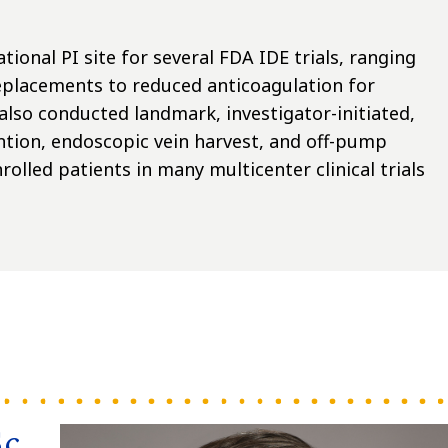
tional PI site for several FDA IDE trials, ranging
replacements to reduced anticoagulation for
 also conducted landmark, investigator-initiated,
ntion, endoscopic vein harvest, and off-pump
olled patients in many multicenter clinical trials
Sc