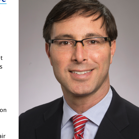
c
at
s
 on
air