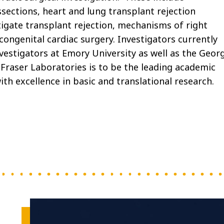
sections, heart and lung transplant rejection
igate transplant rejection, mechanisms of right
 congenital cardiac surgery. Investigators currently
nvestigators at Emory University as well as the Geor
 Fraser Laboratories is to be the leading academic
ith excellence in basic and translational research.