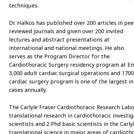
techniques.
Dr. Halkos has published over 200 articles in pee
reviewed journals and given over 200 invited
lectures and abstract presentations at
international and national meetings. He also
serves as the Program Director for the
Cardiothoracic Surgery residency program at E
3,000 adult cardiac surgical operations and 1700
cardiac surgery program is one of the largest in
cases annually.
The Carlyle Fraser Cardiothoracic Research Labo
translational research in cardiothoracic investi
scientists and 2 Phd basic scientists in the Carl
translational science in major areas of cardioth