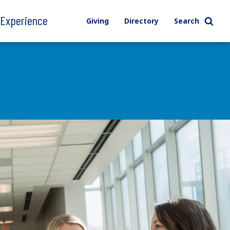
l Experience
Giving
Directory
Search