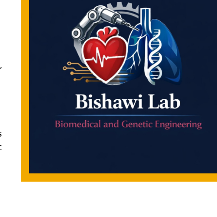
,
s
c