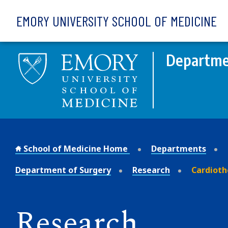
Skip to main content
EMORY UNIVERSITY SCHOOL OF MEDICINE
Departme
School of Medicine Home
Departments
Department of Surgery
Research
Cardioth
Research