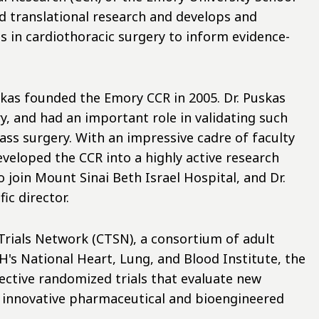
d translational research and develops and
s in cardiothoracic surgery to inform evidence-
skas founded the Emory CCR in 2005. Dr. Puskas
, and had an important role in validating such
ss surgery. With an impressive cadre of faculty
eveloped the CCR into a highly active research
o join Mount Sinai Beth Israel Hospital, and Dr.
ic director.
Trials Network (CTSN), a consortium of adult
's National Heart, Lung, and Blood Institute, the
pective randomized trials that evaluate new
d innovative pharmaceutical and bioengineered