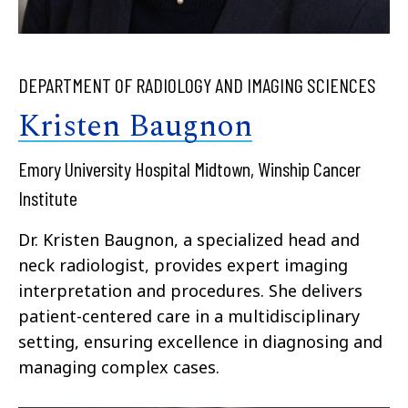
DEPARTMENT OF RADIOLOGY AND IMAGING SCIENCES
Kristen Baugnon
Emory University Hospital Midtown, Winship Cancer
Institute
Dr. Kristen Baugnon, a specialized head and
neck radiologist, provides expert imaging
interpretation and procedures. She delivers
patient-centered care in a multidisciplinary
setting, ensuring excellence in diagnosing and
managing complex cases.