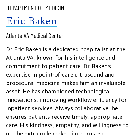
DEPARTMENT OF MEDICINE
Eric Baken
Atlanta VA Medical Center
Dr. Eric Baken is a dedicated hospitalist at the
Atlanta VA, known for his intelligence and
commitment to patient care. Dr. Baken’s
expertise in point-of-care ultrasound and
procedural medicine makes him an invaluable
asset. He has championed technological
innovations, improving workflow efficiency for
inpatient services. Always collaborative, he
ensures patients receive timely, appropriate
care. His kindness, empathy, and willingness to
go the extra mile make him a trusted