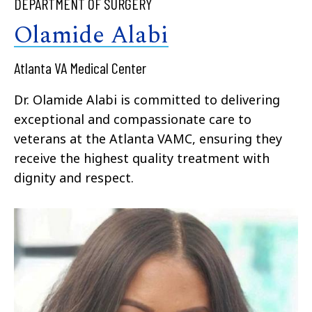
DEPARTMENT OF SURGERY
Olamide Alabi
Atlanta VA Medical Center
Dr. Olamide Alabi is committed to delivering
exceptional and compassionate care to
veterans at the Atlanta VAMC, ensuring they
receive the highest quality treatment with
dignity and respect.