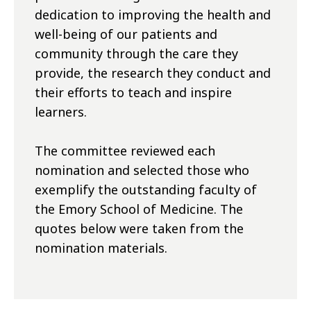
dedication to improving the health and
well-being of our patients and
community through the care they
provide, the research they conduct and
their efforts to teach and inspire
learners.
The committee reviewed each
nomination and selected those who
exemplify the outstanding faculty of
the Emory School of Medicine. The
quotes below were taken from the
nomination materials.