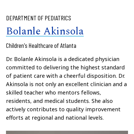
DEPARTMENT OF PEDIATRICS
Bolanle Akinsola
Children's Healthcare of Atlanta
Dr. Bolanle Akinsola is a dedicated physician
committed to delivering the highest standard
of patient care with a cheerful disposition. Dr.
Akinsola is not only an excellent clinician and a
skilled teacher who mentors fellows,
residents, and medical students. She also
actively contributes to quality improvement
efforts at regional and national levels.