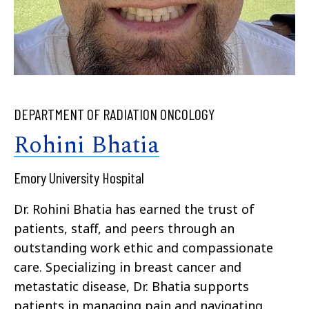
DEPARTMENT OF RADIATION ONCOLOGY
Rohini Bhatia
Emory University Hospital
Dr. Rohini Bhatia has earned the trust of
patients, staff, and peers through an
outstanding work ethic and compassionate
care. Specializing in breast cancer and
metastatic disease, Dr. Bhatia supports
patients in managing pain and navigating