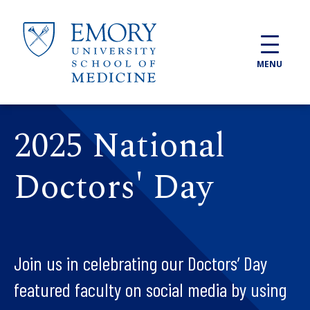
Skip to main content
MENU
2025 National
Doctors' Day
Join us in celebrating our Doctors’ Day
featured faculty on social media by using