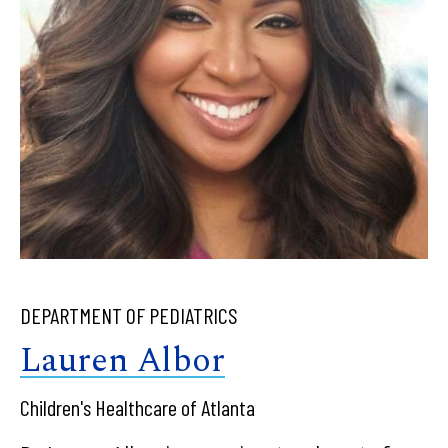
DEPARTMENT OF PEDIATRICS
Lauren Albor
Children's Healthcare of Atlanta