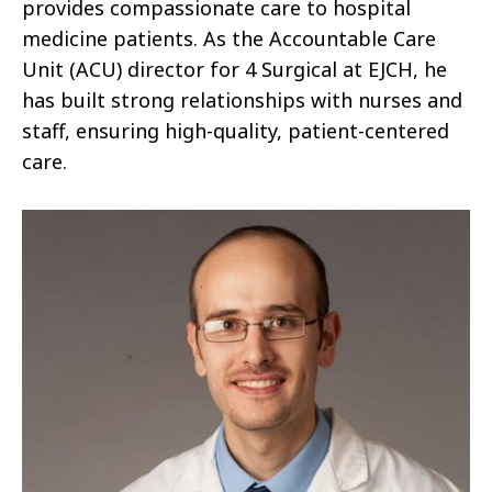
provides compassionate care to hospital
medicine patients. As the Accountable Care
Unit (ACU) director for 4 Surgical at EJCH, he
has built strong relationships with nurses and
staff, ensuring high-quality, patient-centered
care.