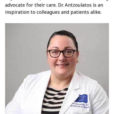
advocate for their care. Dr. Antzoulatos is an
inspiration to colleagues and patients alike.