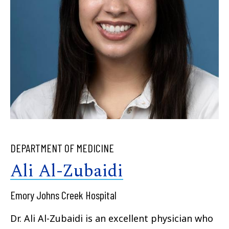
DEPARTMENT OF MEDICINE
Ali Al-Zubaidi
Emory Johns Creek Hospital
Dr. Ali Al-Zubaidi is an excellent physician who