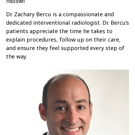
Midtown
Dr. Zachary Bercu is a compassionate and
dedicated interventional radiologist. Dr. Bercu’s
patients appreciate the time he takes to
explain procedures, follow up on their care,
and ensure they feel supported every step of
the way.