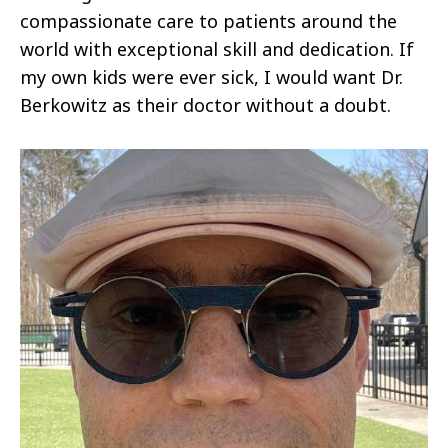
compassionate care to patients around the
world with exceptional skill and dedication. If
my own kids were ever sick, I would want Dr.
Berkowitz as their doctor without a doubt.