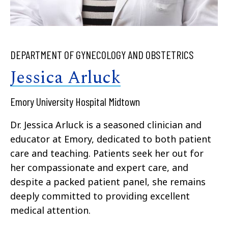
DEPARTMENT OF GYNECOLOGY AND OBSTETRICS
Jessica Arluck
Emory University Hospital Midtown
Dr. Jessica Arluck is a seasoned clinician and
educator at Emory, dedicated to both patient
care and teaching. Patients seek her out for
her compassionate and expert care, and
despite a packed patient panel, she remains
deeply committed to providing excellent
medical attention.