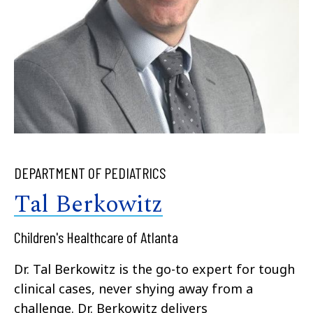
DEPARTMENT OF PEDIATRICS
Tal Berkowitz
Children's Healthcare of Atlanta
Dr. Tal Berkowitz is the go-to expert for tough
clinical cases, never shying away from a
challenge. Dr. Berkowitz delivers