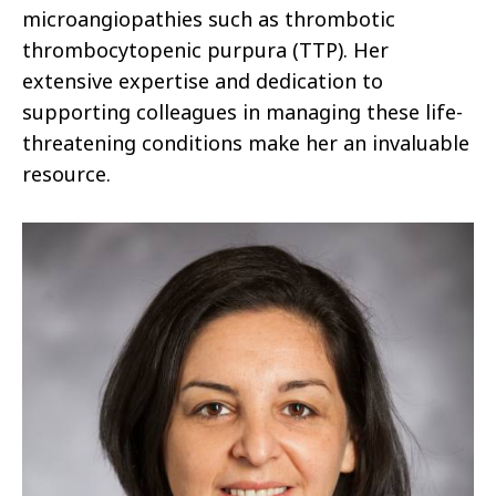
microangiopathies such as thrombotic
thrombocytopenic purpura (TTP). Her
extensive expertise and dedication to
supporting colleagues in managing these life-
threatening conditions make her an invaluable
resource.