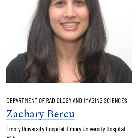
DEPARTMENT OF RADIOLOGY AND IMAGING SCIENCES
Zachary Bercu
Emory University Hospital, Emory University Hospital