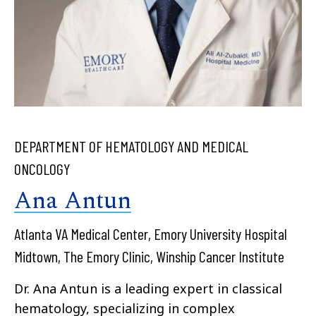
DEPARTMENT OF HEMATOLOGY AND MEDICAL
ONCOLOGY
Ana Antun
Atlanta VA Medical Center, Emory University Hospital
Midtown, The Emory Clinic, Winship Cancer Institute
Dr. Ana Antun is a leading expert in classical
hematology, specializing in complex