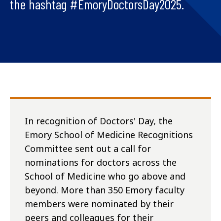
the hashtag #EmoryDoctorsDay2025.
In recognition of Doctors' Day, the
Emory School of Medicine Recognitions
Committee sent out a call for
nominations for doctors across the
School of Medicine who go above and
beyond. More than 350 Emory faculty
members were nominated by their
peers and colleagues for their