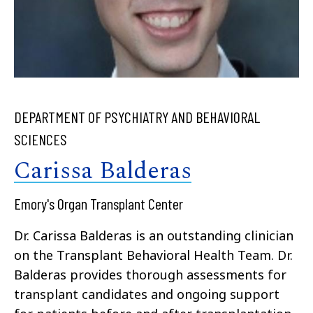
DEPARTMENT OF PSYCHIATRY AND BEHAVIORAL
SCIENCES
Carissa Balderas
Emory's Organ Transplant Center
Dr. Carissa Balderas is an outstanding clinician
on the Transplant Behavioral Health Team. Dr.
Balderas provides thorough assessments for
transplant candidates and ongoing support