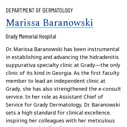
DEPARTMENT OF DERMATOLOGY
Marissa Baranowski
Grady Memorial Hospital
Dr. Marissa Baranowski has been instrumental
in establishing and advancing the hidradenitis
suppurativa specialty clinic at Grady—the only
clinic of its kind in Georgia. As the first faculty
member to lead an independent clinic at
Grady, she has also strengthened the e-consult
service. In her role as Assistant Chief of
Service for Grady Dermatology, Dr. Baranowski
sets a high standard for clinical excellence,
inspiring her colleagues with her meticulous