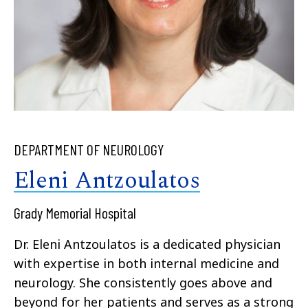
DEPARTMENT OF NEUROLOGY
Eleni Antzoulatos
Grady Memorial Hospital
Dr. Eleni Antzoulatos is a dedicated physician
with expertise in both internal medicine and
neurology. She consistently goes above and
beyond for her patients and serves as a strong