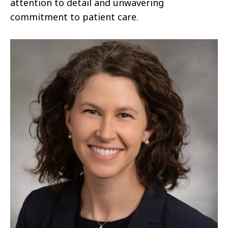
attention to detail and unwavering
commitment to patient care.