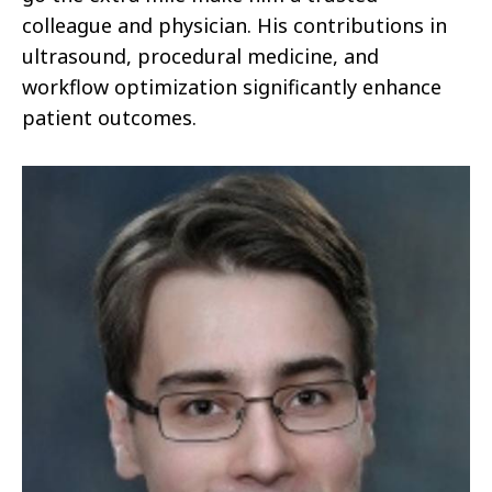
colleague and physician. His contributions in
ultrasound, procedural medicine, and
workflow optimization significantly enhance
patient outcomes.