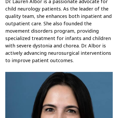
Dr. Lauren Albor is a passionate advocate for
child neurology patients. As the leader of the
quality team, she enhances both inpatient and
outpatient care. She also founded the
movement disorders program, providing
specialized treatment for infants and children
with severe dystonia and chorea. Dr. Albor is
actively advancing neurosurgical interventions
to improve patient outcomes.