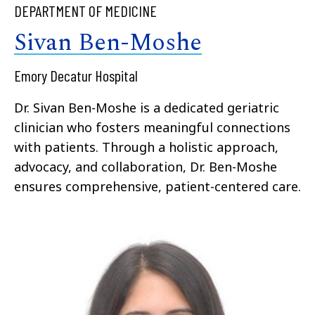
DEPARTMENT OF MEDICINE
Sivan Ben-Moshe
Emory Decatur Hospital
Dr. Sivan Ben-Moshe is a dedicated geriatric
clinician who fosters meaningful connections
with patients. Through a holistic approach,
advocacy, and collaboration, Dr. Ben-Moshe
ensures comprehensive, patient-centered care.