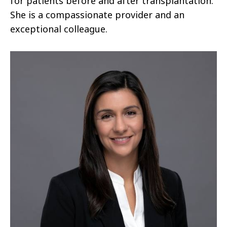
for patients before and after transplantation.
She is a compassionate provider and an
exceptional colleague.