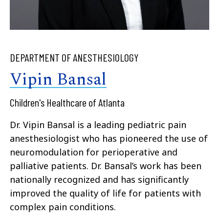
DEPARTMENT OF ANESTHESIOLOGY
Vipin Bansal
Children's Healthcare of Atlanta
Dr. Vipin Bansal is a leading pediatric pain
anesthesiologist who has pioneered the use of
neuromodulation for perioperative and
palliative patients. Dr. Bansal’s work has been
nationally recognized and has significantly
improved the quality of life for patients with
complex pain conditions.