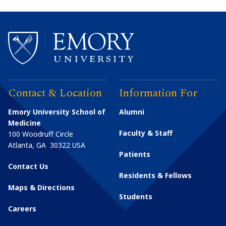
Contact & Location
Information For
Emory University School of
Alumni
Medicine
Faculty & Staff
100 Woodruff Circle
Atlanta
,
GA
30322
USA
Patients
Contact Us
Residents & Fellows
Maps & Directions
Students
Careers