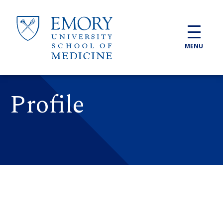
Skip to main content
MENU
Profile