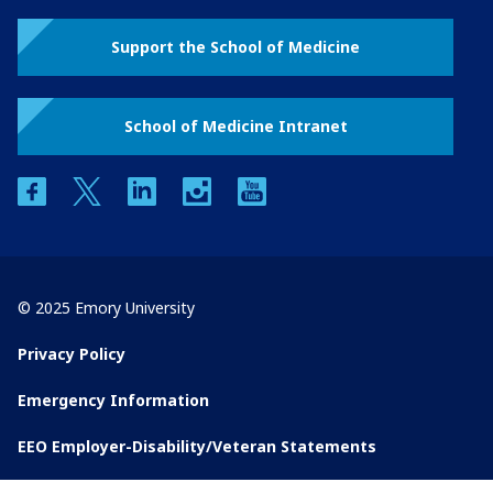
Support the School of Medicine
School of Medicine Intranet
facebook
twitter
linkedin
instagram
youtube
© 2025 Emory University
Privacy Policy
Emergency Information
EEO Employer-Disability/Veteran Statements