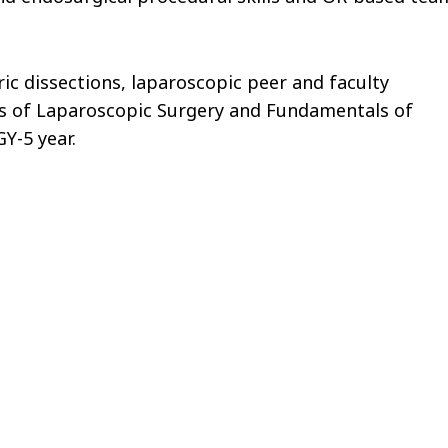
ric dissections, laparoscopic peer and faculty
ls of Laparoscopic Surgery and Fundamentals of
Y-5 year.