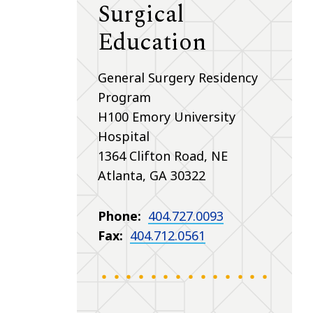
Surgical
Education
General Surgery Residency
Program
H100 Emory University
Hospital
1364 Clifton Road, NE
Atlanta, GA 30322
Phone:
404.727.0093
Fax:
404.712.0561