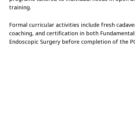
training.
Formal curricular activities include fresh cadave
coaching, and certification in both Fundamenta
Endoscopic Surgery before completion of the PG