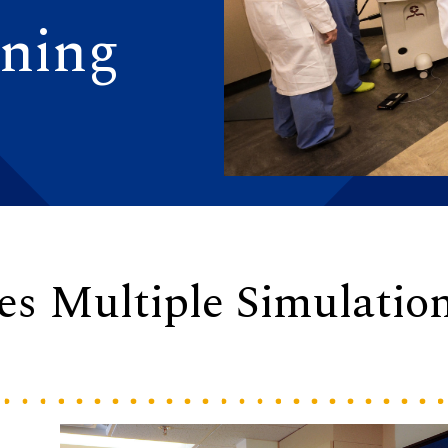
ining
s Multiple Simulatio