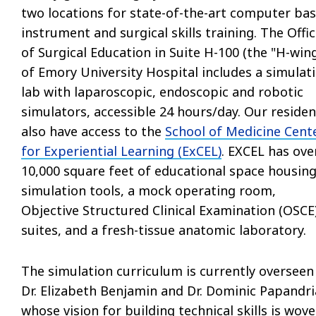
two locations for state-of-the-art computer ba
instrument and surgical skills training. The Offi
of Surgical Education in Suite H-100 (the "H-wing
of Emory University Hospital includes a simulat
lab with laparoscopic, endoscopic and robotic
simulators, accessible 24 hours/day. Our residen
also have access to the
School of Medicine Cent
for Experiential Learning (ExCEL)
. EXCEL has ove
10,000 square feet of educational space housin
simulation tools, a mock operating room,
Objective Structured Clinical Examination (OSCE
suites, and a fresh-tissue anatomic laboratory.
The simulation curriculum is currently overseen
Dr. Elizabeth Benjamin and Dr. Dominic Papandri
whose vision for building technical skills is wov