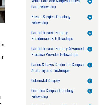
Acute Care and Surgical Critical
Toggle M
Care Fellowship
Breast Surgical Oncology
Toggle M
Fellowship
Cardiothoracic Surgery
Toggle M
Residencies & Fellowships
 in
Cardiothoracic Surgery Advanced
Toggle M
Practice Provider Fellowships
of
Carlos & Davis Center for Surgical
Toggle M
Anatomy and Technique
Colorectal Surgery
Toggle M
Complex Surgical Oncology
Toggle M
Fellowship
d
m