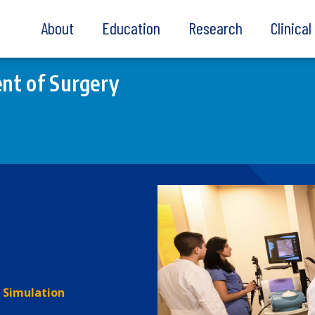
About
Education
Research
Clinica
nt of Surgery
Simulation