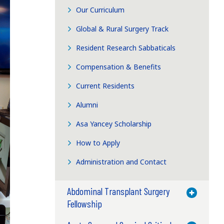
Our Curriculum
Global & Rural Surgery Track
Resident Research Sabbaticals
Compensation & Benefits
Current Residents
Alumni
Asa Yancey Scholarship
How to Apply
Administration and Contact
Abdominal Transplant Surgery
Toggle M
Fellowship