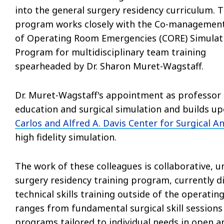
into the general surgery residency curriculum. 
program works closely with the Co-managemen
of Operating Room Emergencies (CORE) Simulat
Program for multidisciplinary team training
spearheaded by Dr. Sharon Muret-Wagstaff.
Dr. Muret-Wagstaff's appointment as professor i
education and surgical simulation and builds u
Carlos and Alfred A. Davis Center for Surgical 
high fidelity simulation.
The work of these colleagues is collaborative, un
surgery residency training program, currently di
technical skills training outside of the operati
ranges from fundamental surgical skill sessions
programs tailored to individual needs in open 