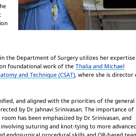
The
t
ion
n the Department of Surgery utilizes her expertise
pon foundational work of the
Thalia and Michael
Anatomy and Technique (CSAT)
, where she is director 
ified, and aligned with the priorities of the general
rected by Dr. Jahnavi Srinivasan. The importance of
ng room has been emphasized by Dr. Srinivasan, and
 involving suturing and knot-tying to more advance
and endosurgical procedural skills and OR-based tea