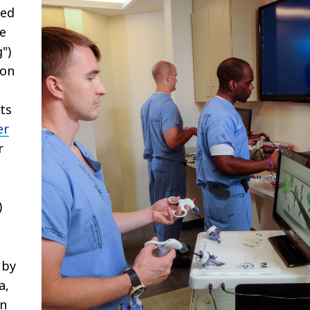
sed
ce
")
ion
ts
er
r
g
)
 by
a,
en