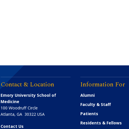
Contact & Location
Information For
Emory University School of
Alumni
Medicine
Faculty & Staff
100 Woodruff Circle
Patients
Atlanta
,
GA
30322
USA
Residents & Fellows
Contact Us