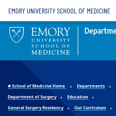
Skip to main content
EMORY UNIVERSITY SCHOOL OF MEDICINE
Departme
School of Medicine Home
Departments
Department of Surgery
Education
General Surgery Residency
Our Curriculum