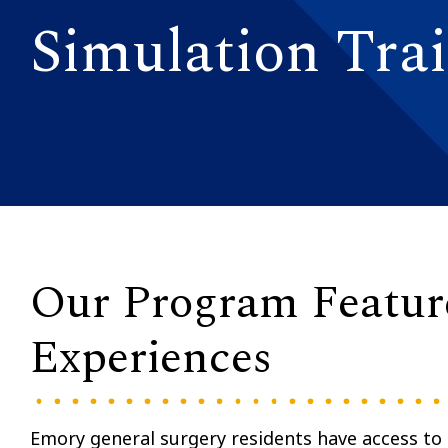
Simulation Tra
Our Program Feature
Experiences
Emory general surgery residents have access to