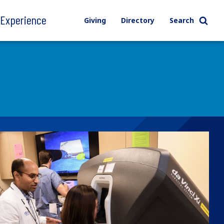
l Experience
Giving
Directory
Search