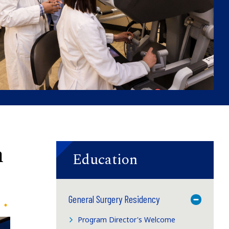
n
Education
General Surgery Residency
Toggle M
Program Director's Welcome