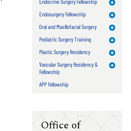
Endocrine Surgery Fellowship
Toggle M
Endosurgery Fellowship
Toggle M
Oral and Maxillofacial Surgery
Toggle M
Pediatric Surgery Training
Toggle M
Plastic Surgery Residency
Toggle M
Vascular Surgery Residency &
Toggle M
Fellowship
APP Fellowship
Office of