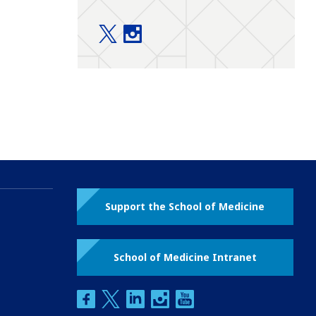
Education twitter
Education instagram
Support the School of Medicine
School of Medicine Intranet
facebook
twitter
linkedin
instagram
youtube