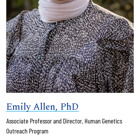
Emily Allen, PhD
Associate Professor and Director, Human Genetics
Outreach Program