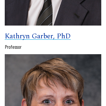
Kathryn Garber, PhD
Professor