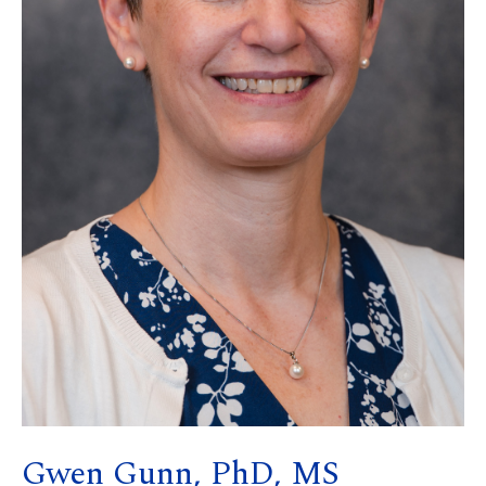
Gwen Gunn, PhD, MS