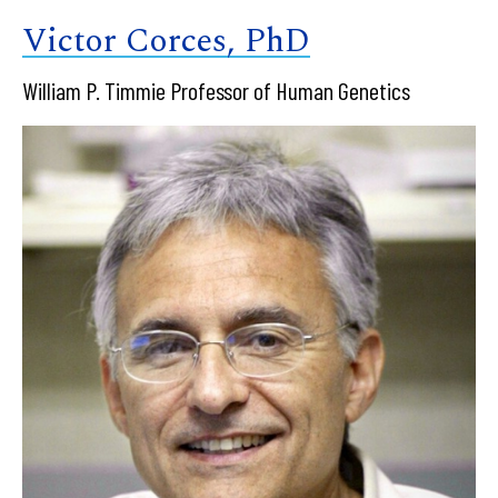
Victor Corces, PhD
William P. Timmie Professor of Human Genetics