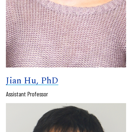
Jian Hu, PhD
Assistant Professor