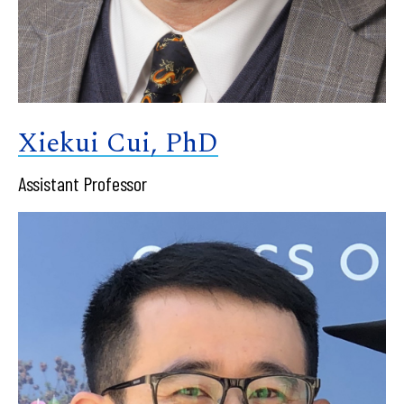
Xiekui Cui, PhD
Assistant Professor