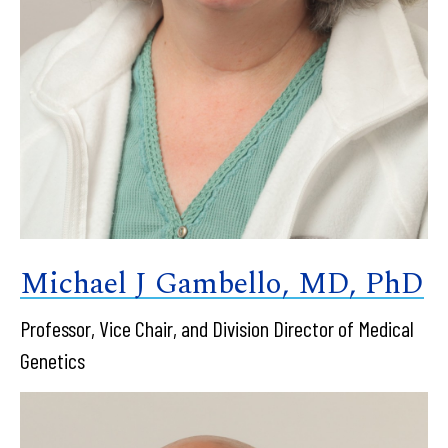
Michael J Gambello, MD, PhD
Professor, Vice Chair, and Division Director of Medical
Genetics