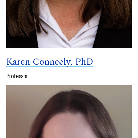
Karen Conneely, PhD
Professor