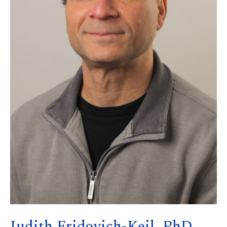
Judith Fridovich-Keil, PhD