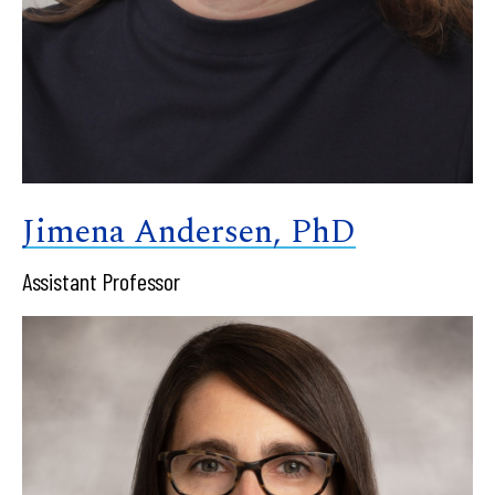
Jimena Andersen, PhD
Assistant Professor