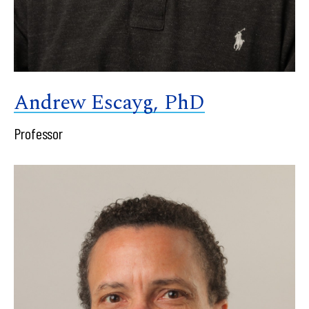
Andrew Escayg, PhD
Professor