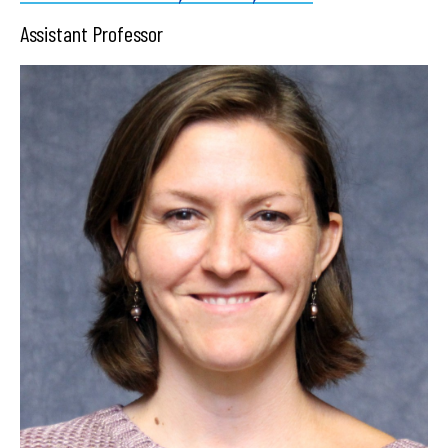
Assistant Professor