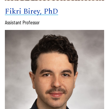
Fikri Birey, PhD
Assistant Professor