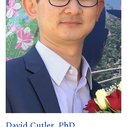
David Cutler, PhD