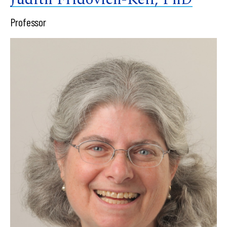
Professor