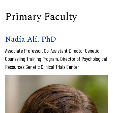
Primary Faculty
Nadia Ali, PhD
Associate Professor, Co-Assistant Director Genetic
Counseling Training Program, Director of Psychological
Resources Genetic Clinical Trials Center