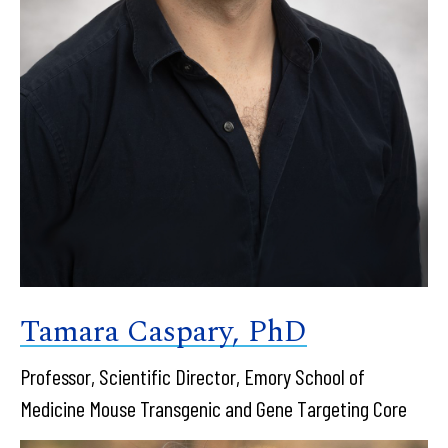
Tamara Caspary, PhD
Professor, Scientific Director, Emory School of
Medicine Mouse Transgenic and Gene Targeting Core