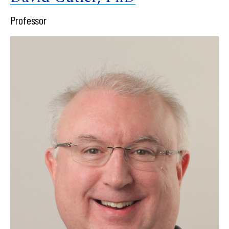
Professor