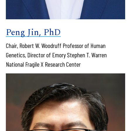
Peng Jin, PhD
Chair, Robert W. Woodruff Professor of Human
Genetics, Director of Emory Stephen T. Warren
National Fragile X Research Center