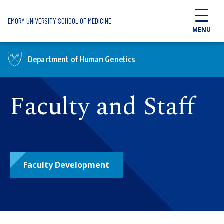
Skip to main content
EMORY UNIVERSITY SCHOOL OF MEDICINE
MENU
Department of Human Genetics
Faculty and Staff
Faculty Development