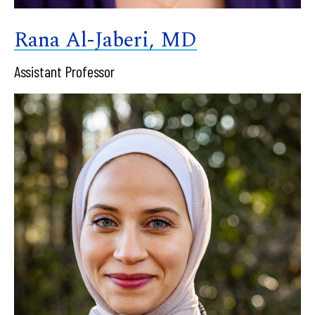
Rana Al-Jaberi, MD
Assistant Professor