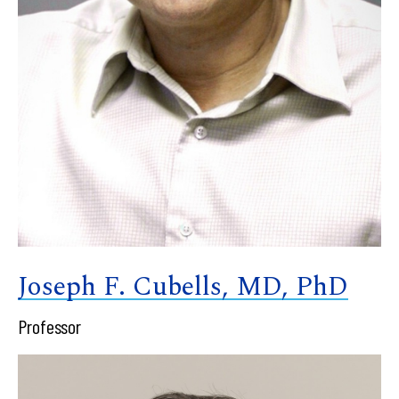
Joseph F. Cubells, MD, PhD
Professor