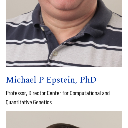
Michael P Epstein, PhD
Professor, Director Center for Computational and
Quantitative Genetics