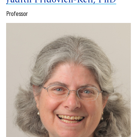
Professor