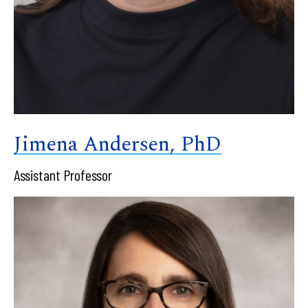
Jimena Andersen, PhD
Assistant Professor