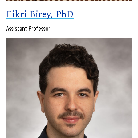
Fikri Birey, PhD
Assistant Professor