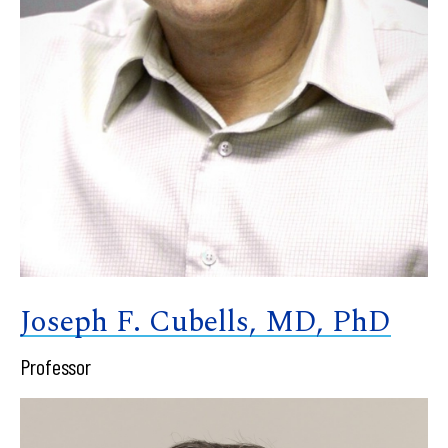
Joseph F. Cubells, MD, PhD
Professor