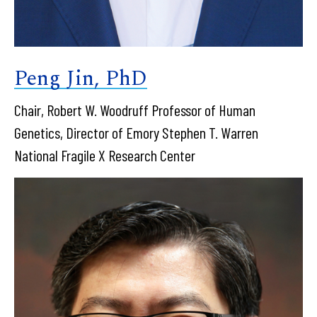
Peng Jin, PhD
Chair, Robert W. Woodruff Professor of Human
Genetics, Director of Emory Stephen T. Warren
National Fragile X Research Center