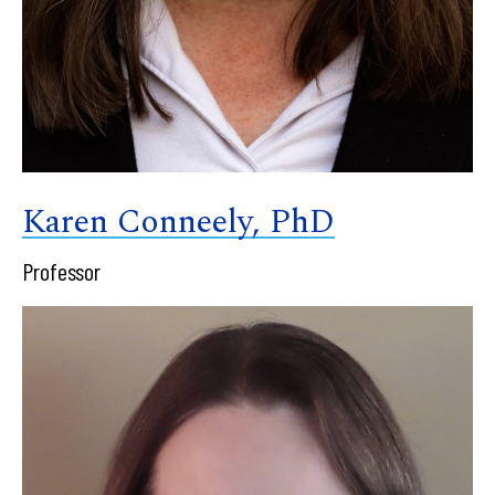
Karen Conneely, PhD
Professor