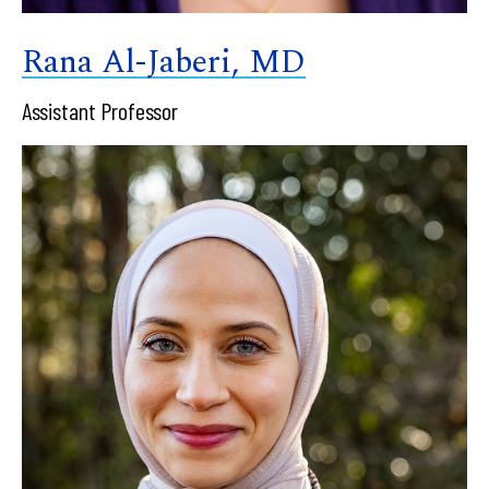
Rana Al-Jaberi, MD
Assistant Professor