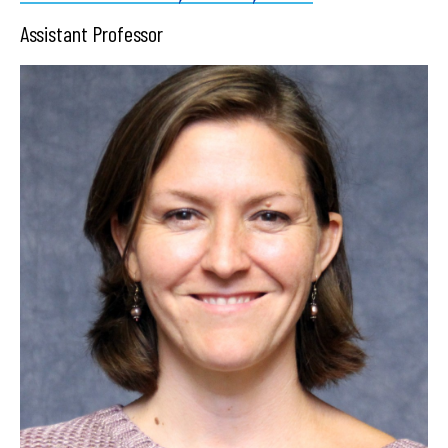
Assistant Professor