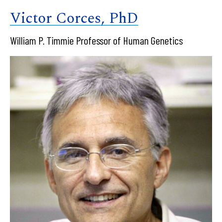
Victor Corces, PhD
William P. Timmie Professor of Human Genetics