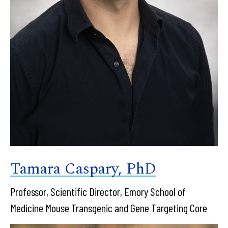
Tamara Caspary, PhD
Professor, Scientific Director, Emory School of
Medicine Mouse Transgenic and Gene Targeting Core