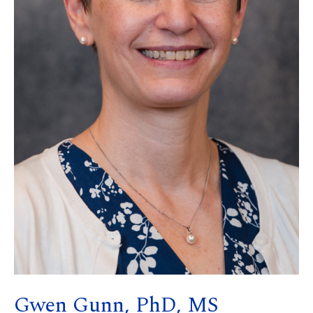
Gwen Gunn, PhD, MS