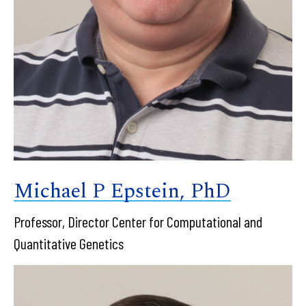
Michael P Epstein, PhD
Professor, Director Center for Computational and
Quantitative Genetics