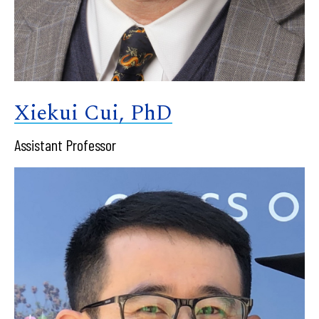
Xiekui Cui, PhD
Assistant Professor