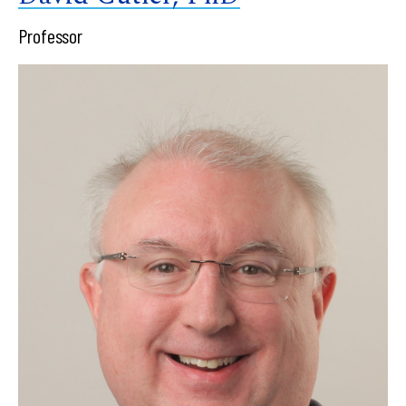
Professor