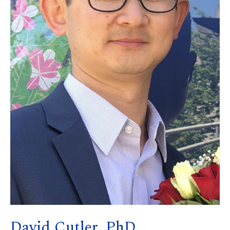
David Cutler, PhD