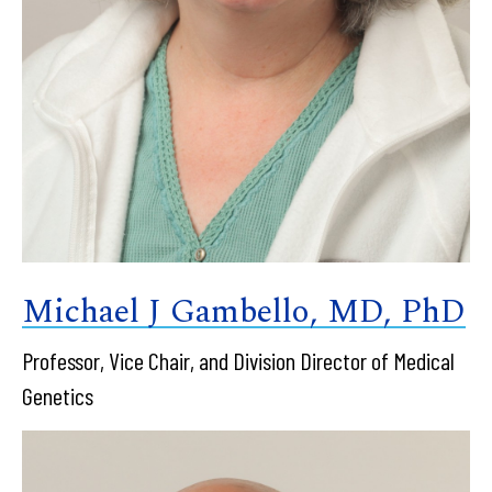
Michael J Gambello, MD, PhD
Professor, Vice Chair, and Division Director of Medical
Genetics