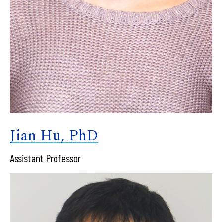
Jian Hu, PhD
Assistant Professor