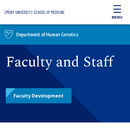
Skip to main content
EMORY UNIVERSITY SCHOOL OF MEDICINE
MENU
Department of Human Genetics
Faculty and Staff
Faculty Development