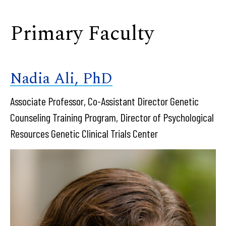
Primary Faculty
Nadia Ali, PhD
Associate Professor, Co-Assistant Director Genetic
Counseling Training Program, Director of Psychological
Resources Genetic Clinical Trials Center