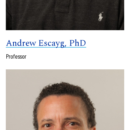
Andrew Escayg, PhD
Professor