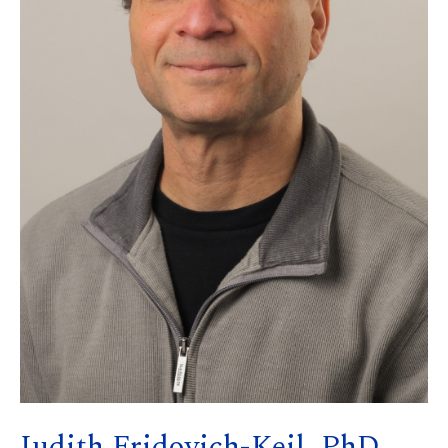
Judith Fridovich-Keil, PhD