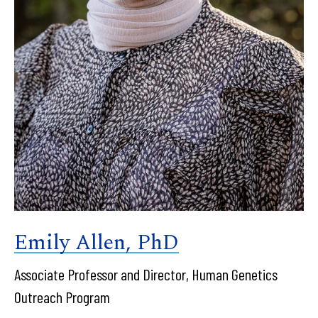
Emily Allen, PhD
Associate Professor and Director, Human Genetics
Outreach Program