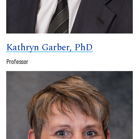
Kathryn Garber, PhD
Professor