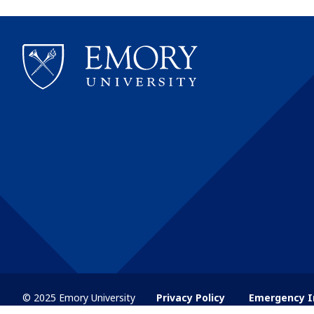
© 2025 Emory University
Privacy Policy
Emergency I