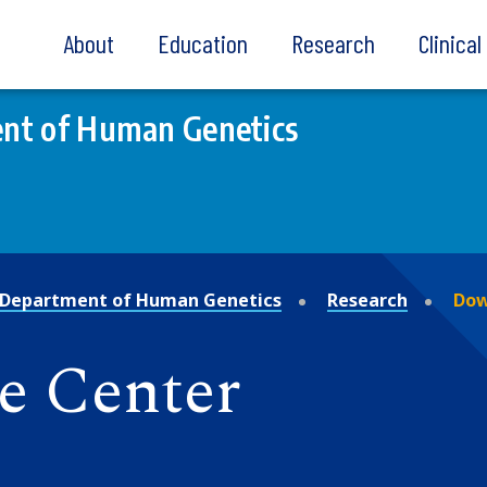
About
Education
Research
Clinica
nt of Human Genetics
Department of Human Genetics
Research
Dow
 Center