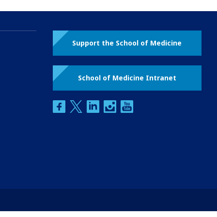
Support the School of Medicine
School of Medicine Intranet
facebook
twitter
linkedin
instagram
youtube