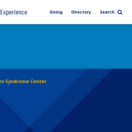
l Experience
Giving
Directory
Search
n Syndrome Center