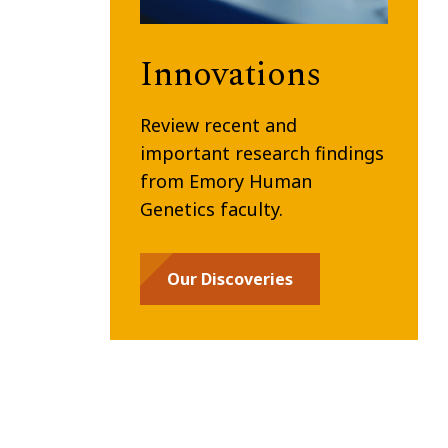
Innovations
Review recent and
important research findings
from Emory Human
Genetics faculty.
Our Discoveries