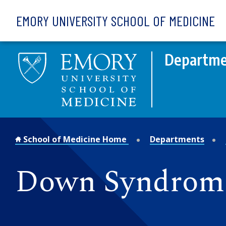
Skip to main content
EMORY UNIVERSITY SCHOOL OF MEDICINE
Departme
School of Medicine Home
Departments
Down Syndrome