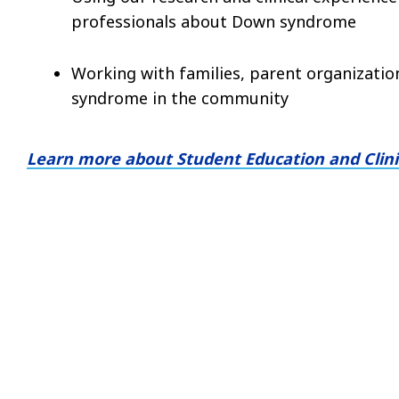
professionals about Down syndrome
Working with families, parent organizati
syndrome in the community
Learn more about Student Education and Clinic