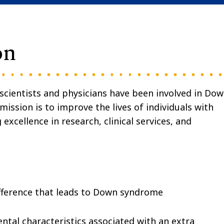
on
cientists and physicians have been involved in Do
ission is to improve the lives of individuals with
cellence in research, clinical services, and
ference that leads to Down syndrome
tal characteristics associated with an extra