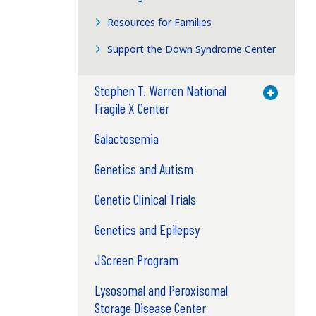
Resources for Families
Support the Down Syndrome Center
Stephen T. Warren National
Toggle M
Fragile X Center
Galactosemia
Genetics and Autism
Genetic Clinical Trials
Genetics and Epilepsy
JScreen Program
Lysosomal and Peroxisomal
Storage Disease Center