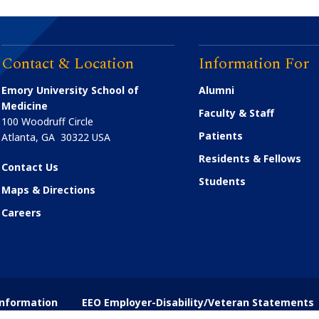
Contact & Location
Information For
Emory University School of
Alumni
Medicine
Faculty & Staff
100 Woodruff Circle
Patients
Atlanta
,
GA
30322
USA
Residents & Fellows
Contact Us
Students
Maps & Directions
Careers
nformation
EEO Employer-Disability/Veteran Statements