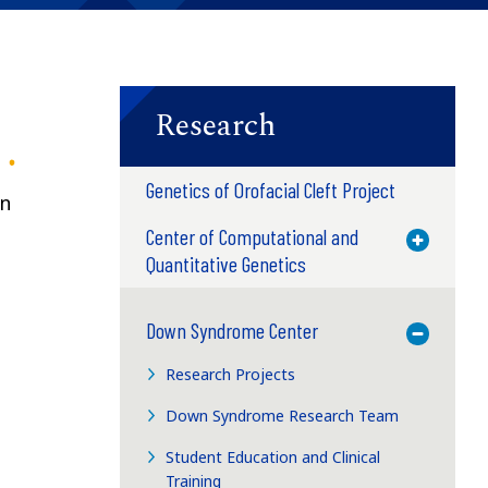
Research
Genetics of Orofacial Cleft Project
wn
Center of Computational and
Toggle M
Quantitative Genetics
Down Syndrome Center
Toggle M
Research Projects
Down Syndrome Research Team
Student Education and Clinical
Training