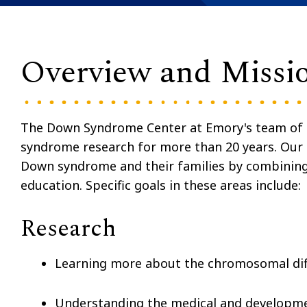
Overview and Missi
The Down Syndrome Center at Emory's team of s
syndrome research for more than 20 years. Our m
Down syndrome and their families by combining ex
education. Specific goals in these areas include:
Research
Learning more about the chromosomal dif
Understanding the medical and developmen