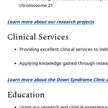
chromosome 21
Learn more about our research projects
Clinical Services
Providing excellent clinical services to in
Applying knowledge gained through resear
Learn more about the Down Syndrome Clinic 
Education
Using our research and clinical experience