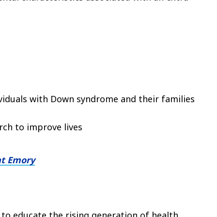
dividuals with Down syndrome and their families
ch to improve lives
at Emory
 to educate the rising generation of health