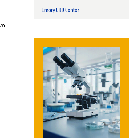
Emory CRD Center
wn