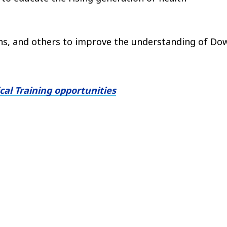
ons, and others to improve the understanding of Do
al Training opportunities