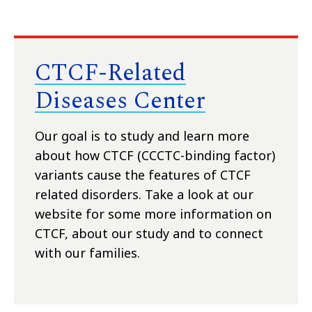
CTCF-Related
Diseases Center
Our goal is to study and learn more
about how CTCF (CCCTC-binding factor)
variants cause the features of CTCF
related disorders. Take a look at our
website for some more information on
CTCF, about our study and to connect
with our families.