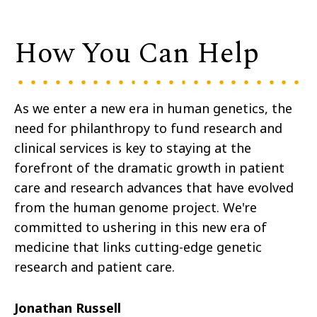
How You Can Help
As we enter a new era in human genetics, the
need for philanthropy to fund research and
clinical services is key to staying at the
forefront of the dramatic growth in patient
care and research advances that have evolved
from the human genome project. We're
committed to ushering in this new era of
medicine that links cutting-edge genetic
research and patient care.
Jonathan Russell