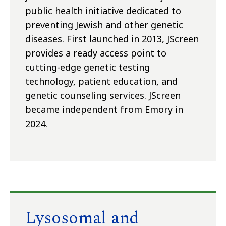
public health initiative dedicated to
preventing Jewish and other genetic
diseases. First launched in 2013, JScreen
provides a ready access point to
cutting-edge genetic testing
technology, patient education, and
genetic counseling services. JScreen
became independent from Emory in
2024.
Lysosomal and