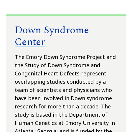
Down Syndrome
Center
The Emory Down Syndrome Project and
the Study of Down Syndrome and
Congenital Heart Defects represent
overlapping studies conducted by a
team of scientists and physicians who
have been involved in Down syndrome
research for more than a decade. The
study is based in the Department of
Human Genetics at Emory University in
Atlanta, Georgia, and is funded by the