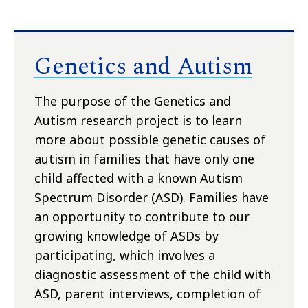
Genetics and Autism
The purpose of the Genetics and
Autism research project is to learn
more about possible genetic causes of
autism in families that have only one
child affected with a known Autism
Spectrum Disorder (ASD). Families have
an opportunity to contribute to our
growing knowledge of ASDs by
participating, which involves a
diagnostic assessment of the child with
ASD, parent interviews, completion of