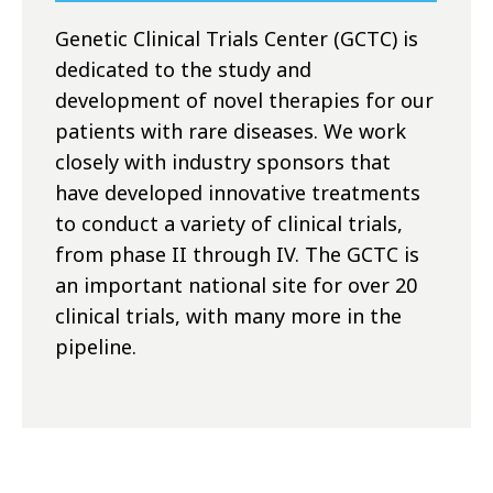
Genetic Clinical Trials Center (GCTC) is
dedicated to the study and
development of novel therapies for our
patients with rare diseases. We work
closely with industry sponsors that
have developed innovative treatments
to conduct a variety of clinical trials,
from phase II through IV. The GCTC is
an important national site for over 20
clinical trials, with many more in the
pipeline.