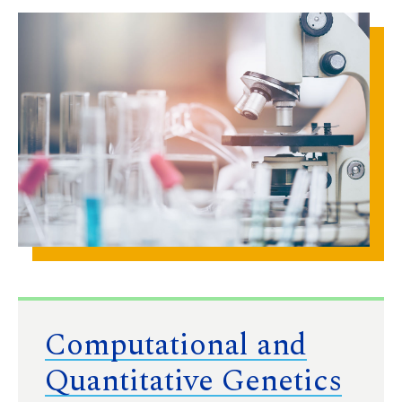
Computational and
Quantitative Genetics