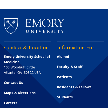
Contact & Location
Information For
Emory University School of
Alumni
Medicine
Faculty & Staff
100 Woodruff Circle
Atlanta
,
GA
30322
USA
Patients
Contact Us
Residents & Fellows
Maps & Directions
Students
Careers