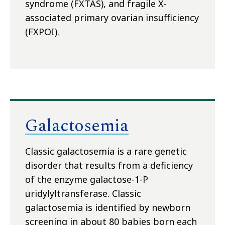
syndrome (FXTAS), and fragile X-
associated primary ovarian insufficiency
(FXPOI).
Galactosemia
Classic galactosemia is a rare genetic
disorder that results from a deficiency
of the enzyme galactose-1-P
uridylyltransferase. Classic
galactosemia is identified by newborn
screening in about 80 babies born each