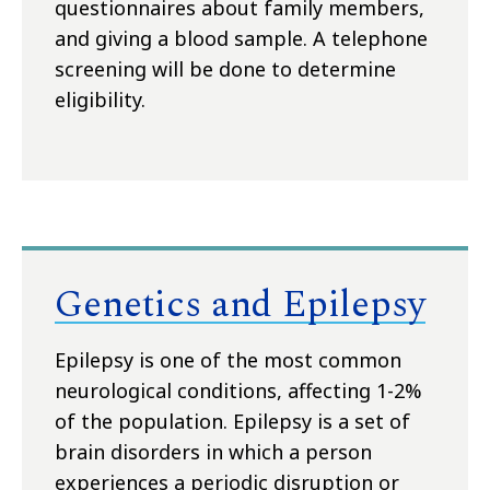
questionnaires about family members,
and giving a blood sample. A telephone
screening will be done to determine
eligibility.
Genetics and Epilepsy
Epilepsy is one of the most common
neurological conditions, affecting 1-2%
of the population. Epilepsy is a set of
brain disorders in which a person
experiences a periodic disruption or