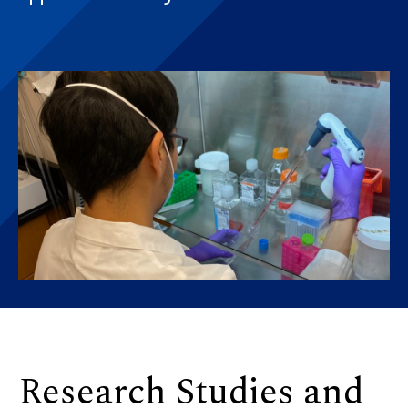
Research Studies and