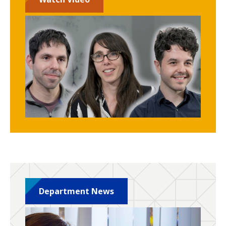
Department News