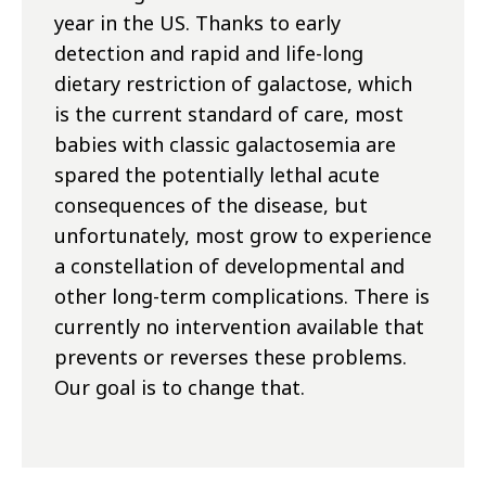
year in the US. Thanks to early
detection and rapid and life-long
dietary restriction of galactose, which
is the current standard of care, most
babies with classic galactosemia are
spared the potentially lethal acute
consequences of the disease, but
unfortunately, most grow to experience
a constellation of developmental and
other long-term complications. There is
currently no intervention available that
prevents or reverses these problems.
Our goal is to change that.