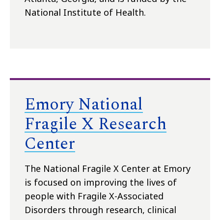
National Institute of Health.
Emory National
Fragile X Research
Center
The National Fragile X Center at Emory
is focused on improving the lives of
people with Fragile X-Associated
Disorders through research, clinical