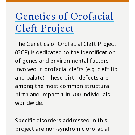
Genetics of Orofacial
Cleft Project
The Genetics of Orofacial Cleft Project
(GCP) is dedicated to the identification
of genes and environmental factors
involved in orofacial clefts (e.g. cleft lip
and palate). These birth defects are
among the most common structural
birth and impact 1 in 700 individuals
worldwide.
Specific disorders addressed in this
project are non-syndromic orofacial