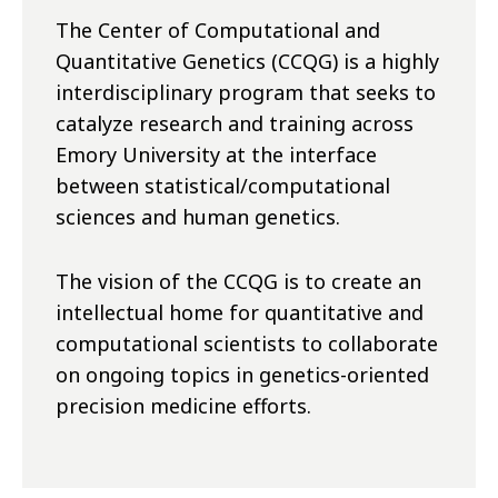
The Center of Computational and
Quantitative Genetics (CCQG) is a highly
interdisciplinary program that seeks to
catalyze research and training across
Emory University at the interface
between statistical/computational
sciences and human genetics.
The vision of the CCQG is to create an
intellectual home for quantitative and
computational scientists to collaborate
on ongoing topics in genetics-oriented
precision medicine efforts.