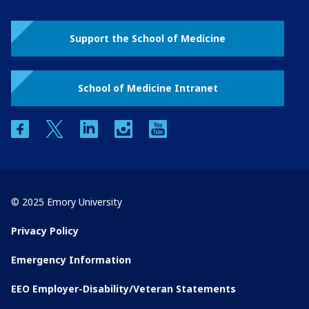
Support the School of Medicine
School of Medicine Intranet
facebook
twitter
linkedin
instagram
youtube
© 2025 Emory University
Privacy Policy
Emergency Information
EEO Employer-Disability/Veteran Statements