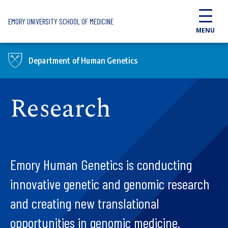
Skip to main content
EMORY UNIVERSITY SCHOOL OF MEDICINE
MENU
Department of Human Genetics
Research
Emory Human Genetics is conducting
innovative genetic and genomic research
and creating new translational
opportunities in genomic medicine.