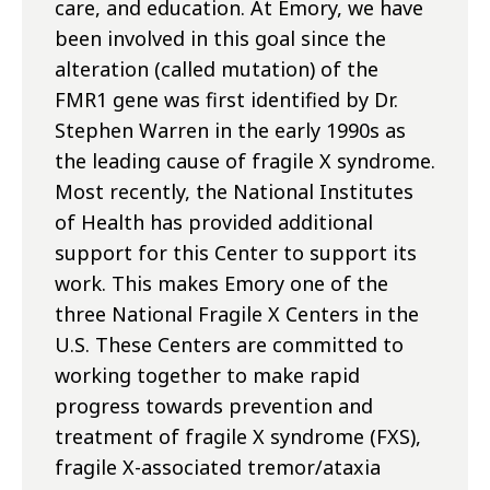
care, and education. At Emory, we have
been involved in this goal since the
alteration (called mutation) of the
FMR1 gene was first identified by Dr.
Stephen Warren in the early 1990s as
the leading cause of fragile X syndrome.
Most recently, the National Institutes
of Health has provided additional
support for this Center to support its
work. This makes Emory one of the
three National Fragile X Centers in the
U.S. These Centers are committed to
working together to make rapid
progress towards prevention and
treatment of fragile X syndrome (FXS),
fragile X-associated tremor/ataxia