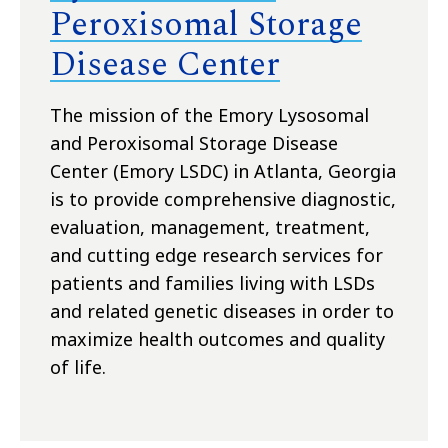
Peroxisomal Storage
Disease Center
The mission of the Emory Lysosomal
and Peroxisomal Storage Disease
Center (Emory LSDC) in Atlanta, Georgia
is to provide comprehensive diagnostic,
evaluation, management, treatment,
and cutting edge research services for
patients and families living with LSDs
and related genetic diseases in order to
maximize health outcomes and quality
of life.