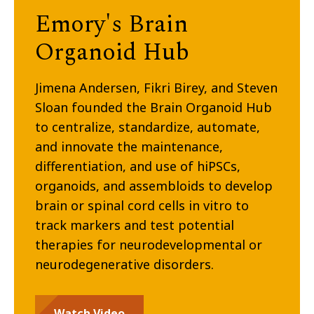
Emory's Brain
Organoid Hub
Jimena Andersen, Fikri Birey, and Steven
Sloan founded the Brain Organoid Hub
to centralize, standardize, automate,
and innovate the maintenance,
differentiation, and use of hiPSCs,
organoids, and assembloids to develop
brain or spinal cord cells in vitro to
track markers and test potential
therapies for neurodevelopmental or
neurodegenerative disorders.
Watch Video