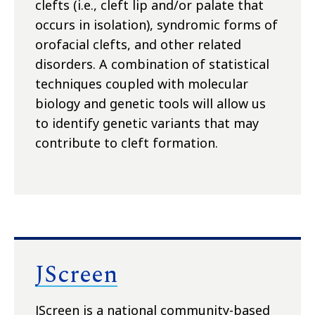
clefts (i.e., cleft lip and/or palate that
occurs in isolation), syndromic forms of
orofacial clefts, and other related
disorders. A combination of statistical
techniques coupled with molecular
biology and genetic tools will allow us
to identify genetic variants that may
contribute to cleft formation.
JScreen
JScreen is a national community-based