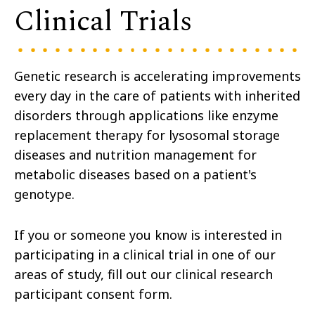
Clinical Trials
Genetic research is accelerating improvements
every day in the care of patients with inherited
disorders through applications like enzyme
replacement therapy for lysosomal storage
diseases and nutrition management for
metabolic diseases based on a patient's
genotype.
If you or someone you know is interested in
participating in a clinical trial in one of our
areas of study, fill out our clinical research
participant consent form.