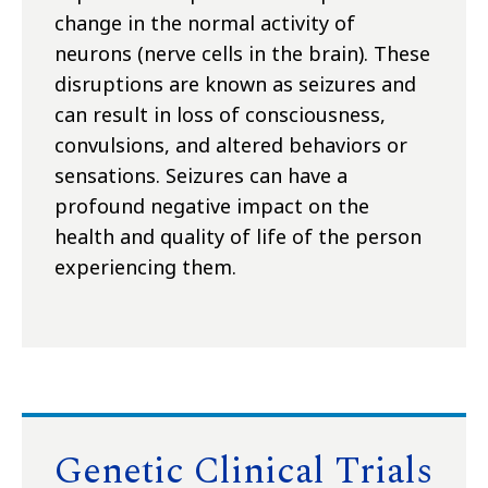
change in the normal activity of
neurons (nerve cells in the brain). These
disruptions are known as seizures and
can result in loss of consciousness,
convulsions, and altered behaviors or
sensations. Seizures can have a
profound negative impact on the
health and quality of life of the person
experiencing them.
Genetic Clinical Trials