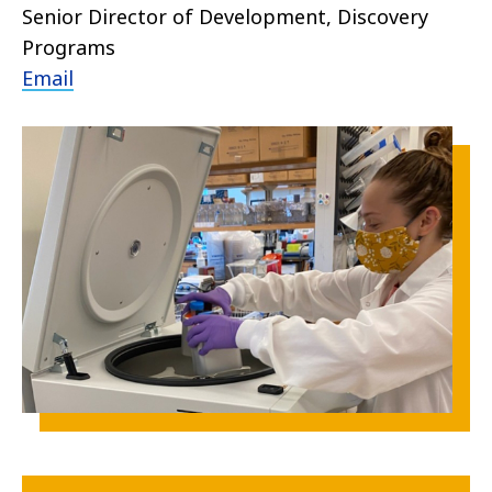
Senior Director of Development, Discovery
Programs
Email