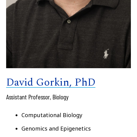
David Gorkin, PhD
Assistant Professor, Biology
Computational Biology
Genomics and Epigenetics