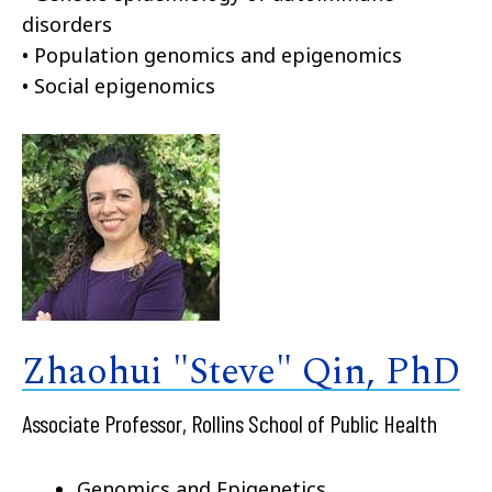
disorders
• Population genomics and epigenomics
• Social epigenomics
Zhaohui "Steve" Qin, PhD
Associate Professor, Rollins School of Public Health
Genomics and Epigenetics