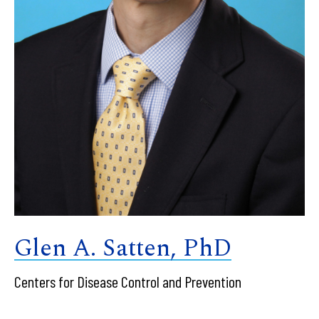
Glen A. Satten, PhD
Centers for Disease Control and Prevention