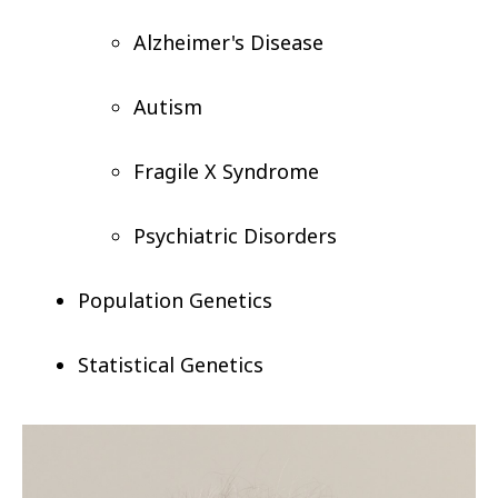
Alzheimer's Disease
Autism
Fragile X Syndrome
Psychiatric Disorders
Population Genetics
Statistical Genetics