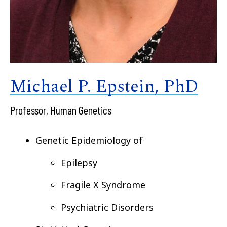
Michael P. Epstein, PhD
Professor, Human Genetics
Genetic Epidemiology of
Epilepsy
Fragile X Syndrome
Psychiatric Disorders