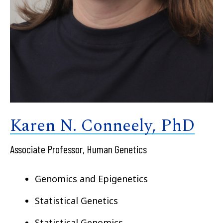
Karen N. Conneely, PhD
Associate Professor, Human Genetics
Genomics and Epigenetics
Statistical Genetics
Statistical Genomics