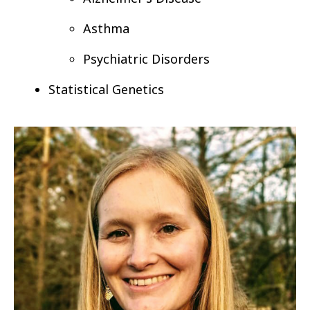
Asthma
Psychiatric Disorders
Statistical Genetics