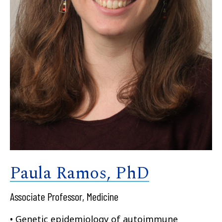
Paula Ramos, PhD
Associate Professor, Medicine
• Genetic epidemiology of autoimmune