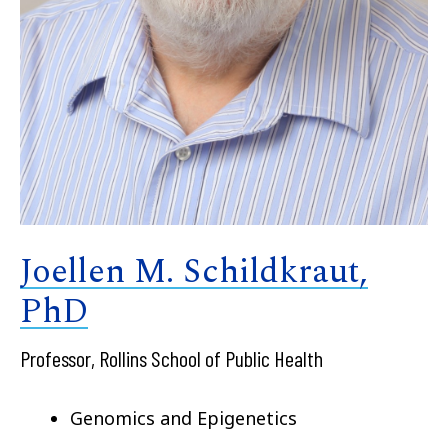
Joellen M. Schildkraut,
PhD
Professor, Rollins School of Public Health
Genomics and Epigenetics