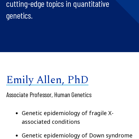
cutting-edge topics in quantitative
genetics.
Emily Allen, PhD
Associate Professor, Human Genetics
Genetic epidemiology of fragile X-
associated conditions
Genetic epidemiology of Down syndrome