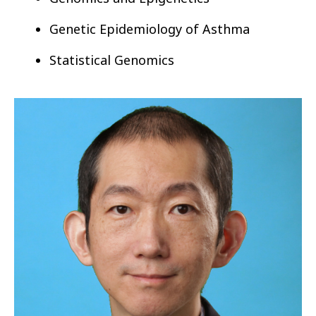
Genetic Epidemiology of
Asthma
Statistical Genomics