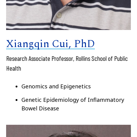
Xiangqin Cui, PhD
Research Associate Professor, Rollins School of Public
Health
Genomics and Epigenetics
Genetic Epidemiology of
Inflammatory
Bowel Disease