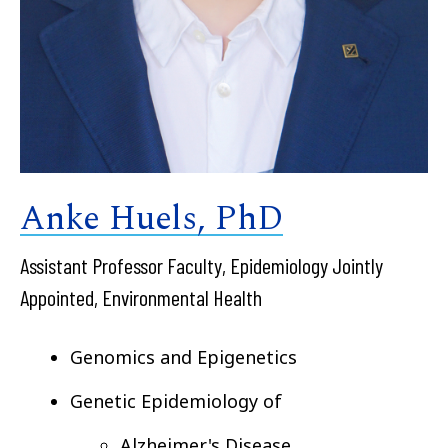
Anke Huels, PhD
Assistant Professor Faculty, Epidemiology Jointly
Appointed, Environmental Health
Genomics and Epigenetics
Genetic Epidemiology of
Alzheimer's Disease