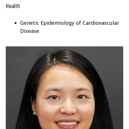
Health
Genetic Epidemiology of
Cardiovascular
Disease