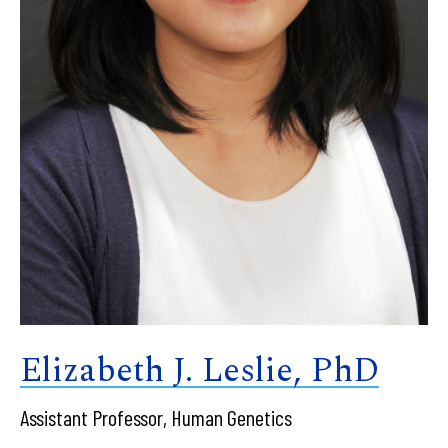
Elizabeth J. Leslie, PhD
Assistant Professor, Human Genetics