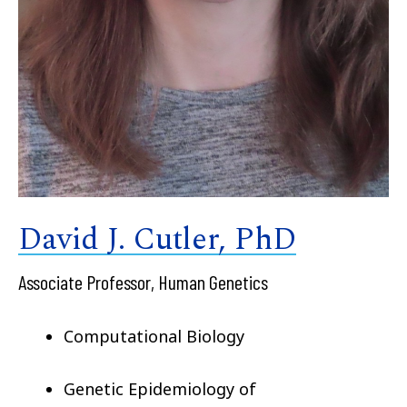
David J. Cutler, PhD
Associate Professor, Human Genetics
Computational Biology
Genetic Epidemiology of