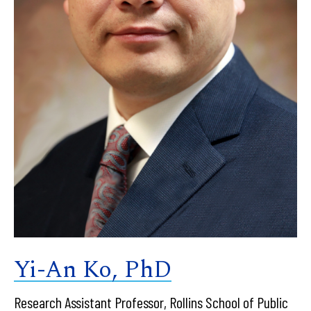
Yi-An Ko, PhD
Research Assistant Professor, Rollins School of Public