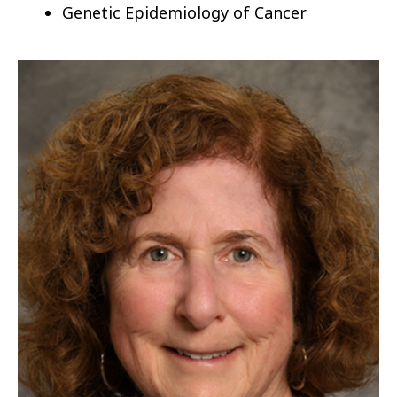
Genetic Epidemiology of Cancer