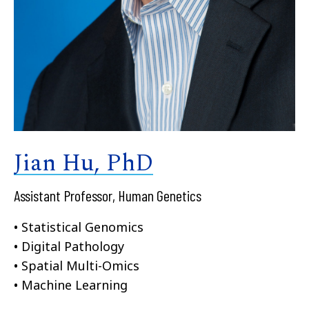
Jian Hu, PhD
Assistant Professor, Human Genetics
• Statistical Genomics
• Digital Pathology
• Spatial Multi-Omics
• Machine Learning