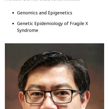
Genomics and Epigenetics
Genetic Epidemiology of
Fragile X
Syndrome