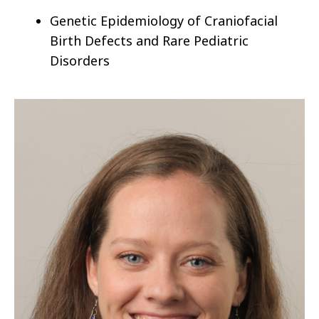
Genetic Epidemiology of
Craniofacial
Birth Defects and
Rare Pediatric
Disorders