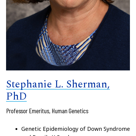
Stephanie L. Sherman,
PhD
Professor Emeritus, Human Genetics
Genetic Epidemiology of Down Syndrome