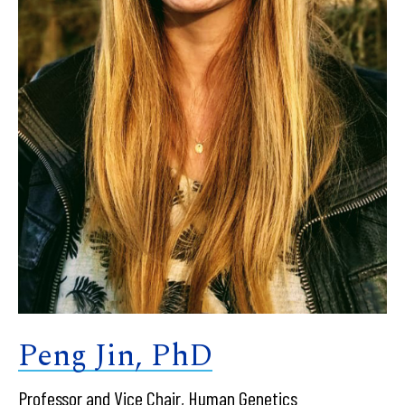
Peng Jin, PhD
Professor and Vice Chair, Human Genetics