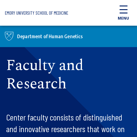
Skip to main content
EMORY UNIVERSITY SCHOOL OF MEDICINE
MENU
Department of Human Genetics
Faculty and
Research
Center faculty consists of distinguished
and innovative researchers that work on