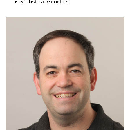
Statistical Genetics