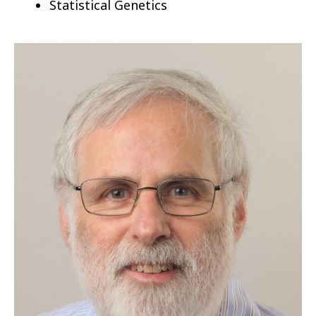
Statistical Genetics