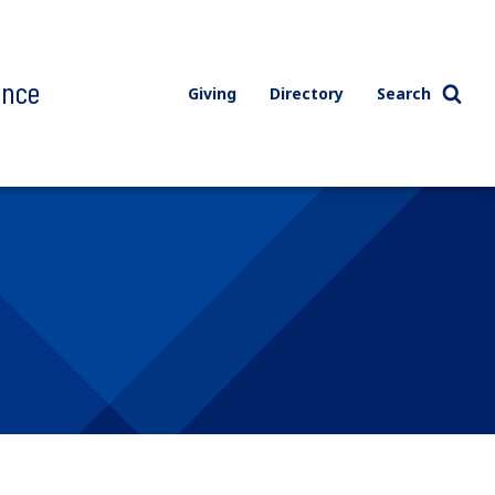
ence
Giving
Directory
Search