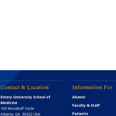
Contact & Location
Information For
Emory University School of
Alumni
Medicine
Faculty & Staff
100 Woodruff Circle
Patients
Atlanta
,
GA
30322
USA