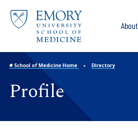
Skip to main content
Abou
School of Medicine Home
Directory
Profile