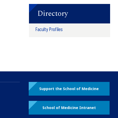
Directory
Faculty Profiles
Support the School of Medicine
School of Medicine Intranet