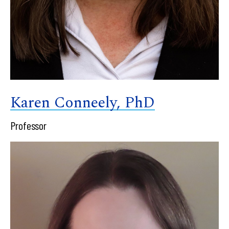
Karen Conneely, PhD
Professor