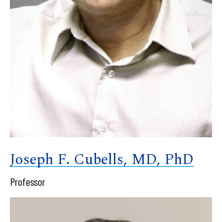
Joseph F. Cubells, MD, PhD
Professor