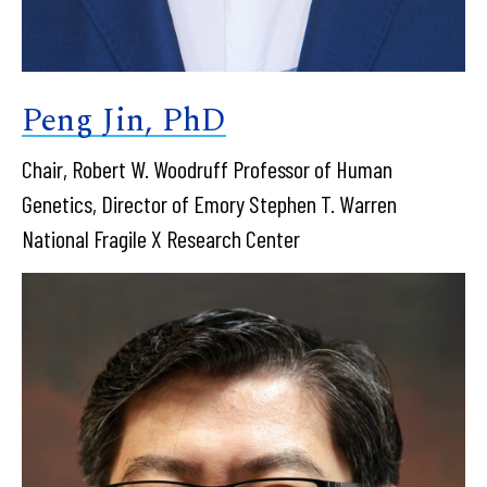
Peng Jin, PhD
Chair, Robert W. Woodruff Professor of Human
Genetics, Director of Emory Stephen T. Warren
National Fragile X Research Center