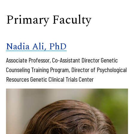
Primary Faculty
Nadia Ali, PhD
Associate Professor, Co-Assistant Director Genetic
Counseling Training Program, Director of Psychological
Resources Genetic Clinical Trials Center