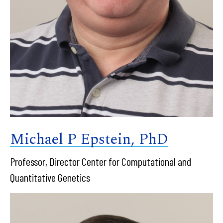
Michael P Epstein, PhD
Professor, Director Center for Computational and
Quantitative Genetics