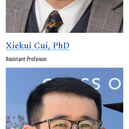
Xiekui Cui, PhD
Assistant Professor