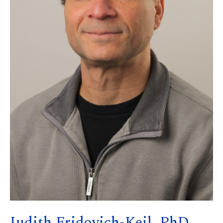
Judith Fridovich-Keil, PhD