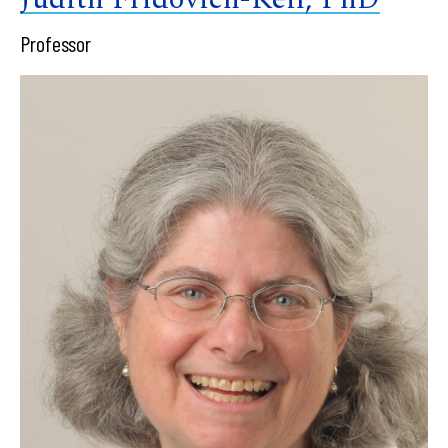
Professor