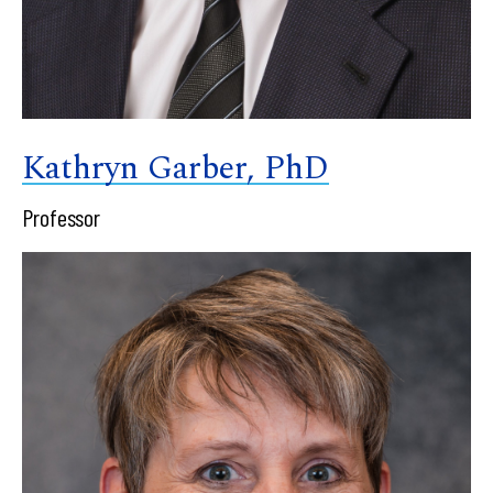
Kathryn Garber, PhD
Professor