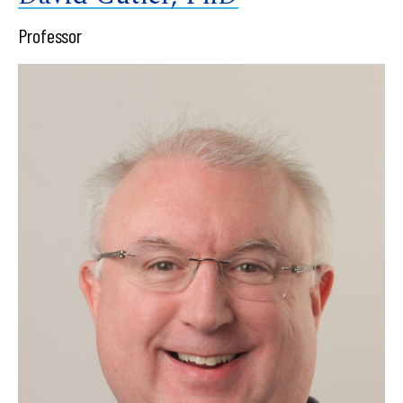
Professor