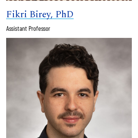
Fikri Birey, PhD
Assistant Professor