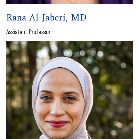
Rana Al-Jaberi, MD
Assistant Professor