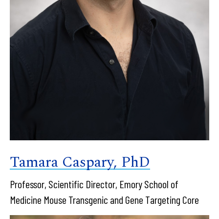
Tamara Caspary, PhD
Professor, Scientific Director, Emory School of
Medicine Mouse Transgenic and Gene Targeting Core