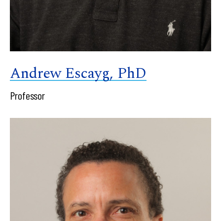
Andrew Escayg, PhD
Professor