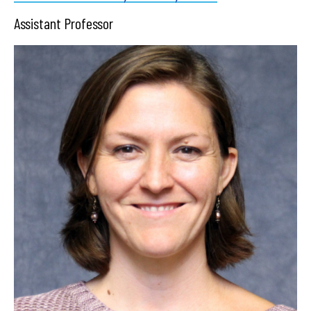
Assistant Professor