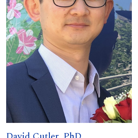
David Cutler, PhD