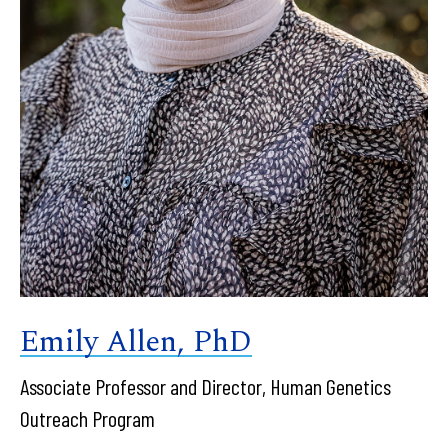
Emily Allen, PhD
Associate Professor and Director, Human Genetics
Outreach Program