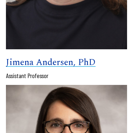
Jimena Andersen, PhD
Assistant Professor