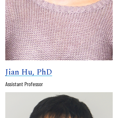
Jian Hu, PhD
Assistant Professor