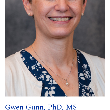
Gwen Gunn, PhD, MS