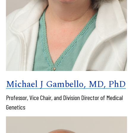
Michael J Gambello, MD, PhD
Professor, Vice Chair, and Division Director of Medical
Genetics