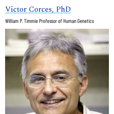
Victor Corces, PhD
William P. Timmie Professor of Human Genetics