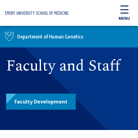
Skip to main content
EMORY UNIVERSITY SCHOOL OF MEDICINE
MENU
Department of Human Genetics
Faculty and Staff
Faculty Development