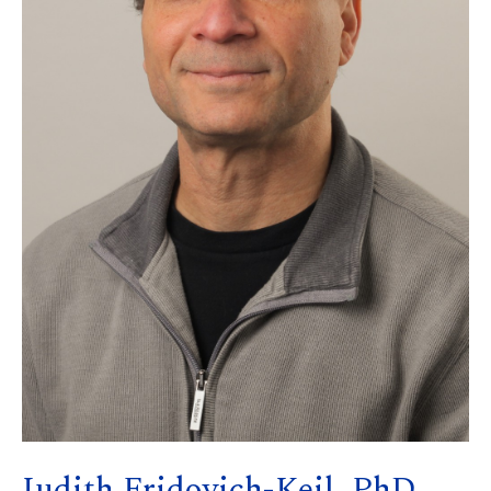
Judith Fridovich-Keil, PhD