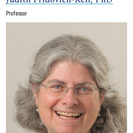
Professor