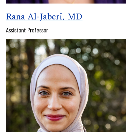
Rana Al-Jaberi, MD
Assistant Professor