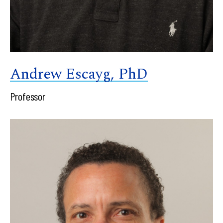
Andrew Escayg, PhD
Professor