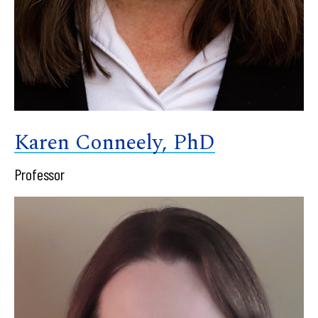
Karen Conneely, PhD
Professor