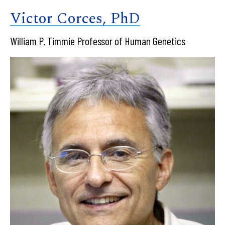
Victor Corces, PhD
William P. Timmie Professor of Human Genetics