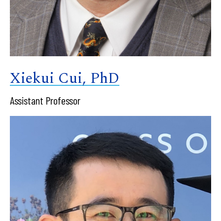
Xiekui Cui, PhD
Assistant Professor