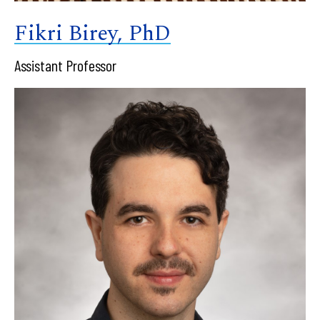
Fikri Birey, PhD
Assistant Professor