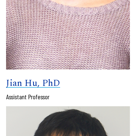
Jian Hu, PhD
Assistant Professor