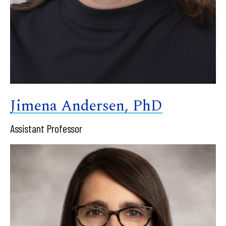
Jimena Andersen, PhD
Assistant Professor