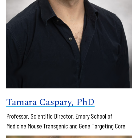
Tamara Caspary, PhD
Professor, Scientific Director, Emory School of
Medicine Mouse Transgenic and Gene Targeting Core