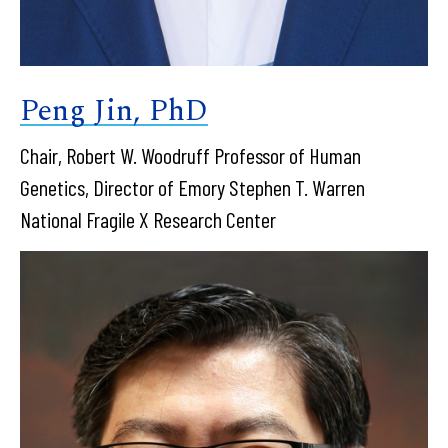
Peng Jin, PhD
Chair, Robert W. Woodruff Professor of Human
Genetics, Director of Emory Stephen T. Warren
National Fragile X Research Center