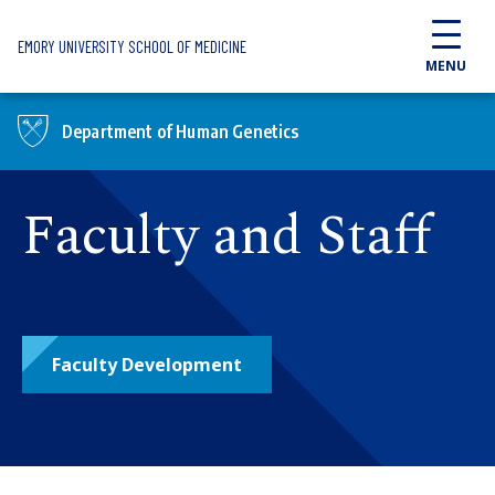
Skip to main content
EMORY UNIVERSITY SCHOOL OF MEDICINE
MENU
Department of Human Genetics
Faculty and Staff
Faculty Development