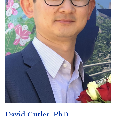
David Cutler, PhD