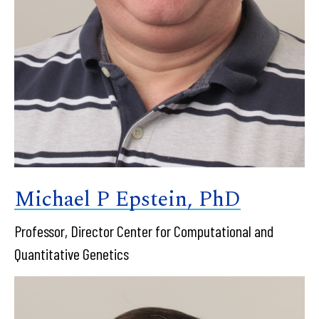
Michael P Epstein, PhD
Professor, Director Center for Computational and
Quantitative Genetics