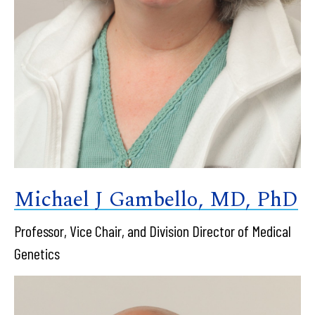
Michael J Gambello, MD, PhD
Professor, Vice Chair, and Division Director of Medical
Genetics