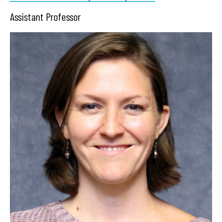
Assistant Professor