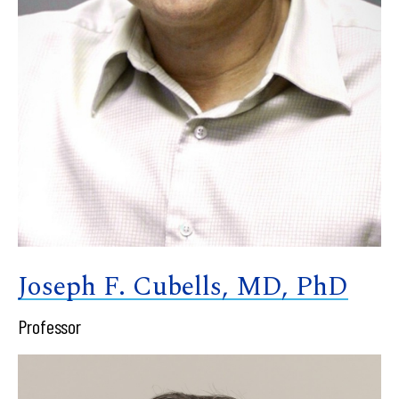
Joseph F. Cubells, MD, PhD
Professor