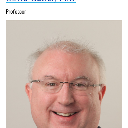
Professor