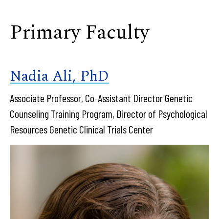
Primary Faculty
Nadia Ali, PhD
Associate Professor, Co-Assistant Director Genetic
Counseling Training Program, Director of Psychological
Resources Genetic Clinical Trials Center