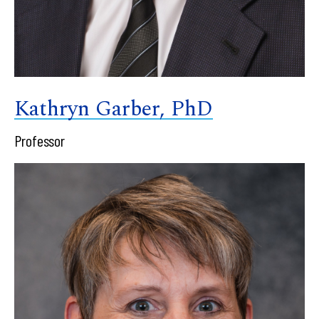
Kathryn Garber, PhD
Professor