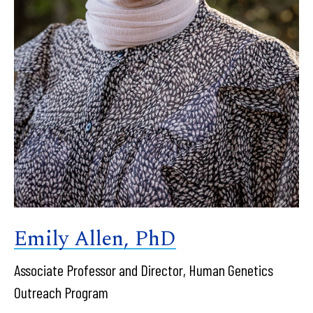
Emily Allen, PhD
Associate Professor and Director, Human Genetics
Outreach Program