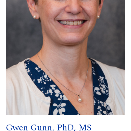
Gwen Gunn, PhD, MS