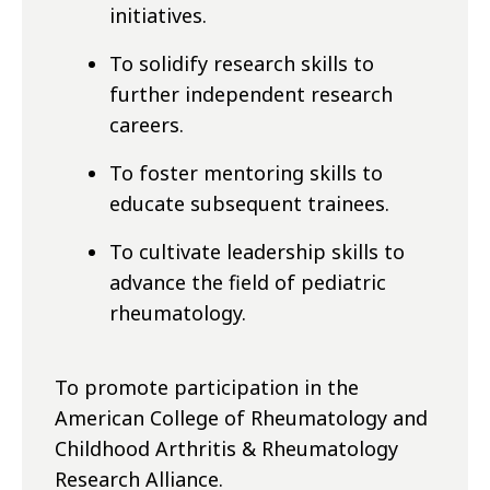
initiatives.
To solidify research skills to
further independent research
careers.
To foster mentoring skills to
educate subsequent trainees.
To cultivate leadership skills to
advance the field of pediatric
rheumatology.
To promote participation in the
American College of Rheumatology and
Childhood Arthritis & Rheumatology
Research Alliance.