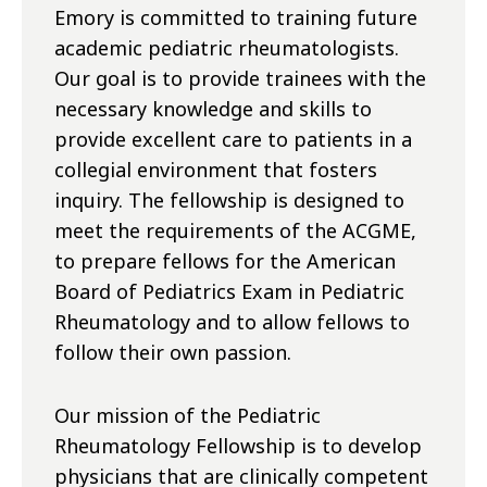
Emory is committed to training future
academic pediatric rheumatologists.
Our goal is to provide trainees with the
necessary knowledge and skills to
provide excellent care to patients in a
collegial environment that fosters
inquiry. The fellowship is designed to
meet the requirements of the ACGME,
to prepare fellows for the American
Board of Pediatrics Exam in Pediatric
Rheumatology and to allow fellows to
follow their own passion.
Our mission of the Pediatric
Rheumatology Fellowship is to develop
physicians that are clinically competent