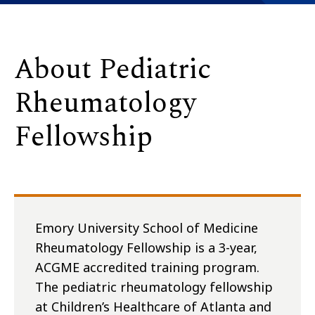
About Pediatric
Rheumatology
Fellowship
Emory University School of Medicine
Rheumatology Fellowship is a 3-year,
ACGME accredited training program.
The pediatric rheumatology fellowship
at Children’s Healthcare of Atlanta and