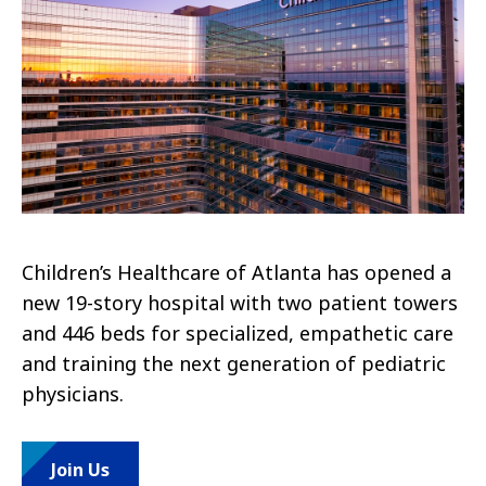
Children’s Healthcare of Atlanta has opened a
new 19-story hospital with two patient towers
and 446 beds for specialized, empathetic care
and training the next generation of pediatric
physicians.
Join Us