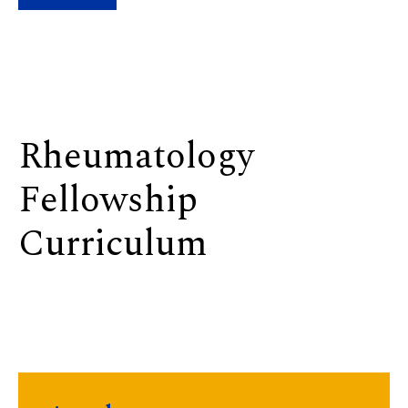
Rheumatology
Fellowship
Curriculum