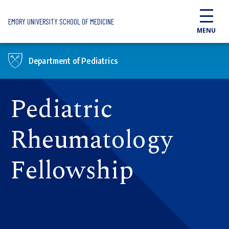
Skip to main content
EMORY UNIVERSITY SCHOOL OF MEDICINE
MENU
Department of Pediatrics
Pediatric
Rheumatology
Fellowship