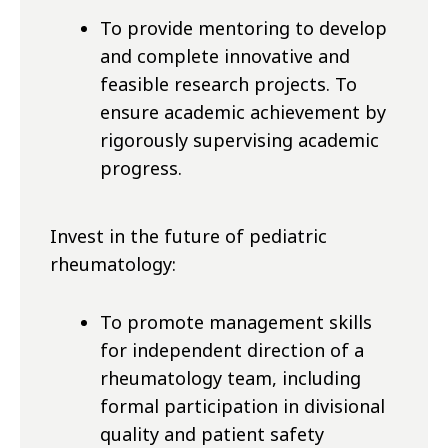
To provide mentoring to develop
and complete innovative and
feasible research projects. To
ensure academic achievement by
rigorously supervising academic
progress.
Invest in the future of pediatric
rheumatology:
To promote management skills
for
independent
direction
of a
rheumatology team, including
formal participation in divisional
quality and patient safety