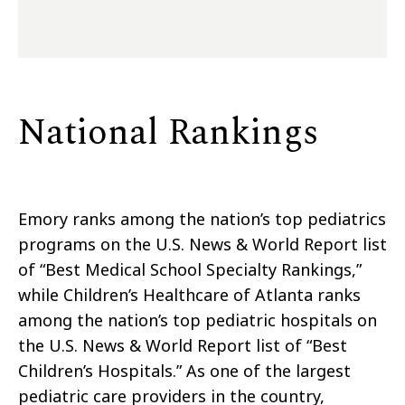
National Rankings
Emory ranks among the nation’s top pediatrics
programs on the U.S. News & World Report list
of “Best Medical School Specialty Rankings,”
while Children’s Healthcare of Atlanta ranks
among the nation’s top pediatric hospitals on
the U.S. News & World Report list of “Best
Children’s Hospitals.” As one of the largest
pediatric care providers in the country,