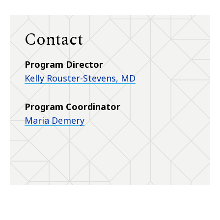
Contact
Program Director
Kelly Rouster-Stevens, MD
Program Coordinator
Maria Demery