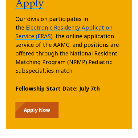
Apply
Our division participates in
the
Electronic Residency Application
Service (ERAS)
, the online application
service of the AAMC, and positions are
offered through the National Resident
Matching Program (NRMP) Pediatric
Subspecialties match.
Fellowship Start Date: July 7th
Apply Now