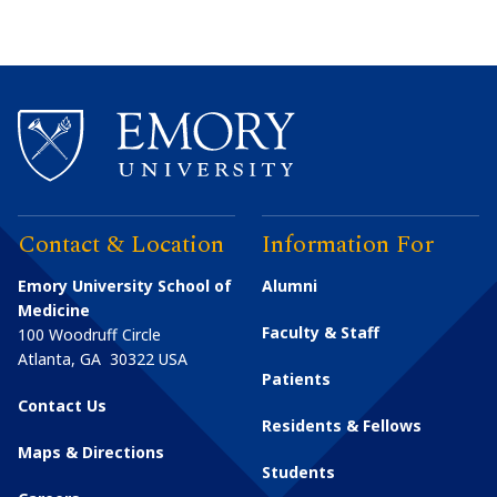
Contact & Location
Information For
Emory University School of
Alumni
Medicine
Faculty & Staff
100 Woodruff Circle
Atlanta
,
GA
30322
USA
Patients
Contact Us
Residents & Fellows
Maps & Directions
Students