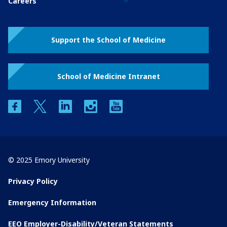
Careers
Support the School of Medicine
School of Medicine Intranet
facebook
twitter
linkedin
instagram
youtube
© 2025 Emory University
Privacy Policy
Emergency Information
EEO Employer-Disability/Veteran Statements