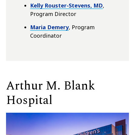
Kelly Rouster-Stevens, MD
,
Program Director
Maria Demery
, Program
Coordinator
Arthur M. Blank
Hospital