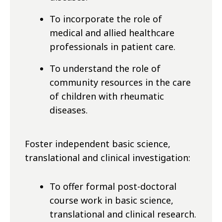
To incorporate the role of
medical and allied healthcare
professionals in patient care.
To understand the role of
community resources in the care
of children with rheumatic
diseases.
Foster independent basic science,
translational and clinical investigation:
To offer formal post-doctoral
course work in basic science,
translational and clinical research.