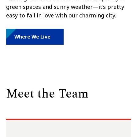
green spaces and sunny weather—it’s pretty
easy to fall in love with our charming city.
Where We Live
Meet the Team