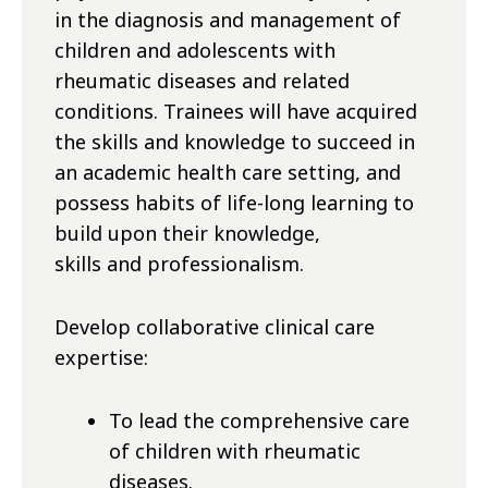
in the diagnosis and management of
children and adolescents with
rheumatic diseases and related
conditions. Trainees will have acquired
the skills and knowledge to succeed in
an academic health care
setting,
and
possess habits of life-long learning to
build upon their knowledge,
skills
and
professionalism.
Develop collaborative clinical care
expertise:
To lead the comprehensive care
of children with rheumatic
diseases.