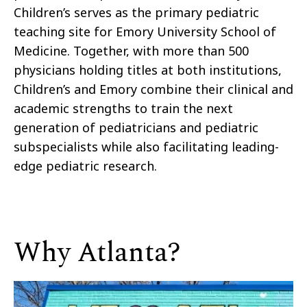
Children’s serves as the primary pediatric
teaching site for Emory University School of
Medicine. Together, with more than 500
physicians holding titles at both institutions,
Children’s and Emory combine their clinical and
academic strengths to train the next
generation of pediatricians and pediatric
subspecialists while also facilitating leading-
edge pediatric research.
Why Atlanta?