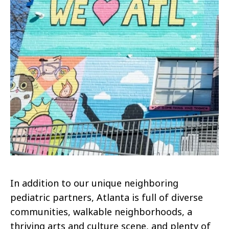
In addition to our unique neighboring
pediatric partners, Atlanta is full of diverse
communities, walkable neighborhoods, a
thriving arts and culture scene, and plenty of