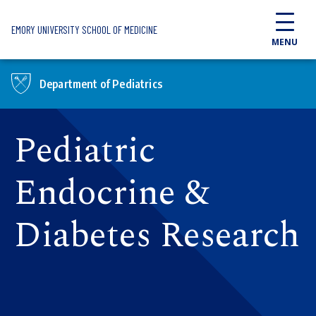
Skip to main content
EMORY UNIVERSITY SCHOOL OF MEDICINE
MENU
Department of Pediatrics
Pediatric
Endocrine &
Diabetes Research