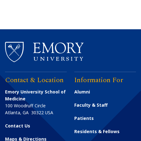
Contact & Location
Information For
Emory University School of
Alumni
Medicine
Faculty & Staff
100 Woodruff Circle
Atlanta
,
GA
30322
USA
Patients
Contact Us
Residents & Fellows
Maps & Directions