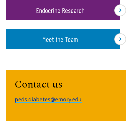
Endocrine Research
Meet the Team
Contact us
peds.diabetes@emory.edu