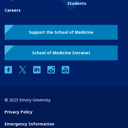
Students
Careers
Support the School of Medicine
School of Medicine Intranet
facebook
twitter
linkedin
instagram
youtube
© 2025 Emory University
Privacy Policy
Emergency Information