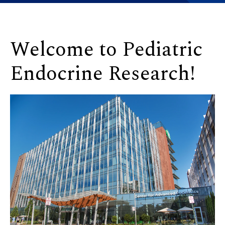
Welcome to Pediatric
Endocrine Research!