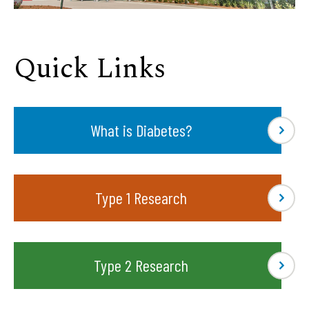
Quick Links
What is Diabetes?
Type 1 Research
Type 2 Research