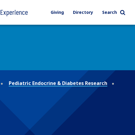
l Experience
Giving
Directory
Search
Pediatric Endocrine & Diabetes Research