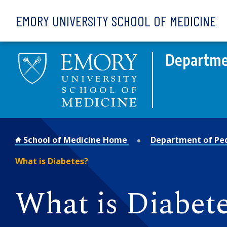
Skip to main content
EMORY UNIVERSITY SCHOOL OF MEDICINE
Departmen
School of Medicine Home
Department of Ped
What is Diabetes?
What is Diabet