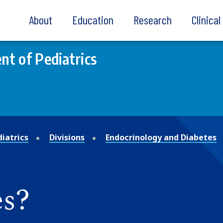
About
Education
Research
Clinica
t of Pediatrics
iatrics
Divisions
Endocrinology and Diabetes
es?