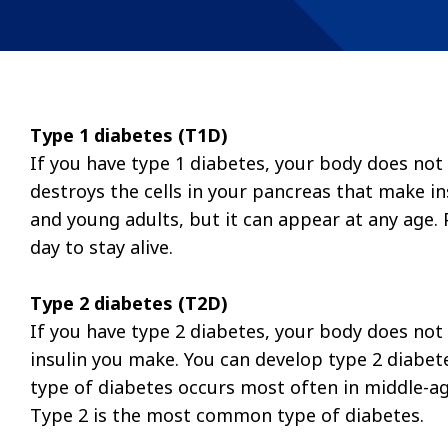
Type 1 diabetes (T1D)
If you have type 1 diabetes, your body does n
destroys the cells in your pancreas that make ins
and young adults, but it can appear at any age. 
day to stay alive.
Type 2 diabetes (T2D)
If you have type 2 diabetes, your body does not 
insulin you make. You can develop type 2 diabete
type of diabetes occurs most often in middle-age
Type 2 is the most common type of diabetes.