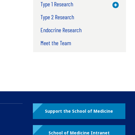
Type 1 Research
Toggle M
Type 2 Research
Endocrine Research
Meet the Team
Support the School of Medicine
School of Medicine Intranet