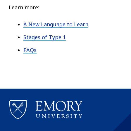
Learn more:
A New Language to Learn
Stages of Type 1
FAQs