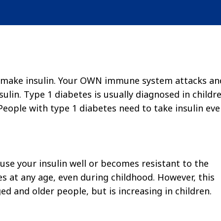
ot make insulin. Your OWN immune system attacks an
ulin. Type 1 diabetes is usually diagnosed in childr
People with type 1 diabetes need to take insulin eve
use your insulin well or becomes resistant to the
s at any age, even during childhood. However, this
d and older people, but is increasing in children.