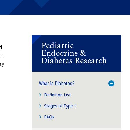
Pediatric
d
Endocrine &
en
Diabetes Research
ry
What is Diabetes?
Toggle M
Definition List
Stages of Type 1
FAQs