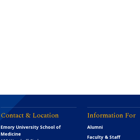
Contact & Location
Information For
Emory University School of
Alumni
Medicine
Faculty & Staff