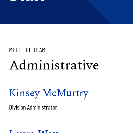
MEET THE TEAM
Administrative
Kinsey McMurtry
Division Administrator