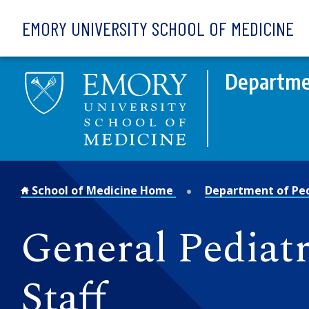
Skip to main content
EMORY UNIVERSITY SCHOOL OF MEDICINE
Departmen
School of Medicine Home
Department of Ped
General Pediat
Staff