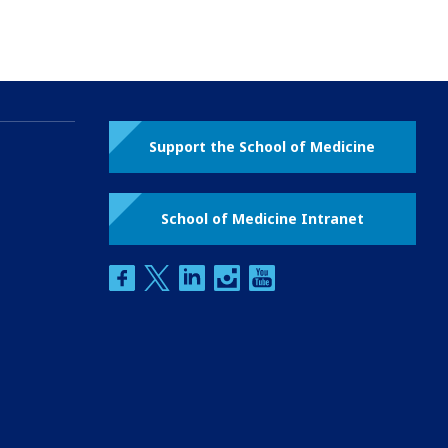
Support the School of Medicine
School of Medicine Intranet
facebook
twitter
linkedin
instagram
youtube