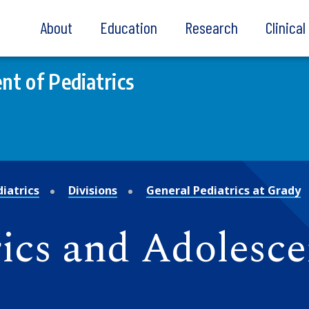
About
Education
Research
Clinica
t of Pediatrics
iatrics
Divisions
General Pediatrics at Grady
rics and Adolesc