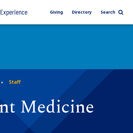
l Experience
Giving
Directory
Search
Staff
ent Medicine