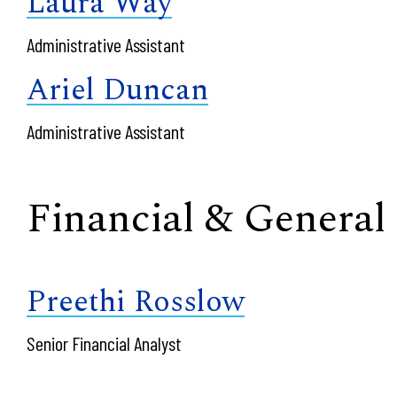
Laura Way
Administrative Assistant
Ariel Duncan
Administrative Assistant
Financial & General
Preethi Rosslow
Senior Financial Analyst