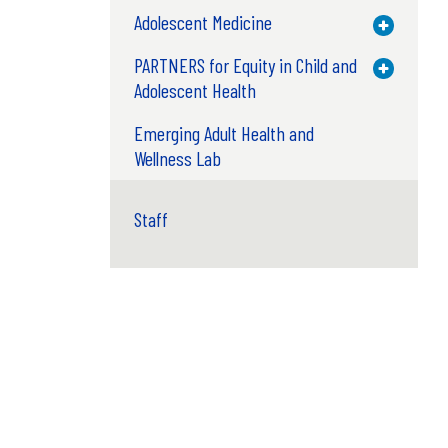
Adolescent Medicine
Toggle M
PARTNERS for Equity in Child and
Toggle M
Adolescent Health
Emerging Adult Health and
Wellness Lab
Staff