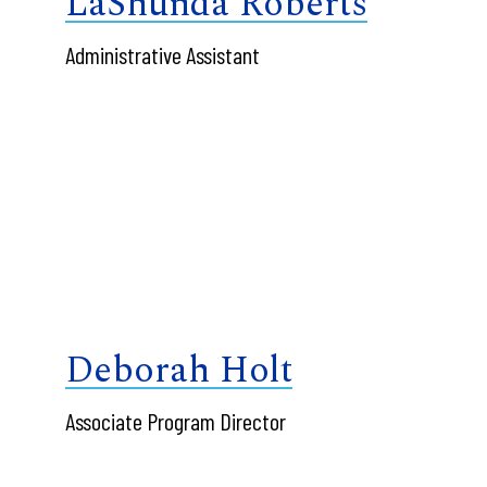
LaShunda Roberts
Administrative Assistant
Deborah Holt
Associate Program Director