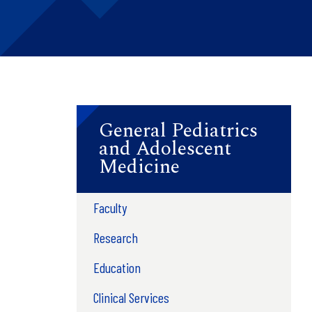
General Pediatrics
and Adolescent
Medicine
Faculty
Research
Education
Clinical Services