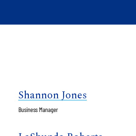
Shannon Jones
Business Manager