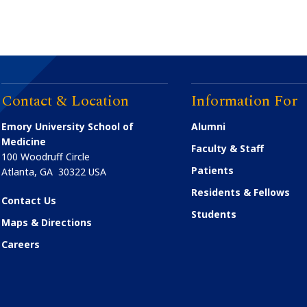
Contact & Location
Information For
Emory University School of
Alumni
Medicine
Faculty & Staff
100 Woodruff Circle
Patients
Atlanta
,
GA
30322
USA
Residents & Fellows
Contact Us
Students
Maps & Directions
Careers