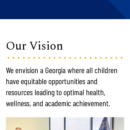
Our Vision
We envision a Georgia where all children
have equitable opportunities and
resources leading to optimal health,
wellness, and academic achievement.