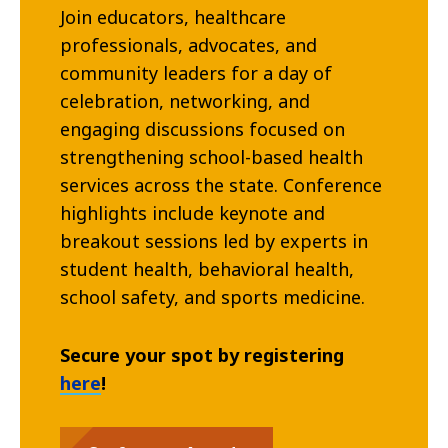
Join educators, healthcare
professionals, advocates, and
community leaders for a day of
celebration, networking, and
engaging discussions focused on
strengthening school-based health
services across the state. Conference
highlights include keynote and
breakout sessions led by experts in
student health, behavioral health,
school safety, and sports medicine.
Secure your spot by registering
here
!