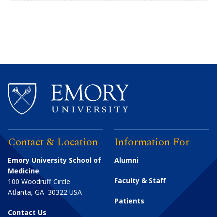
Contact & Location
Information For
Emory University School of
Alumni
Medicine
Faculty & Staff
100 Woodruff Circle
Atlanta
,
GA
30322
USA
Patients
Contact Us