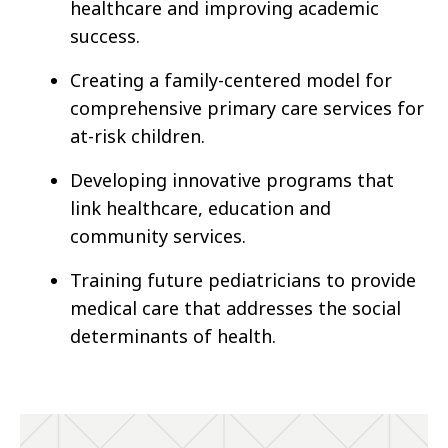
healthcare and improving academic
success.
Creating a family-centered model for
comprehensive primary care services for
at-risk children.
Developing innovative programs that
link healthcare, education and
community services.
Training future pediatricians to provide
medical care that addresses the social
determinants of health.