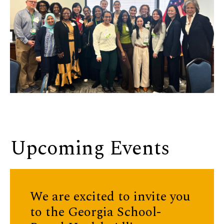
Upcoming Events
We are excited to invite you
to the
Georgia School-