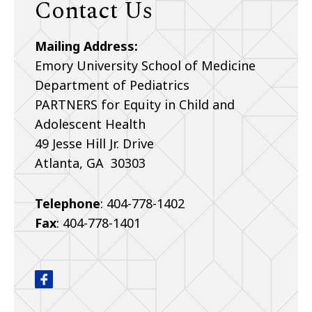
Contact Us
Mailing Address:
Emory University School of Medicine
Department of Pediatrics
PARTNERS for Equity in Child and
Adolescent Health
49 Jesse Hill Jr. Drive
Atlanta, GA 30303
Telephone
: 404-778-1402
Fax
: 404-778-1401
PARTNERS for Equity in Child and Adolescent Hea