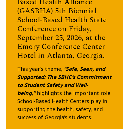
Based Health Alliance
(GASBHA) 5th Biennial
School-Based Health State
Conference
on Friday,
September 25, 2026
, at the
Emory Conference Center
Hotel in Atlanta, Georgia.
This year’s theme,
“
Safe, Seen, and
Supported: The SBHC’s Commitment
to Student Safety and Well-
being,”
highlights the important role
School-Based Health Centers play in
supporting the health, safety, and
success of Georgia’s students.