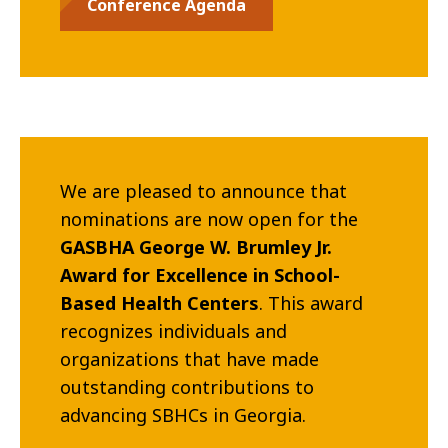
Conference Agenda
We are pleased to announce that
nominations are now open for the
GASBHA George W. Brumley Jr.
Award for Excellence in School-
Based Health Centers
. This award
recognizes individuals and
organizations that have made
outstanding contributions to
advancing SBHCs in Georgia.