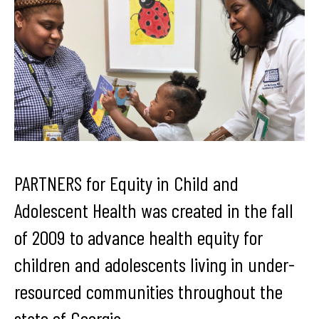
PARTNERS for Equity in Child and
Adolescent Health was created in the fall
of 2009 to advance health equity for
children and adolescents living in under-
resourced communities throughout the
state of Georgia.