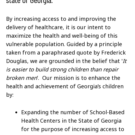
By increasing access to and improving the
delivery of healthcare, it is our intent to
maximize the health and well-being of this
vulnerable population. Guided by a principle
taken from a paraphrased quote by Frederick
Douglas, we are grounded in the belief that '
It
is easier to build strong children than repair
broken men
’. Our mission is to enhance the
health and achievement of Georgia’s children
by:
Expanding the number of School-Based
Health Centers in the State of Georgia
for the purpose of increasing access to