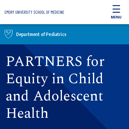
Skip to main content
EMORY UNIVERSITY SCHOOL OF MEDICINE
MENU
Department of Pediatrics
PARTNERS for
Equity in Child
and Adolescent
Health