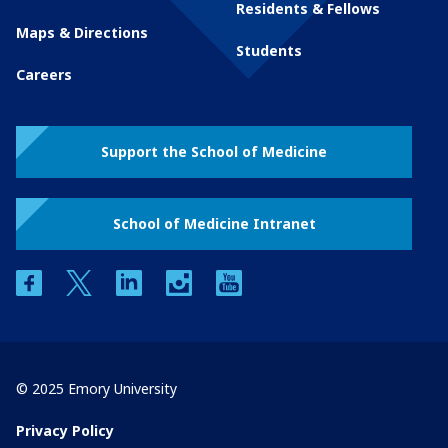
Residents & Fellows
Maps & Directions
Students
Careers
Support the School of Medicine
School of Medicine Intranet
facebook
twitter
linkedin
instagram
youtube
© 2025 Emory University
Privacy Policy