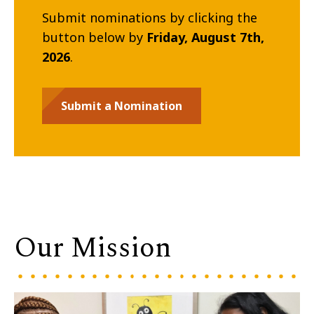
Submit nominations by clicking the
button below by
Friday, August 7th,
2026
.
Submit a Nomination
Our Mission