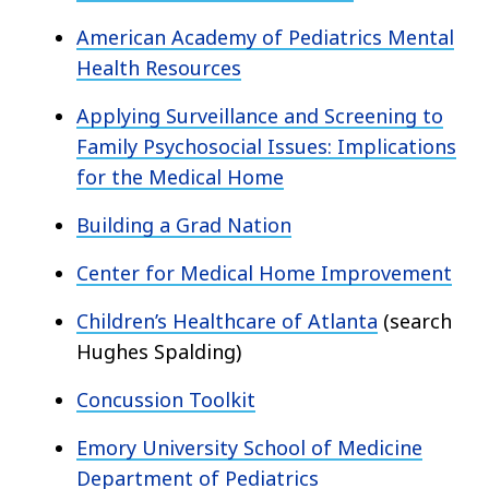
American Academy of Pediatrics Mental
Health Resources
Applying Surveillance and Screening to
Family Psychosocial Issues: Implications
for the Medical Home
Building a Grad Nation
Center for Medical Home Improvement
Children’s Healthcare of Atlanta
(search
Hughes Spalding)
Concussion Toolkit
Emory University School of Medicine
Department of Pediatrics