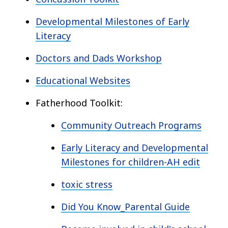
Developmental Milestones of Early
Literacy
Doctors and Dads Workshop
Educational Websites
Fatherhood Toolkit:
Community Outreach Programs
Early Literacy and Developmental
Milestones for children-AH edit
toxic stress
Did You Know_Parental Guide