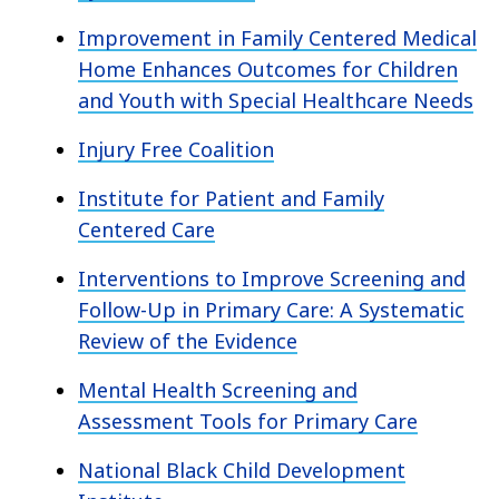
Improvement in Family Centered Medical
Home Enhances Outcomes for Children
and Youth with Special Healthcare Needs
Injury Free Coalition
Institute for Patient and Family
Centered Care
Interventions to Improve Screening and
Follow-Up in Primary Care: A Systematic
Review of the Evidence
Mental Health Screening and
Assessment Tools for Primary Care
National Black Child Development