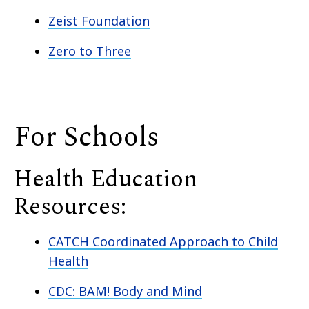
Zeist Foundation
Zero to Three
For Schools
Health Education
Resources:
CATCH Coordinated Approach to Child
Health
CDC: BAM! Body and Mind