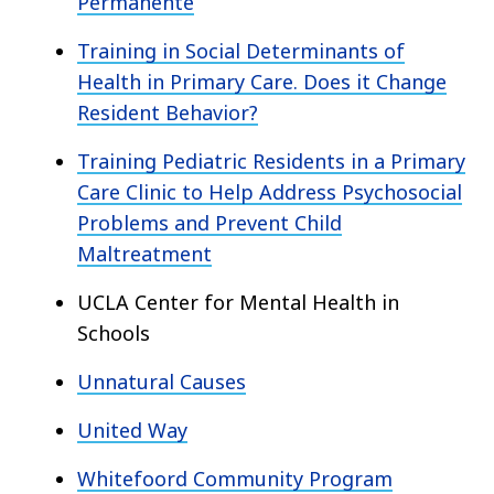
Permanente
Training in Social Determinants of
Health in Primary Care. Does it Change
Resident Behavior?
Training Pediatric Residents in a Primary
Care Clinic to Help Address Psychosocial
Problems and Prevent Child
Maltreatment
UCLA Center for Mental Health in
Schools
Unnatural Causes
United Way
Whitefoord Community Program