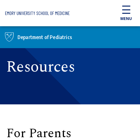
Skip to main content
EMORY UNIVERSITY SCHOOL OF MEDICINE
MENU
Department of Pediatrics
Resources
For Parents