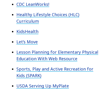
CDC LeanWorks!
Healthy Lifestyle Choices (HLC)
Curriculum
KidsHealth
Let’s Move
Lesson Planning for Elementary Physical
Education With Web Resource
Sports, Play and Active Recreation for
Kids (SPARK)
USDA Serving Up MyPlate