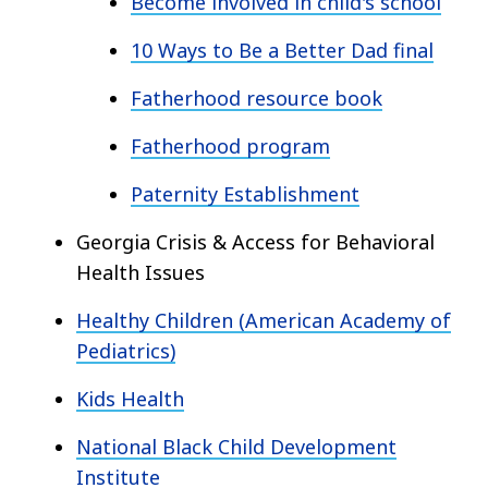
Become involved in child's school
10 Ways to Be a Better Dad final
Fatherhood resource book
Fatherhood program
Paternity Establishment
Georgia Crisis & Access for Behavioral
Health Issues
Healthy Children (American Academy of
Pediatrics)
Kids Health
National Black Child Development
Institute