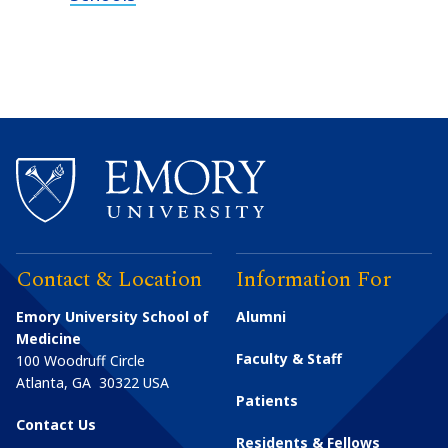
Contact & Location
Information For
Emory University School of
Alumni
Medicine
Faculty & Staff
100 Woodruff Circle
Atlanta
,
GA
30322
USA
Patients
Contact Us
Residents & Fellows