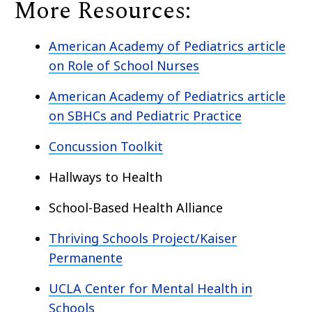
More Resources:
American Academy of Pediatrics article
on Role of School Nurses
American Academy of Pediatrics article
on SBHCs and Pediatric Practice
Concussion Toolkit
Hallways to Health
School-Based Health Alliance
Thriving Schools Project/Kaiser
Permanente
UCLA Center for Mental Health in
Schools