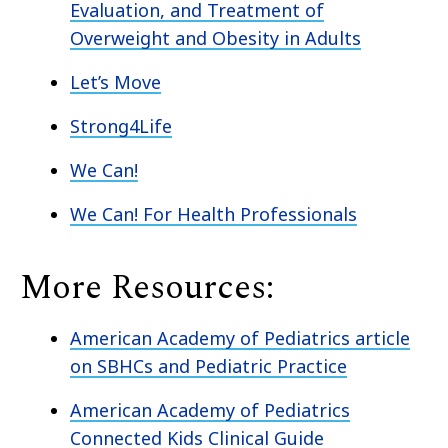
Evaluation, and Treatment of
Overweight and Obesity in Adults
Let’s Move
Strong4Life
We Can!
We Can! For Health Professionals
More Resources:
American Academy of Pediatrics article
on SBHCs and Pediatric Practice
American Academy of Pediatrics
Connected Kids Clinical Guide