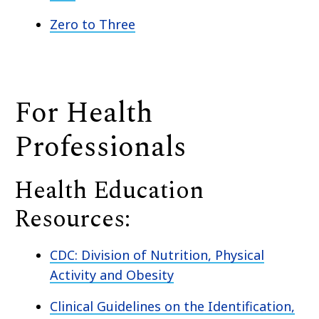
Zero to Three
For Health
Professionals
Health Education
Resources:
CDC: Division of Nutrition, Physical
Activity and Obesity
Clinical Guidelines on the Identification,