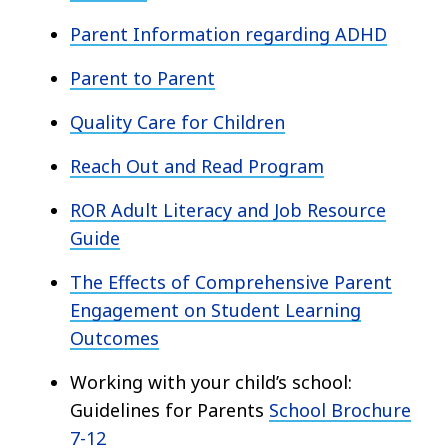
Parent Information regarding ADHD
Parent to Parent
Quality Care for Children
Reach Out and Read Program
ROR Adult Literacy and Job Resource
Guide
The Effects of Comprehensive Parent
Engagement on Student Learning
Outcomes
Working with your child’s school:
Guidelines for Parents
School Brochure
7-12