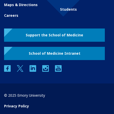
Maps & Directions
Students
Careers
Support the School of Medicine
School of Medicine Intranet
facebook
twitter
linkedin
instagram
youtube
© 2025 Emory University
Privacy Policy