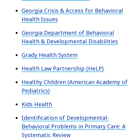
Georgia Crisis & Access for Behavioral
Health Issues
Georgia Department of Behavioral
Health & Developmental Disabilities
Grady Health System
Health Law Partnership (HeLP)
Healthy Children (American Academy of
Pediatrics)
Kids Health
Identification of Developmental-
Behavioral Problems in Primary Care: A
Systematic Review