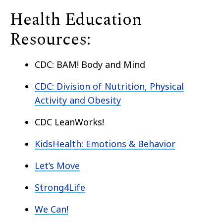
Health Education
Resources:
CDC: BAM! Body and Mind
CDC: Division of Nutrition, Physical
Activity and Obesity
CDC LeanWorks!
KidsHealth: Emotions & Behavior
Let’s Move
Strong4Life
We Can!