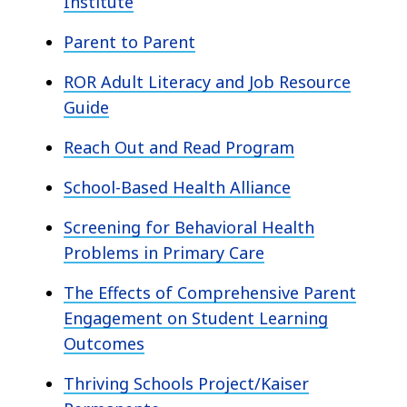
Institute
Parent to Parent
ROR Adult Literacy and Job Resource
Guide
Reach Out and Read Program
School-Based Health Alliance
Screening for Behavioral Health
Problems in Primary Care
The Effects of Comprehensive Parent
Engagement on Student Learning
Outcomes
Thriving Schools Project/Kaiser