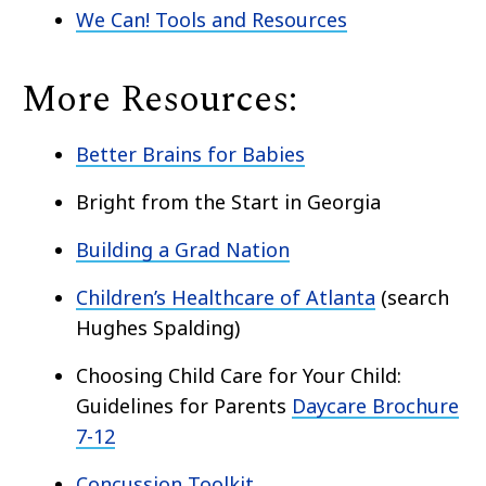
We Can! Tools and Resources
More Resources:
Better Brains for Babies
Bright from the Start in Georgia
Building a Grad Nation
Children’s Healthcare of Atlanta
(search
Hughes Spalding)
Choosing Child Care for Your Child:
Guidelines for Parents
Daycare Brochure
7-12
Concussion Toolkit