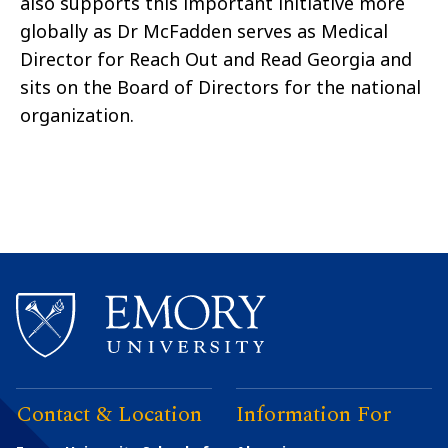
also supports this important initiative more
globally as Dr McFadden serves as Medical
Director for Reach Out and Read Georgia and
sits on the Board of Directors for the national
organization.
Contact & Location
Information For