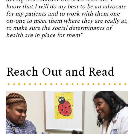
know that I will do my best to be an advocate
for my patients and to work with them one-
on-one to meet them where they are really at,
to make sure the social determinants of
health are in place for them"
Reach Out and Read