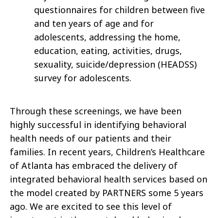
questionnaires for children between five
and ten years of age and for
adolescents, addressing the home,
education, eating, activities, drugs,
sexuality, suicide/depression (HEADSS)
survey for adolescents.
Through these screenings, we have been
highly successful in identifying behavioral
health needs of our patients and their
families. In recent years, Children’s Healthcare
of Atlanta has embraced the delivery of
integrated behavioral health services based on
the model created by PARTNERS some 5 years
ago. We are excited to see this level of