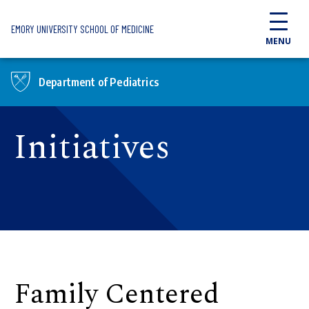
Skip to main content
EMORY UNIVERSITY SCHOOL OF MEDICINE
MENU
Department of Pediatrics
Initiatives
Family Centered