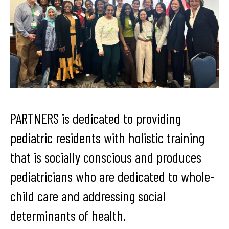
PARTNERS is dedicated to providing
pediatric residents with holistic training
that is socially conscious and produces
pediatricians who are dedicated to whole-
child care and addressing social
determinants of health.