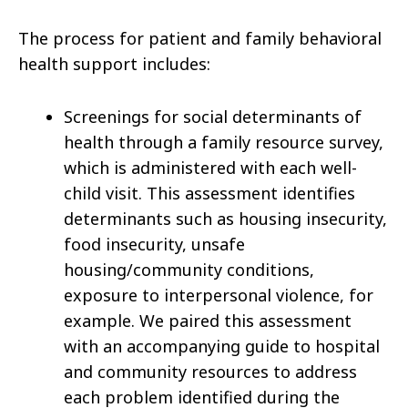
The process for patient and family behavioral
health support includes:
Screenings for social determinants of
health through a family resource survey,
which is administered with each well-
child visit. This assessment identifies
determinants such as housing insecurity,
food insecurity, unsafe
housing/community conditions,
exposure to interpersonal violence, for
example. We paired this assessment
with an accompanying guide to hospital
and community resources to address
each problem identified during the