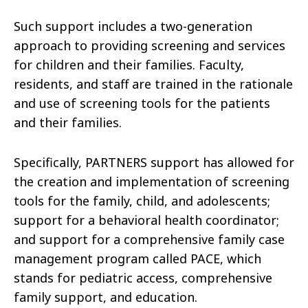
Such support includes a two-generation
approach to providing screening and services
for children and their families. Faculty,
residents, and staff are trained in the rationale
and use of screening tools for the patients
and their families.
Specifically, PARTNERS support has allowed for
the creation and implementation of screening
tools for the family, child, and adolescents;
support for a behavioral health coordinator;
and support for a comprehensive family case
management program called PACE, which
stands for pediatric access, comprehensive
family support, and education.