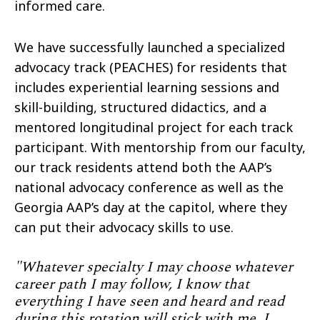
informed care.
We have successfully launched a specialized
advocacy track (PEACHES) for residents that
includes experiential learning sessions and
skill-building, structured didactics, and a
mentored longitudinal project for each track
participant. With mentorship from our faculty,
our track residents attend both the AAP’s
national advocacy conference as well as the
Georgia AAP’s day at the capitol, where they
can put their advocacy skills to use.
"Whatever specialty I may choose whatever
career path I may follow, I know that
everything I have seen and heard and read
during this rotation will stick with me. I