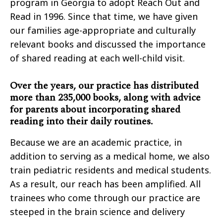
program in Georgia to adopt Reach Out and
Read in 1996. Since that time, we have given
our families age-appropriate and culturally
relevant books and discussed the importance
of shared reading at each well-child visit.
Over the years, our practice has distributed
more than 235,000 books, along with advice
for parents about incorporating shared
reading into their daily routines.
Because we are an academic practice, in
addition to serving as a medical home, we also
train pediatric residents and medical students.
As a result, our reach has been amplified. All
trainees who come through our practice are
steeped in the brain science and delivery