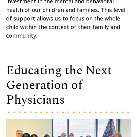
investment in the mental and behavioral
health of our children and families. This level
of support allows us to focus on the whole
child within the context of their family and
community.
Educating the Next
Generation of
Physicians