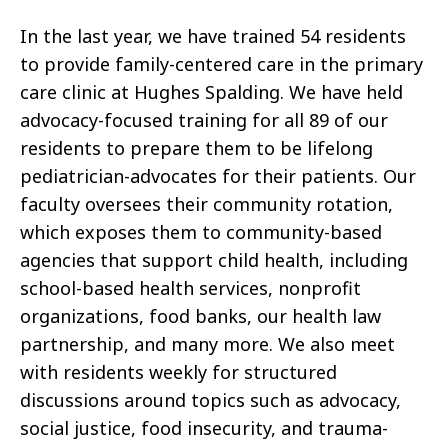
In the last year, we have trained 54 residents
to provide family-centered care in the primary
care clinic at Hughes Spalding. We have held
advocacy-focused training for all 89 of our
residents to prepare them to be lifelong
pediatrician-advocates for their patients. Our
faculty oversees their community rotation,
which exposes them to community-based
agencies that support child health, including
school-based health services, nonprofit
organizations, food banks, our health law
partnership, and many more. We also meet
with residents weekly for structured
discussions around topics such as advocacy,
social justice, food insecurity, and trauma-