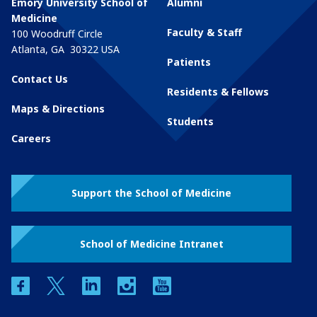
Emory University School of
Alumni
Medicine
Faculty & Staff
100 Woodruff Circle
Atlanta
,
GA
30322
USA
Patients
Contact Us
Residents & Fellows
Maps & Directions
Students
Careers
Support the School of Medicine
School of Medicine Intranet
facebook
twitter
linkedin
instagram
youtube