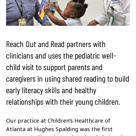
Reach Out and Read partners with
clinicians and uses the pediatric well-
child visit to support parents and
caregivers in using shared reading to build
early literacy skills and healthy
relationships with their young children.
Our practice at Children’s Healthcare of
Atlanta at Hughes Spalding was the first