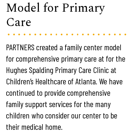
Model for Primary
Care
PARTNERS created a family center model
for comprehensive primary care at for the
Hughes Spalding Primary Care Clinic at
Children’s Healthcare of Atlanta. We have
continued to provide comprehensive
family support services for the many
children who consider our center to be
their medical home.