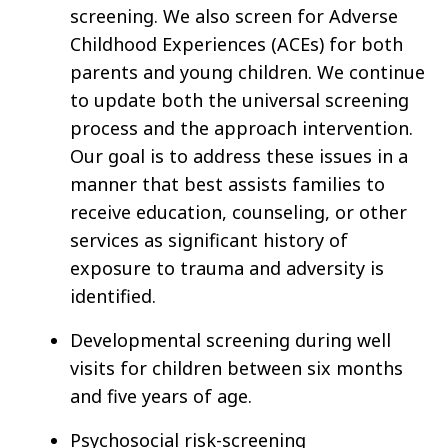
screening. We also screen for Adverse
Childhood Experiences (ACEs) for both
parents and young children. We continue
to update both the universal screening
process and the approach intervention.
Our goal is to address these issues in a
manner that best assists families to
receive education, counseling, or other
services as significant history of
exposure to trauma and adversity is
identified.
Developmental screening during well
visits for children between six months
and five years of age.
Psychosocial risk-screening