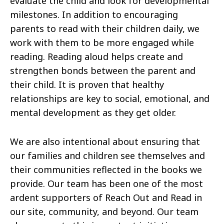
evaluate the child and look for developmental
milestones. In addition to encouraging
parents to read with their children daily, we
work with them to be more engaged while
reading. Reading aloud helps create and
strengthen bonds between the parent and
their child. It is proven that healthy
relationships are key to social, emotional, and
mental development as they get older.
We are also intentional about ensuring that
our families and children see themselves and
their communities reflected in the books we
provide. Our team has been one of the most
ardent supporters of Reach Out and Read in
our site, community, and beyond. Our team