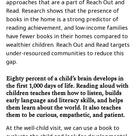
approaches that are a part of Reach Out and
Read. Research shows that the presence of
books in the home is a strong predictor of
reading achievement, and low-income families
have fewer books in their homes compared to
wealthier children. Reach Out and Read targets
under-resourced communities to reduce this
gap.
Eighty percent of a child’s brain develops in
the first 1,000 days of life. Reading aloud with
children teaches them how to listen, builds
early language and literacy skills, and helps
them learn about the world. It also teaches
them to be curious, empathetic, and patient.
At the well-child visit, we can use a book to