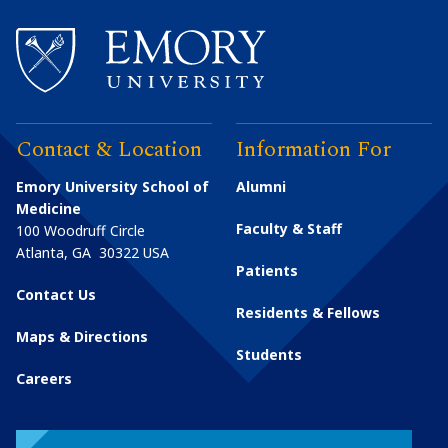
Contact & Location
Information For
Emory University School of
Alumni
Medicine
Faculty & Staff
100 Woodruff Circle
Atlanta
,
GA
30322
USA
Patients
Contact Us
Residents & Fellows
Maps & Directions
Students
Careers