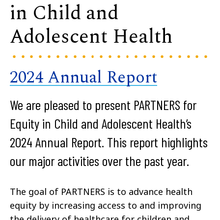
in Child and
Adolescent Health
2024 Annual Report
We are pleased to present PARTNERS for
Equity in Child and Adolescent Health’s
2024 Annual Report. This report highlights
our major activities over the past year.
The goal of PARTNERS is to advance health
equity by increasing access to and improving
the delivery of healthcare for children and