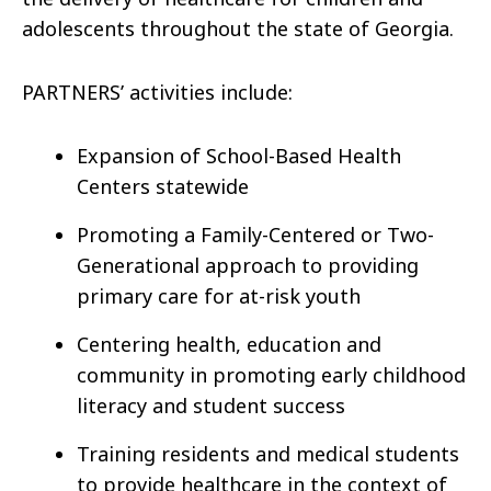
adolescents throughout the state of Georgia.
PARTNERS’ activities include:
Expansion of School-Based Health
Centers statewide
Promoting a Family-Centered or Two-
Generational approach to providing
primary care for at-risk youth
Centering health, education and
community in promoting early childhood
literacy and student success
Training residents and medical students
to provide healthcare in the context of