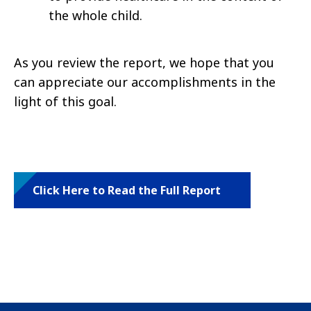
the whole child.
As you review the report, we hope that you
can appreciate our accomplishments in the
light of this goal.
Click Here to Read the Full Report