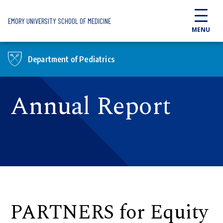
Skip to main content
EMORY UNIVERSITY SCHOOL OF MEDICINE
MENU
Department of Pediatrics
Annual Report
PARTNERS for Equity