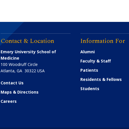
Contact & Location
Information For
Emory University School of
Alumni
Medicine
Faculty & Staff
100 Woodruff Circle
Patients
Atlanta
,
GA
30322
USA
Residents & Fellows
Contact Us
Students
Maps & Directions
Careers