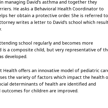
s in managing David's asthma and together they
iers. He asks a Behavioral Health Coordinator to
lps her obtain a protective order. She is referred to
orney writes a letter to David's school which resul
.
 attending school regularly and becomes more
d is a composite child, but very representative of th
as developed.
 Health offers an innovative model of pediatric car
sses the variety of factors which impact the health 
cial determinants of health are identified and
l outcomes for children are improved.