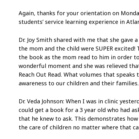
Again, thanks for your orientation on Monda
students’ service learning experience in Atla
Dr. Joy Smith shared with me that she gave a 
the mom and the child were SUPER excited! T
the book as the mom read to him in order to 
wonderful moment and she was relieved that 
Reach Out Read. What volumes that speaks to
awareness to our children and their families.
Dr. Veda Johnson: When I was in clinic yest
could get a book for a 3 year old who had as
that he knew to ask. This demonstrates how 
the care of children no matter where that ca