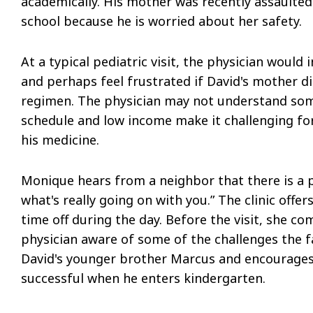
academically. His mother was recently assaulte
school because he is worried about her safety.
At a typical pediatric visit, the physician would
and perhaps feel frustrated if David's mother d
regimen. The physician may not understand some
schedule and low income make it challenging fo
his medicine.
Monique hears from a neighbor that there is a p
what's really going on with you.” The clinic of
time off during the day. Before the visit, she c
physician aware of some of the challenges the fa
David's younger brother Marcus and encourages
successful when he enters kindergarten.