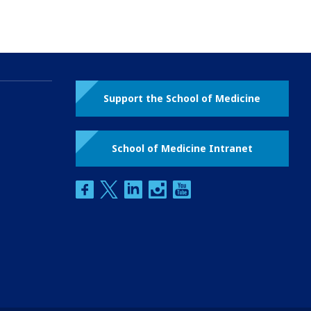
Support the School of Medicine
School of Medicine Intranet
facebook
twitter
linkedin
instagram
youtube