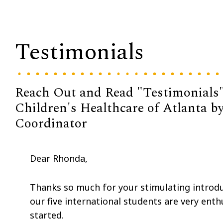
Testimonials
Reach Out and Read "Testimonials"
Children's Healthcare of Atlanta 
Coordinator
Dear Rhonda,
Thanks so much for your stimulating introd
our five international students are very ent
started.