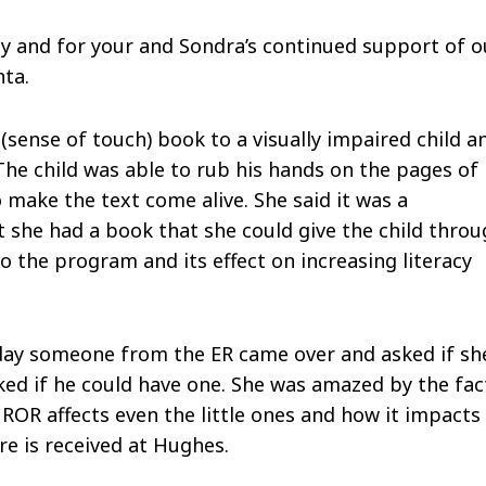
y and for your and Sondra’s continued support of o
nta.
(sense of touch) book to a visually impaired child a
he child was able to rub his hands on the pages of
make the text come alive. She said it was a
she had a book that she could give the child thro
 the program and its effect on increasing literacy
erday someone from the ER came over and asked if sh
ked if he could have one. She was amazed by the fac
ROR affects even the little ones and how it impacts
re is received at Hughes.