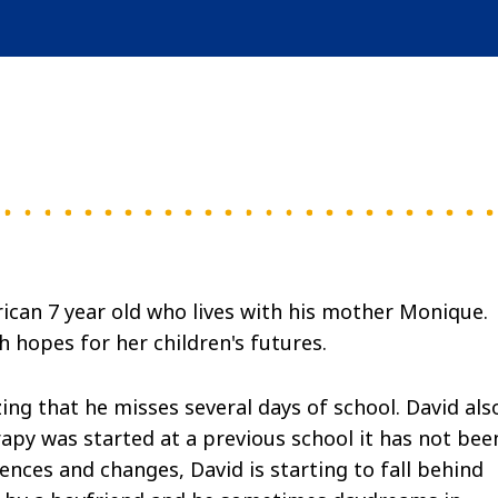
rican 7 year old who lives with his mother Monique.
 hopes for her children's futures.
g that he misses several days of school. David als
py was started at a previous school it has not bee
ences and changes, David is starting to fall behind