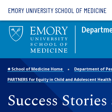
Skip to main content
EMORY UNIVERSITY SCHOOL OF MEDICINE
Departmen
School of Medicine Home
Department of Ped
PARTNERS for Equity in Child and Adolescent Health
Success Stories