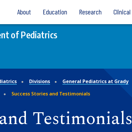
About
Education
Research
Clinica
t of Pediatrics
iatrics
Divisions
General Pediatrics at Grady
Success Stories and Testimonials
 and Testimonial