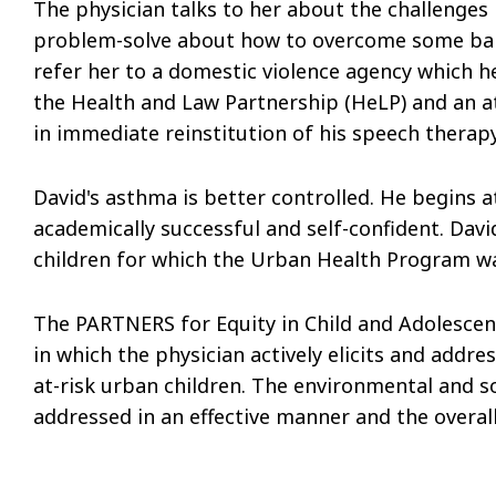
The physician talks to her about the challenge
problem-solve about how to overcome some barr
refer her to a domestic violence agency which he
the Health and Law Partnership (HeLP) and an att
in immediate reinstitution of his speech therapy
David's asthma is better controlled. He begins
academically successful and self-confident. Davi
children for which the Urban Health Program w
The PARTNERS for Equity in Child and Adolescent
in which the physician actively elicits and addre
at-risk urban children. The environmental and so
addressed in an effective manner and the overal