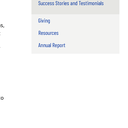
Success Stories and Testimonials
Giving
s,
Resources
t
Annual Report
f
to