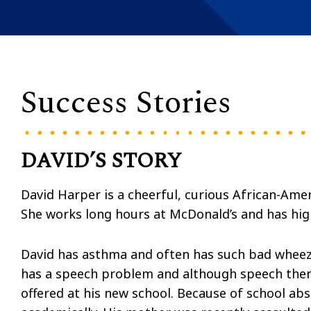
Success Stories
DAVID’S STORY
David Harper is a cheerful, curious African-Ame
She works long hours at McDonald’s and has high
David has asthma and often has such bad wheezin
has a speech problem and although speech thera
offered at his new school. Because of school abs