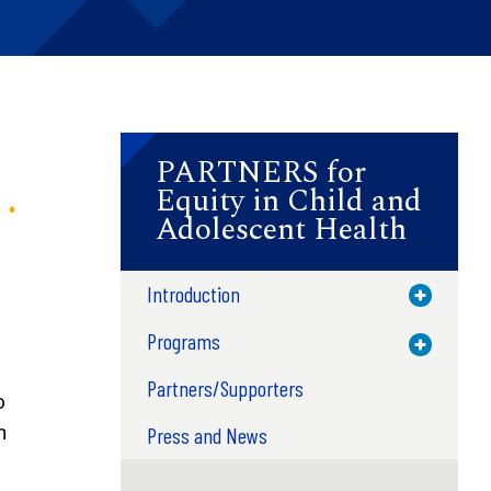
PARTNERS for
Equity in Child and
Adolescent Health
Introduction
Toggle M
Programs
Toggle M
Partners/Supporters
o
n
Press and News