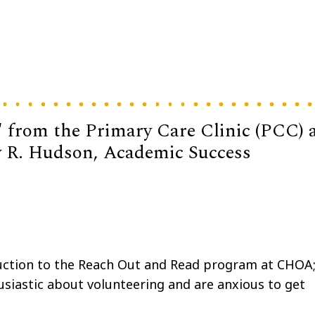
 from the Primary Care Clinic (PCC) 
by R. Hudson, Academic Success
uction to the Reach Out and Read program at CHOA
husiastic about volunteering and are anxious to get