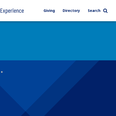
l Experience
Giving
Directory
Search
s