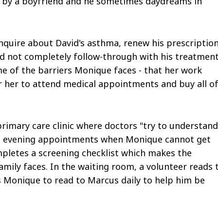
d by a boyfriend and he sometimes daydreams in
 inquire about David's asthma, renew his prescription
id not completely follow-through with his treatmen
 of the barriers Monique faces - that her work
r her to attend medical appointments and buy all o
rimary care clinic where doctors "try to understand
fers evening appointments when Monique cannot get
ompletes a screening checklist which makes the
mily faces. In the waiting room, a volunteer reads 
 Monique to read to Marcus daily to help him be