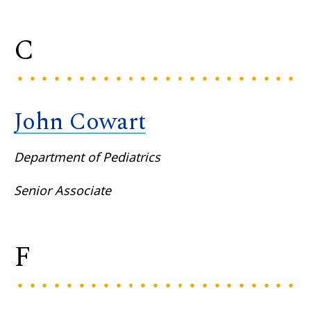
C
John Cowart
Department of Pediatrics
Senior Associate
F