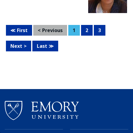
First
Previous
1
2
3
Next
Last