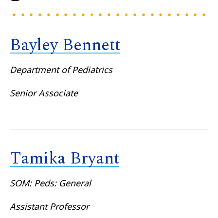
Bayley Bennett
Department of Pediatrics
Senior Associate
Tamika Bryant
SOM: Peds: General
Assistant Professor