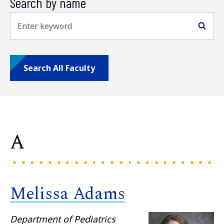
Search by name
Sea
Search All Faculty
A
Melissa Adams
Department of Pediatrics