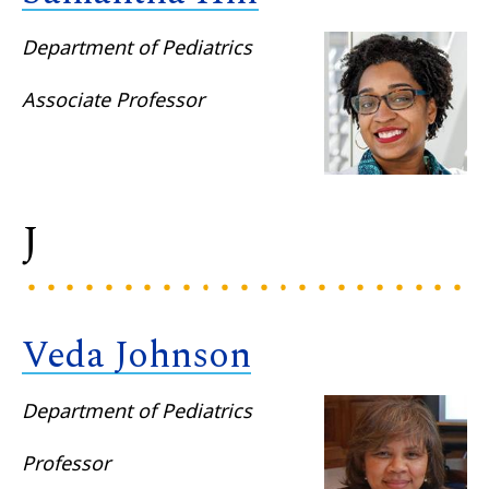
Department of Pediatrics
Associate Professor
J
Veda Johnson
Department of Pediatrics
Professor