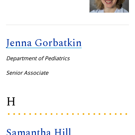
Jenna Gorbatkin
Department of Pediatrics
Senior Associate
H
Samantha Hill