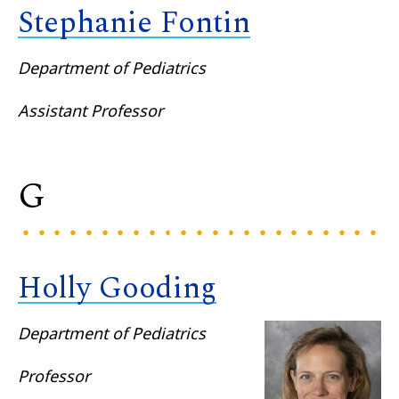
Stephanie Fontin
Department of Pediatrics
Assistant Professor
G
Holly Gooding
Department of Pediatrics
Professor