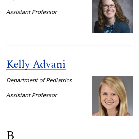
Assistant Professor
Kelly Advani
Department of Pediatrics
Assistant Professor
B