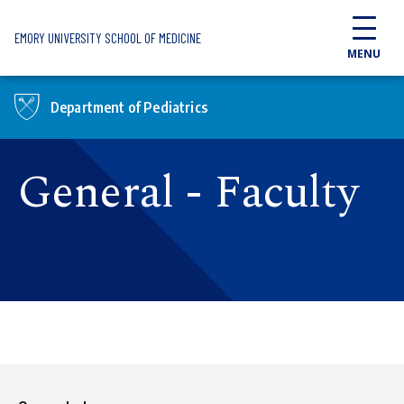
Skip to main content
EMORY UNIVERSITY SCHOOL OF MEDICINE
MENU
Department of Pediatrics
General - Faculty