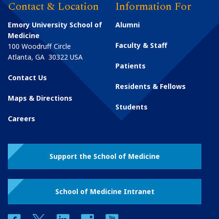
Contact & Location
Information For
Emory University School of
Alumni
Medicine
Faculty & Staff
100 Woodruff Circle
Atlanta
,
GA
30322
USA
Patients
Contact Us
Residents & Fellows
Maps & Directions
Students
Careers
Support the School of Medicine
School of Medicine Intranet