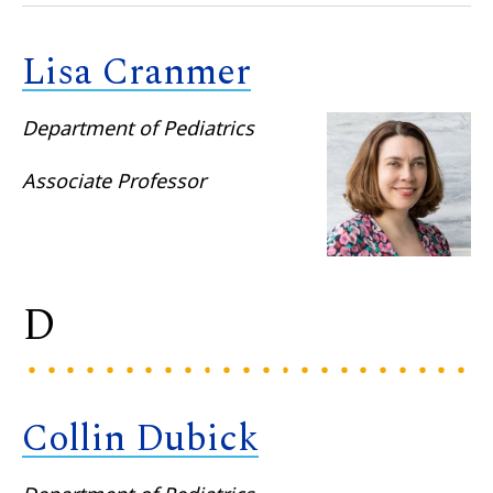
Lisa Cranmer
Department of Pediatrics
Associate Professor
D
Collin Dubick