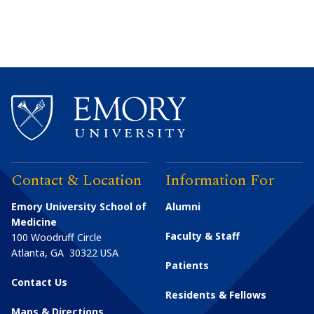
Contact & Location
Information For
Emory University School of
Alumni
Medicine
Faculty & Staff
100 Woodruff Circle
Atlanta
,
GA
30322
USA
Patients
Contact Us
Residents & Fellows
Maps & Directions