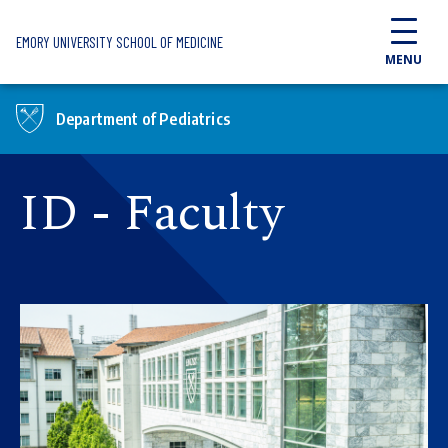
Skip to main content
EMORY UNIVERSITY SCHOOL OF MEDICINE
MENU
Department of Pediatrics
ID - Faculty