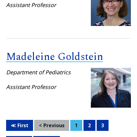
Assistant Professor
Madeleine Goldstein
Department of Pediatrics
Assistant Professor
First
Previous
1
2
3