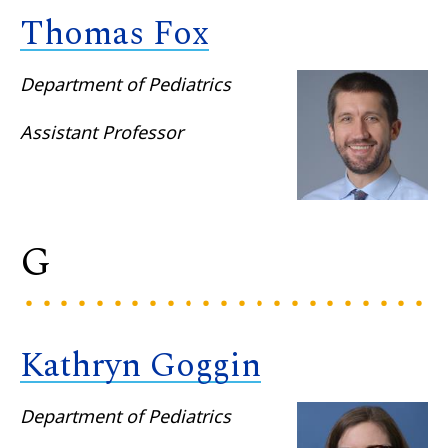
Thomas Fox
Department of Pediatrics
Assistant Professor
G
Kathryn Goggin
Department of Pediatrics