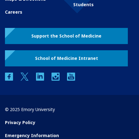
Students
Careers
Support the School of Medicine
School of Medicine Intranet
facebook
twitter
linkedin
instagram
youtube
© 2025 Emory University
Privacy Policy
Emergency Information