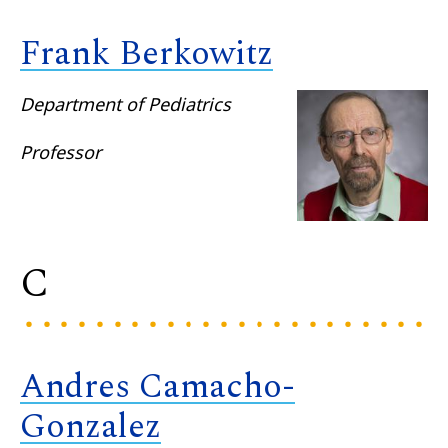
Frank Berkowitz
Department of Pediatrics
Professor
C
Andres Camacho-
Gonzalez