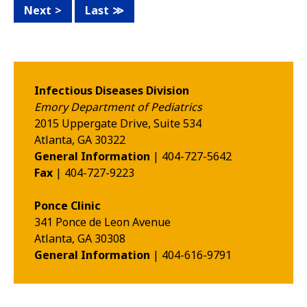
Next
Last
Infectious Diseases Division
Emory Department of Pediatrics
2015 Uppergate Drive, Suite 534
Atlanta
,
GA
30322
General Information
| 404-727-5642
Fax
| 404-727-9223
Ponce Clinic
341 Ponce de Leon Avenue
Atlanta
,
GA
30308
General Information
| 404-616-9791