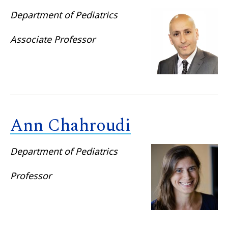
Department of Pediatrics
Associate Professor
Ann Chahroudi
Department of Pediatrics
Professor