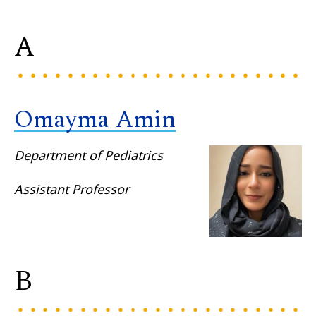
A
Omayma Amin
Department of Pediatrics
Assistant Professor
B