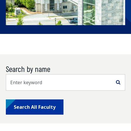
Search by name
Sea
Search All Faculty