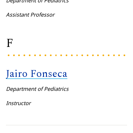
Department of Pediatrics
Assistant Professor
F
Jairo Fonseca
Department of Pediatrics
Instructor