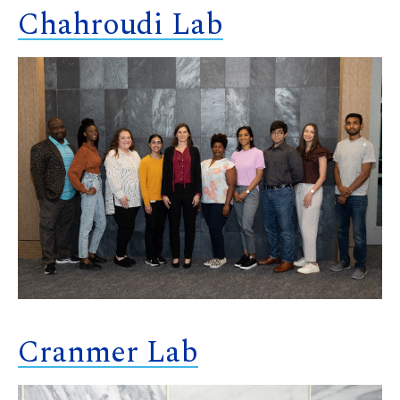
Chahroudi Lab
Cranmer Lab