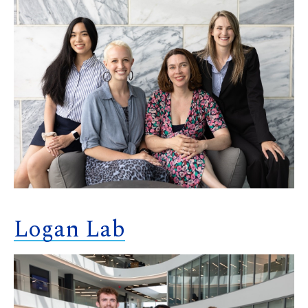
Logan Lab