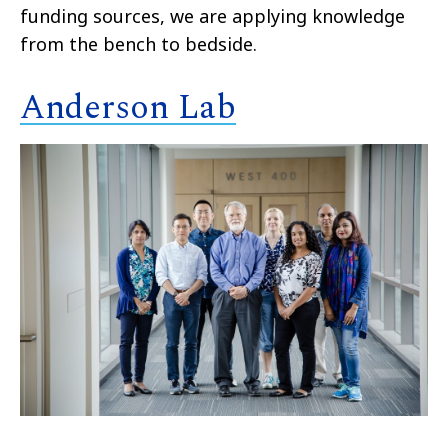
funding sources, we are applying knowledge
from the bench to bedside.
Anderson Lab