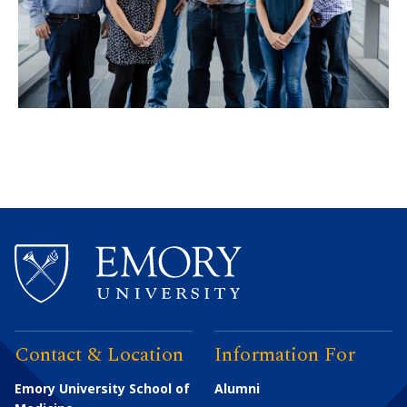
Contact & Location
Information For
Emory University School of
Alumni