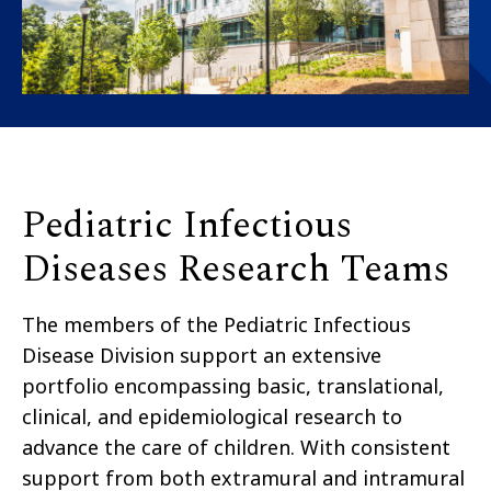
Pediatric Infectious
Diseases Research Teams
The members of the Pediatric Infectious
Disease Division support an extensive
portfolio encompassing basic, translational,
clinical, and epidemiological research to
advance the care of children. With consistent
support from both extramural and intramural