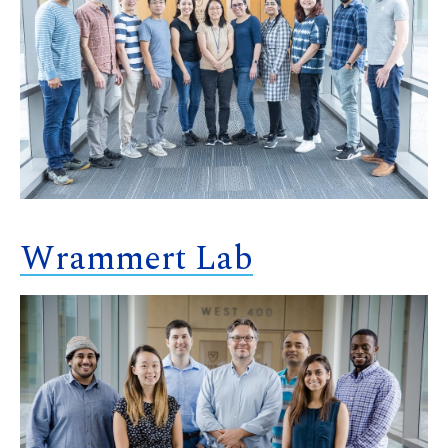
Wrammert Lab