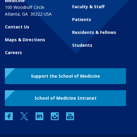
Medicine
Faculty & Staff
100 Woodruff Circle
Atlanta
,
GA
30322
USA
Patients
Contact Us
Residents & Fellows
Maps & Directions
Students
Careers
Support the School of Medicine
School of Medicine Intranet
facebook
twitter
linkedin
instagram
youtube