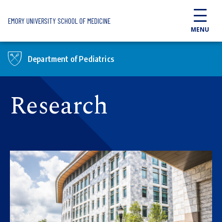
Skip to main content
EMORY UNIVERSITY SCHOOL OF MEDICINE
MENU
Department of Pediatrics
Research