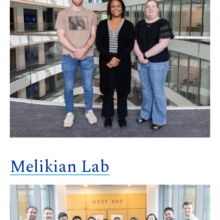
Melikian Lab