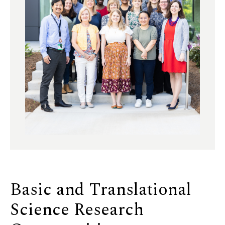
Basic and Translational
Science Research