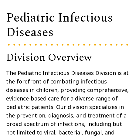
Pediatric Infectious
Diseases
Division Overview
The Pediatric Infectious Diseases Division is at
the forefront of combating infectious
diseases in children, providing comprehensive,
evidence-based care for a diverse range of
pediatric patients. Our division specializes in
the prevention, diagnosis, and treatment of a
broad spectrum of infections, including but
not limited to viral, bacterial, fungal, and