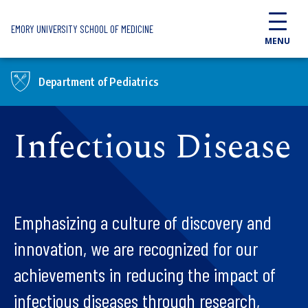
Skip to main content
EMORY UNIVERSITY SCHOOL OF MEDICINE
MENU
Department of Pediatrics
Infectious Disease
Emphasizing a culture of discovery and
innovation, we are recognized for our
achievements in reducing the impact of
infectious diseases through research,