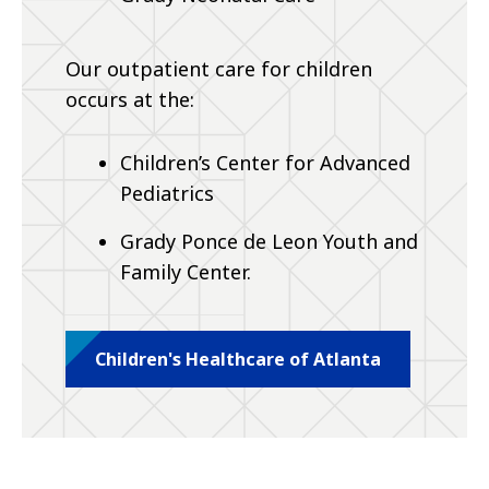
Our outpatient care for children
occurs at the:
Children’s Center for Advanced
Pediatrics
Grady Ponce de Leon Youth and
Family Center.
Children's Healthcare of Atlanta