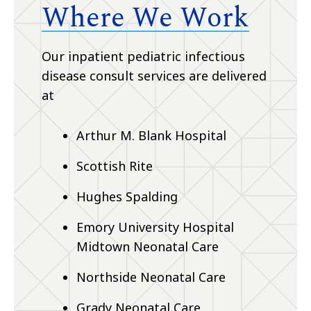
Where We Work
Our inpatient pediatric infectious
disease consult services are delivered
at
Arthur M. Blank Hospital
Scottish Rite
Hughes Spalding
Emory University Hospital
Midtown Neonatal Care
Northside Neonatal Care
Grady Neonatal Care