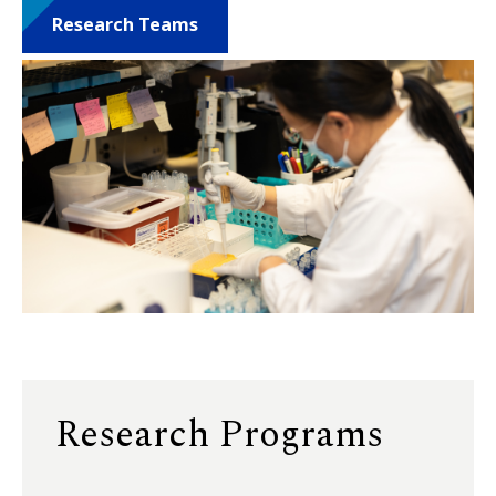
Research Teams
Research Programs