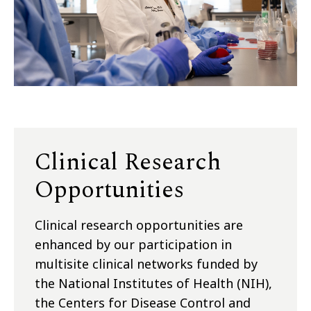
Clinical Research
Opportunities
Clinical research opportunities are
enhanced by our participation in
multisite clinical networks funded by
the National Institutes of Health (NIH),
the Centers for Disease Control and