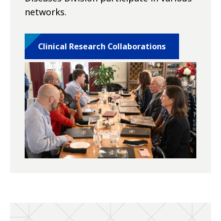
networks.
Clinical Research Collaborations