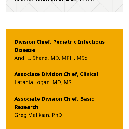
Division Chief, Pediatric Infectious
Disease
Andi L. Shane, MD, MPH, MSc
Associate Division Chief, Clinical
Latania Logan, MD, MS
Associate Division Chief, Basic
Research
Greg Melikian, PhD