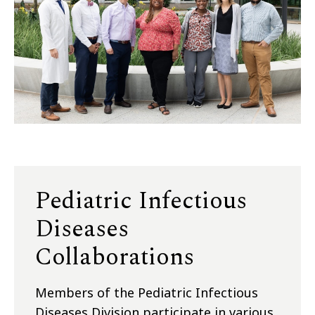
Pediatric Infectious
Diseases
Collaborations
Members of the Pediatric Infectious
Diseases Division participate in various