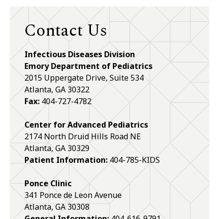
Contact Us
Infectious Diseases Division
Emory Department of Pediatrics
2015 Uppergate Drive, Suite 534
Atlanta, GA 30322
Fax:
404-727-4782
Center for Advanced Pediatrics
2174 North Druid Hills Road NE
Atlanta, GA 30329
Patient Information:
404-785-KIDS
Ponce Clinic
341 Ponce de Leon Avenue
Atlanta, GA 30308
General Information:
404-616-9791