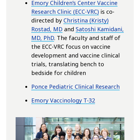
Emory Children’s Center Vaccine
Research Clinic (ECC-VRC)
is co-
directed by
Christina (Kristy)
Rostad, MD
and
Satoshi Kamidani,
MD, PhD
. The faculty and staff of
the ECC-VRC focus on vaccine
development and vaccine clinical
trials, translating bench to
bedside for children
Ponce Pediatric Clinical Research
Emory Vaccinology T-32