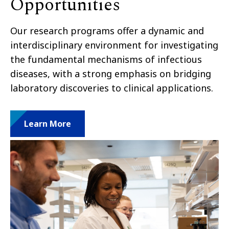
Opportunities
Our research programs offer a dynamic and
interdisciplinary environment for investigating
the fundamental mechanisms of infectious
diseases, with a strong emphasis on bridging
laboratory discoveries to clinical
applications
.
Learn More