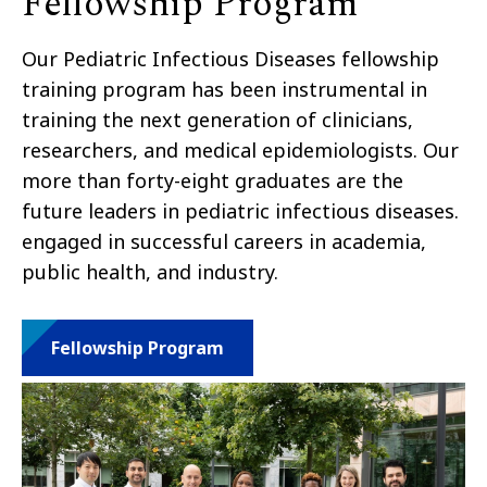
Fellowship Program
Our Pediatric Infectious Diseases fellowship
training program has been instrumental in
training the next generation of clinicians,
researchers, and medical epidemiologists. Our
more than forty-eight graduates are the
future leaders in pediatric infectious diseases.
engaged in successful careers in academia,
public health, and industry.
Fellowship Program