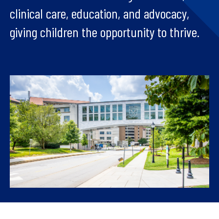
clinical care, education, and advocacy,
giving children the opportunity to thrive.