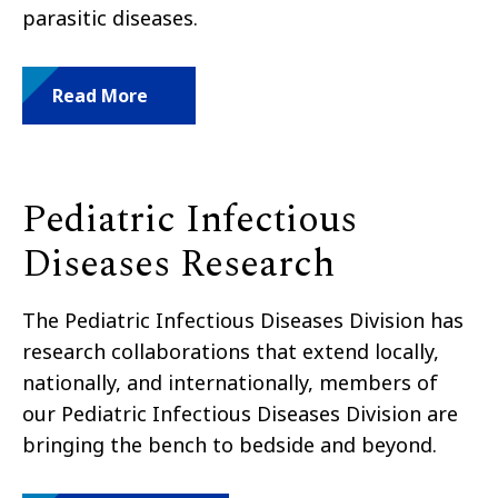
parasitic diseases.
Read More
Pediatric Infectious
Diseases Research
The Pediatric Infectious Diseases Division has
research collaborations that extend locally,
nationally, and internationally, members of
our Pediatric Infectious Diseases Division are
bringing the bench to bedside and beyond.