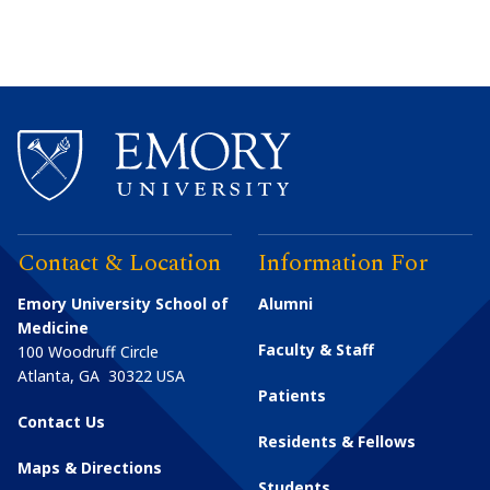
Contact & Location
Information For
Emory University School of
Alumni
Medicine
Faculty & Staff
100 Woodruff Circle
Atlanta
,
GA
30322
USA
Patients
Contact Us
Residents & Fellows
Maps & Directions
Students