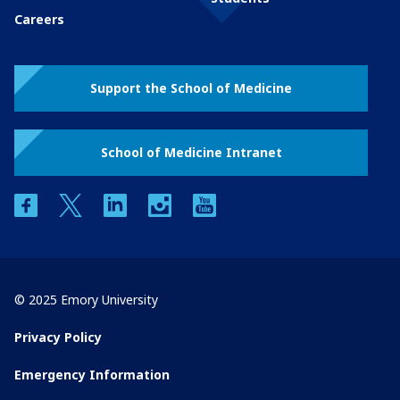
Careers
Support the School of Medicine
School of Medicine Intranet
facebook
twitter
linkedin
instagram
youtube
© 2025 Emory University
Privacy Policy
Emergency Information