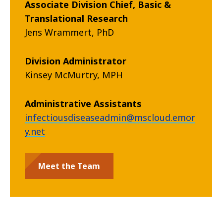
Associate Division Chief, Basic &
Translational Research
Jens Wrammert, PhD
Division Administrator
Kinsey McMurtry, MPH
Administrative Assistants
infectiousdiseaseadmin@mscloud.emor
y.net
Meet the Team