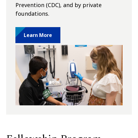
Prevention (CDC), and by private
foundations.
Learn More