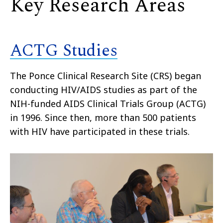
Key Research Areas
ACTG Studies
The Ponce Clinical Research Site (CRS) began
conducting HIV/AIDS studies as part of the
NIH-funded AIDS Clinical Trials Group (ACTG)
in 1996. Since then, more than 500 patients
with HIV have participated in these trials.