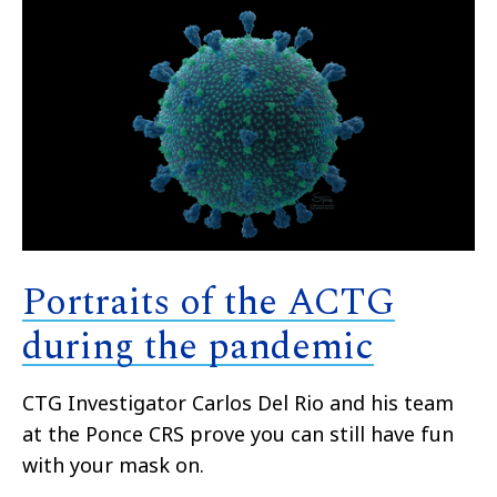
Portraits of the ACTG
during the pandemic
CTG Investigator Carlos Del Rio a
nd his team
at the Ponce CRS prove you can still have fun
with your mask on.