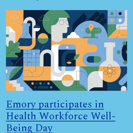
Emory participates in
Health Workforce Well-
Being Day