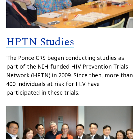
HPTN Studies
The Ponce CRS began conducting studies as
part of the NIH-funded HIV Prevention Trials
Network (HPTN) in 2009. Since then, more than
400 individuals at risk for HIV have
participated in these trials.