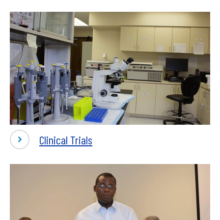
Clinical Trials