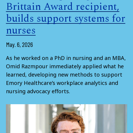
Brittain Award recipient,
builds support systems for
nurses
May. 6, 2026
As he worked on a PhD in nursing and an MBA,
Omid Razmpour immediately applied what he
learned, developing new methods to support
Emory Healthcare’s workplace analytics and
nursing advocacy efforts.