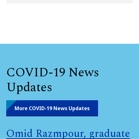
COVID-19 News
Updates
More COVID-19 News Updates
Omid Razmpour, graduate