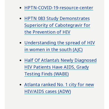
HPTN-COVID-19-resource-center
HPTN 083 Study Demonstrates
Superiority of Cabotegravir for
the Prevention of HIV
Understanding the spread of HIV
in women in the south (AJC)
Half Of Atlanta’s Newly Diagnosed
HIV Patients Have AIDS, Grady
Testing Finds (WABE)
Atlanta ranked No. 1 city for new
HIV/AIDS cases (ADW)