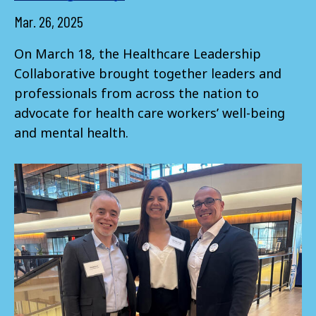
Mar. 26, 2025
On March 18, the Healthcare Leadership
Collaborative brought together leaders and
professionals from across the nation to
advocate for health care workers’ well-being
and mental health.