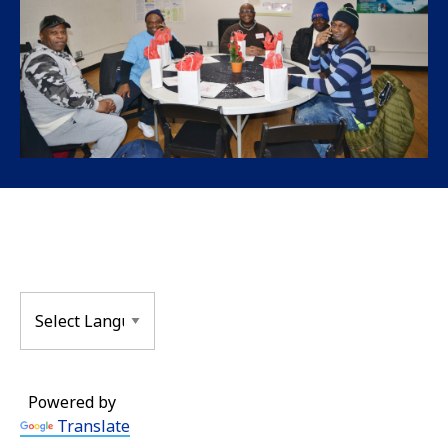
Powered by
Translate