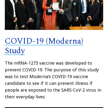
COVID-19 (Moderna)
Study
The mRNA-1273 vaccine was developed to
prevent COVID-19. The purpose of this study
was to test Moderna’s COVID-19 vaccine
candidate to see if it can prevent illness if
people are exposed to the SARS-CoV-2 virus in
their everyday lives.