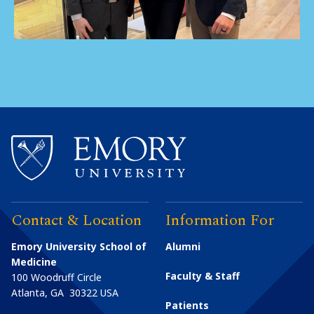
Contact & Location
Information For
Emory University School of
Alumni
Medicine
Faculty & Staff
100 Woodruff Circle
Atlanta
,
GA
30322
USA
Patients