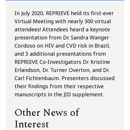
In July 2020, REPRIEVE held its first-ever
Virtual Meeting with nearly 300 virtual
attendees! Attendees heard a keynote
presentation from Dr. Sandra Wanger
Cordoso on HIV and CVD risk in Brazil,
and 3 additional presentations from
REPRIEVE Co-Investigators Dr. Kristine
Erlandson, Dr. Turner Overton, and Dr.
Carl Fichtenbaum. Presenters discussed
their findings from their respective
manuscripts in the JID supplement.
Other News of
Interest