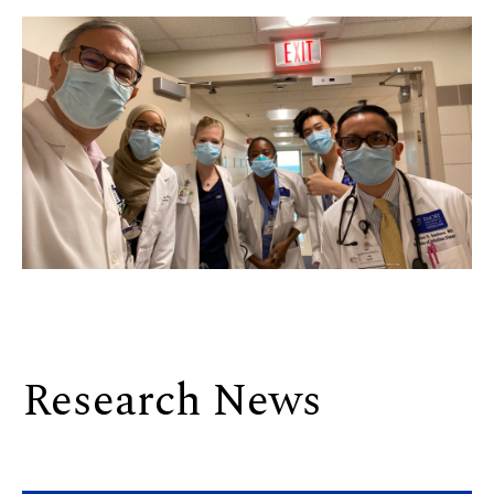
Research News