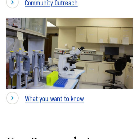
Community Outreach
What you want to know