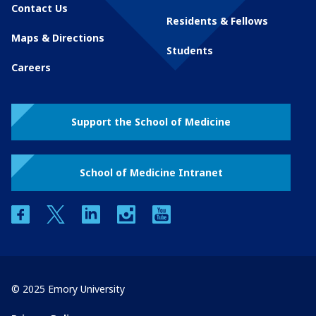
Contact Us
Residents & Fellows
Maps & Directions
Students
Careers
Support the School of Medicine
School of Medicine Intranet
facebook
twitter
linkedin
instagram
youtube
© 2025 Emory University