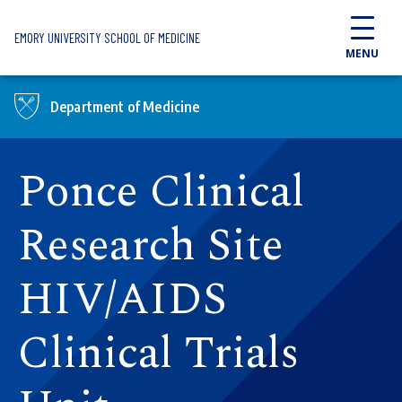
Skip to main content
EMORY UNIVERSITY SCHOOL OF MEDICINE
MENU
Department of Medicine
Ponce Clinical
Research Site
HIV/AIDS
Clinical Trials