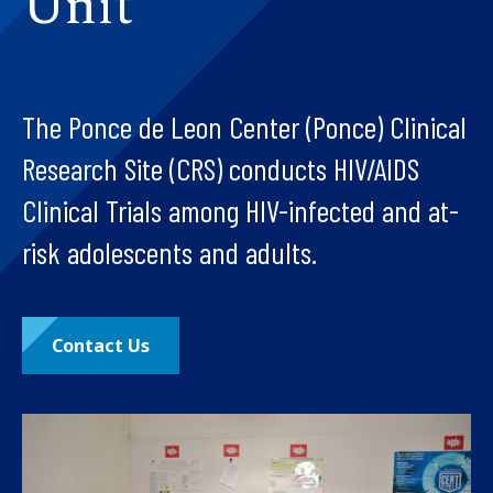
Unit
The Ponce de Leon Center (Ponce) Clinical
Research Site (CRS) conducts HIV/AIDS
Clinical Trials among HIV-infected and at-
risk adolescents and adults.
Contact Us