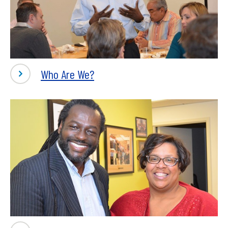
Who Are We?