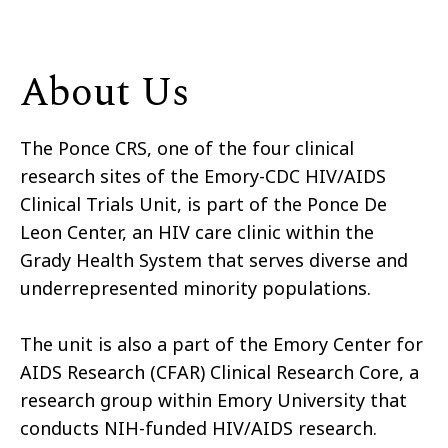
About Us
The Ponce CRS, one of the four clinical
research sites of the Emory-CDC HIV/AIDS
Clinical Trials Unit, is part of the Ponce De
Leon Center, an HIV care clinic within the
Grady Health System that serves diverse and
underrepresented minority populations.
The unit is also a part of the Emory Center for
AIDS Research (CFAR) Clinical Research Core, a
research group within Emory University that
conducts NIH-funded HIV/AIDS research.