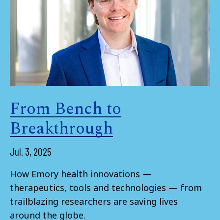
From Bench to
Breakthrough
Jul. 3, 2025
How Emory health innovations —
therapeutics, tools and technologies — from
trailblazing researchers are saving lives
around the globe.