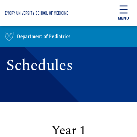
Skip to main content
EMORY UNIVERSITY SCHOOL OF MEDICINE
MENU
Department of Pediatrics
Schedules
Year 1