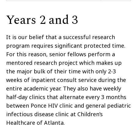
Years 2 and 3
It is our belief that a successful research
program requires significant protected time.
For this reason, senior fellows perform a
mentored research project which makes up
the major bulk of their time with only 2-3
weeks of inpatient consult service during the
entire academic year. They also have weekly
half-day clinics that alternate every 3 months
between Ponce HIV clinic and general pediatric
infectious disease clinic at Children’s
Healthcare of Atlanta.