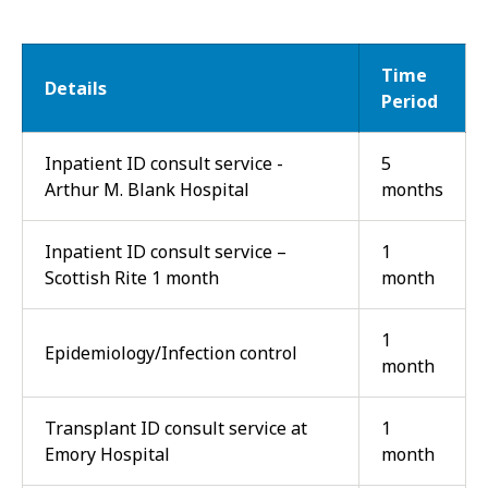
Time
Details
Period
Inpatient ID consult service -
5
Arthur M. Blank Hospital
months
Inpatient ID consult service –
1
Scottish Rite 1 month
month
1
Epidemiology/Infection control
month
Transplant ID consult service at
1
Emory Hospital
month