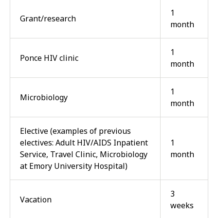
1
Grant/research
month
1
Ponce HIV clinic
month
1
Microbiology
month
Elective (examples of previous
electives: Adult HIV/AIDS Inpatient
1
Service, Travel Clinic, Microbiology
month
at Emory University Hospital)
3
Vacation
weeks