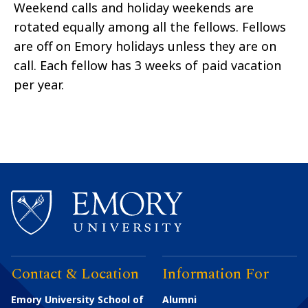
Weekend calls and holiday weekends are
rotated equally among all the fellows. Fellows
are off on Emory holidays unless they are on
call. Each fellow has 3 weeks of paid vacation
per year.
Contact & Location
Information For
Emory University School of
Alumni