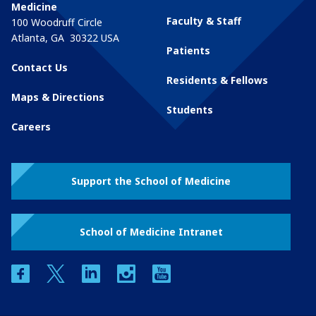
Medicine
Faculty & Staff
100 Woodruff Circle
Atlanta
,
GA
30322
USA
Patients
Contact Us
Residents & Fellows
Maps & Directions
Students
Careers
Support the School of Medicine
School of Medicine Intranet
facebook
twitter
linkedin
instagram
youtube