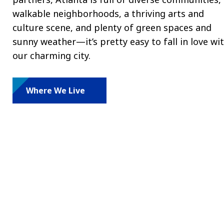
walkable neighborhoods, a thriving arts and
culture scene, and plenty of green spaces and
sunny weather—it’s pretty easy to fall in love wi
our charming city.
Where We Live