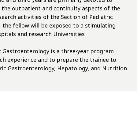
n the outpatient and continuity aspects of the
earch activities of the Section of Pediatric
the fellow will be exposed to a stimulating
pitals and research Universities
c Gastroenterology is a three-year program
arch experience and to prepare the trainee to
tric Gastroenterology, Hepatology, and Nutrition.