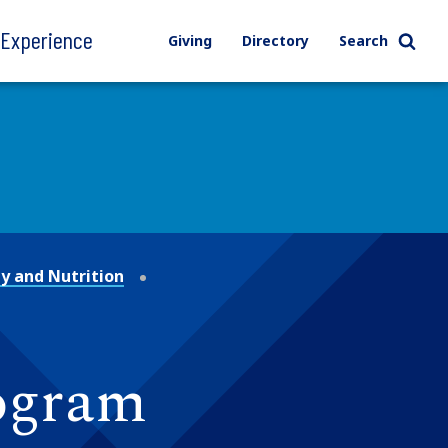
l Experience
Giving
Directory
Search
y and Nutrition
rogram