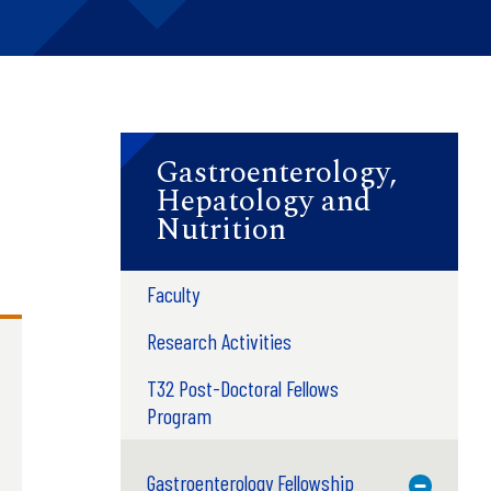
Gastroenterology,
Hepatology and
Nutrition
Faculty
Research Activities
T32 Post-Doctoral Fellows
Program
Gastroenterology Fellowship
Toggle M