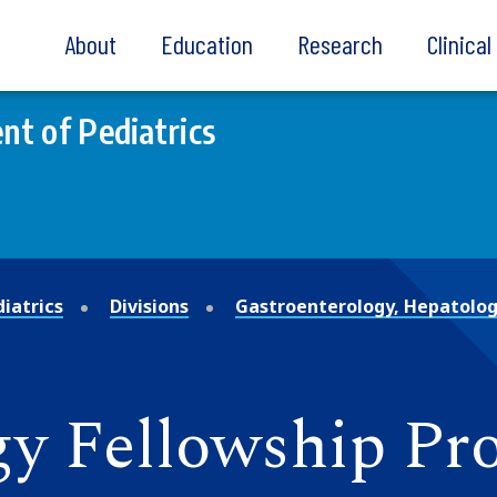
About
Education
Research
Clinica
t of Pediatrics
iatrics
Divisions
Gastroenterology, Hepatolog
gy Fellowship P