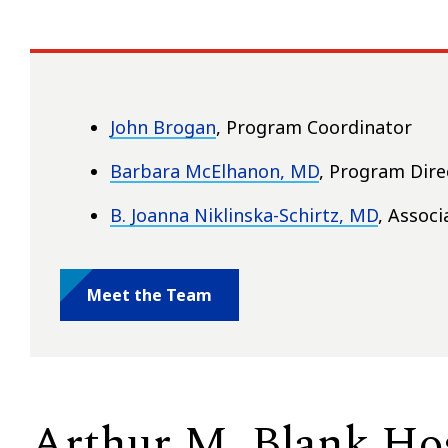
John Brogan
, Program Coordinator
Barbara McElhanon, MD
, Program Dire
B. Joanna Niklinska-Schirtz, MD
, Assoc
Meet the Team
Arthur M. Blank Hos