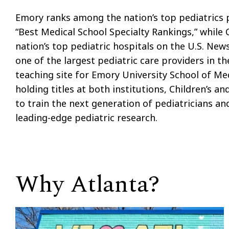
Emory ranks among the nation’s top pediatrics 
“Best Medical School Specialty Rankings,” while
nation’s top pediatric hospitals on the U.S. News
one of the largest pediatric care providers in th
teaching site for Emory University School of Me
holding titles at both institutions, Children’s 
to train the next generation of pediatricians and
leading-edge pediatric research.
Why Atlanta?