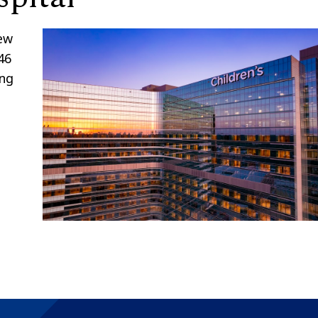
new
46
ing