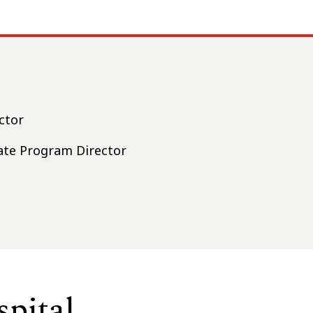
ctor
iate Program Director
pital