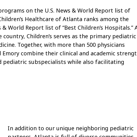
programs on the U.S. News & World Report list of
 Children’s Healthcare of Atlanta ranks among the
 & World Report list of “Best Children’s Hospitals.” 
e country, Children’s serves as the primary pediatric
dicine. Together, with more than 500 physicians
and Emory combine their clinical and academic streng
 pediatric subspecialists while also facilitating
In addition to our unique neighboring pediatric
partners, Atlanta is full of diverse communities,