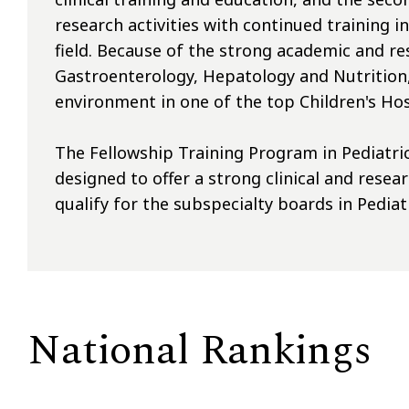
research activities with continued training i
field. Because of the strong academic and res
Gastroenterology, Hepatology and Nutrition, 
environment in one of the top Children's Hos
The Fellowship Training Program in Pediatri
designed to offer a strong clinical and rese
qualify for the subspecialty boards in Pedia
National Rankings