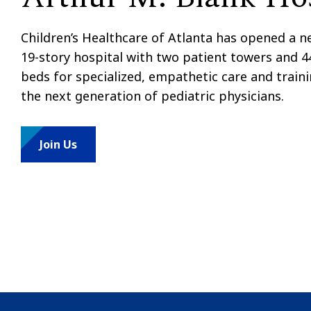
Children’s Healthcare of Atlanta has opened a 
19-story hospital with two patient towers and 4
beds for specialized, empathetic care and train
the next generation of pediatric physicians.
Join Us