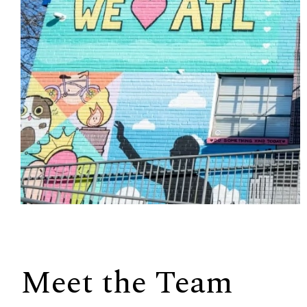
Meet the Team