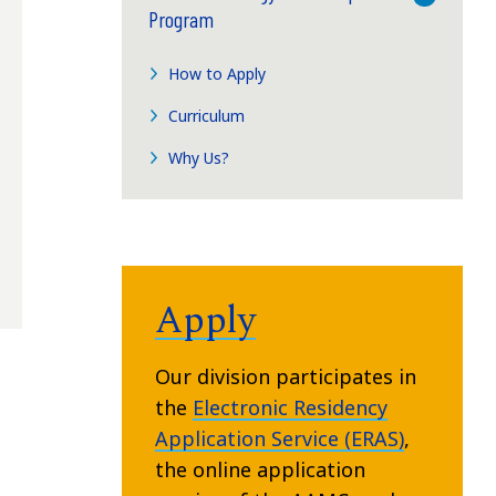
Program
How to Apply
Curriculum
Why Us?
Apply
Our division participates in
the
Electronic Residency
Application Service (ERAS)
,
the online application