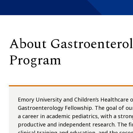
About Gastroenterol
Program
Emory University and Children’s Healthcare o
Gastroenterology Fellowship. The goal of ou
a career in academic pediatrics, with a stron
productive and independent research. The fir
clinical training and education, and the seco