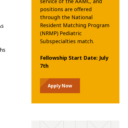
service of the AAMC, and
positions are offered
through the National
Resident Matching Program
As
(NRMP) Pediatric
Subspecialties match.
ths
Fellowship Start Date: July
7th
Apply Now