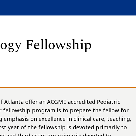
ogy Fellowship
f Atlanta offer an ACGME accredited Pediatric
r fellowship program is to prepare the fellow for
g emphasis on excellence in clinical care, teaching,
st year of the fellowship is devoted primarily to
nd and third years are primarily devoted to