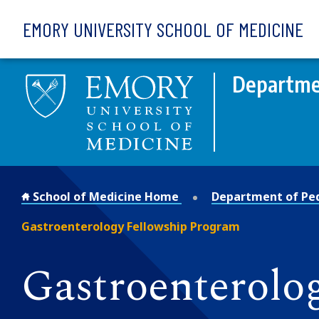
Skip to main content
EMORY UNIVERSITY SCHOOL OF MEDICINE
Departmen
School of Medicine Home
Department of Ped
Gastroenterology Fellowship Program
Gastroenterolo