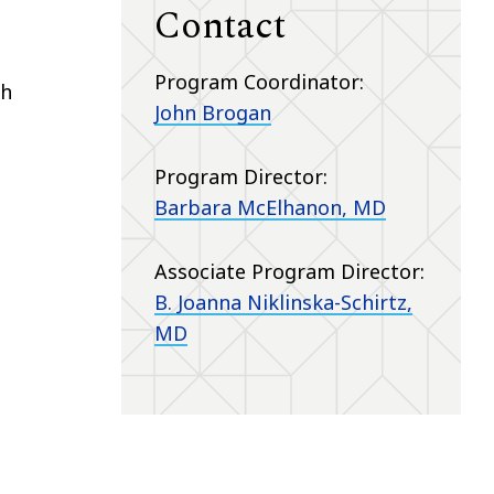
Contact
Program Coordinator:
th
John Brogan
Program Director:
Barbara McElhanon, MD
Associate Program Director:
B. Joanna Niklinska-Schirtz,
MD