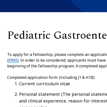
Pediatric Gastroent
To apply for a Fellowship, please complete an applicat
(ERAS)
. In order to be considered, applicants must have
beginning of the Fellowship program. A completed applic
Completed application form: (including J1 & H1B)
Current curriculum vitae
Personal statement (The personal statemen
and clinical experience, reason for interes