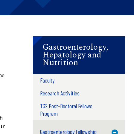
Gastroenterology,
Hepatology and
Nutrition
he
Faculty
Research Activities
T32 Post-Doctoral Fellows
Program
ch
ur
Gastroenterology Fellowship
Toggle M