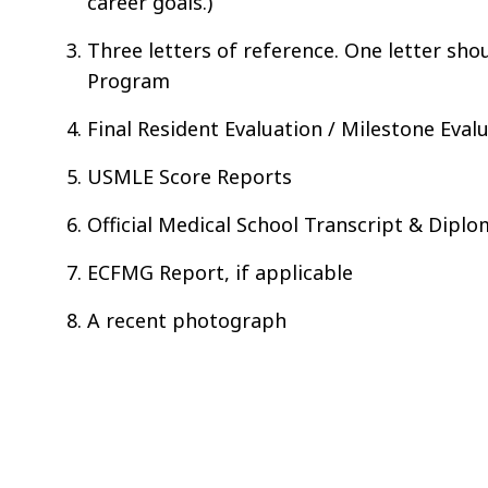
career goals.)
Three letters of reference. One letter sho
Program
Final Resident Evaluation / Milestone Eval
USMLE Score Reports
Official Medical School Transcript & Dipl
ECFMG Report, if applicable
A recent photograph