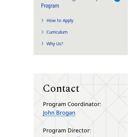
Program
How to Apply
Curriculum
Why Us?
Contact
Program Coordinator:
John Brogan
Program Director: