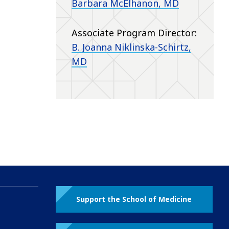
Barbara McElhanon, MD
Associate Program Director:
B. Joanna Niklinska-Schirtz,
MD
Support the School of Medicine