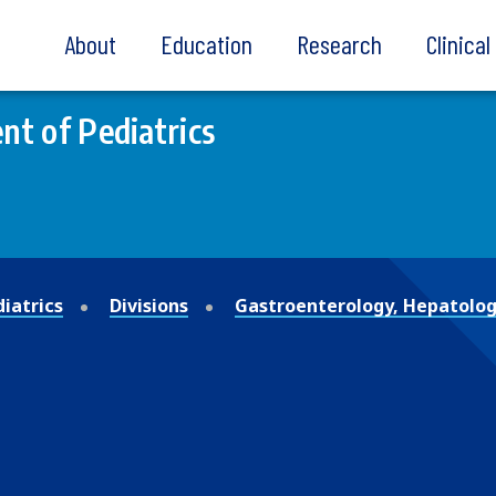
About
Education
Research
Clinica
t of Pediatrics
iatrics
Divisions
Gastroenterology, Hepatolog