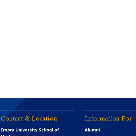
Contact & Location
Information For
Emory University School of
Alumni