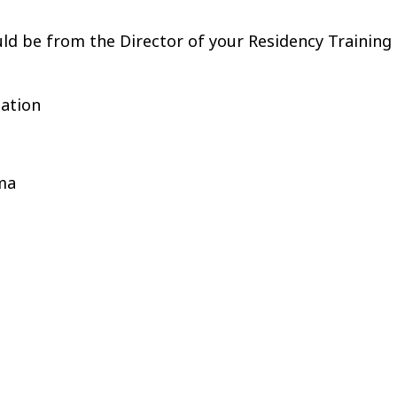
uld be from the Director of your Residency Training
uation
oma