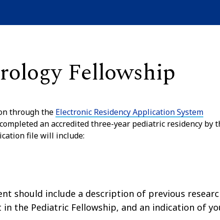
erology Fellowship
ion through the
Electronic Residency Application System
 completed an accredited three-year pediatric residency by t
ation file will include:
t should include a description of previous resear
t in the Pediatric Fellowship, and an indication of yo