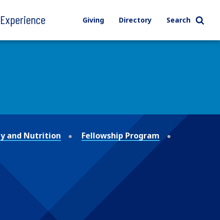
l Experience
Giving
Directory
Search
y and Nutrition
Fellowship Program