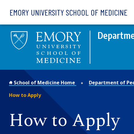
Skip to main content
EMORY UNIVERSITY SCHOOL OF MEDICINE
Departmen
School of Medicine Home
Department of Ped
How to Apply
How to Apply