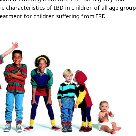
e characteristics of IBD in children of all age group
reatment for children suffering from IBD