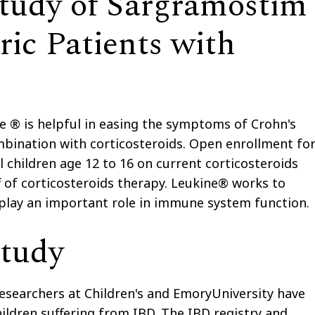
udy of Sargramostim
ric Patients with
e ® is helpful in easing the symptoms of Crohn's
ombination with corticosteroids. Open enrollment fo
l children age 12 to 16 on current corticosteroids
f of corticosteroids therapy. Leukine® works to
 play an important role in immune system function.
Study
researchers at Children's and EmoryUniversity have
hildren suffering from IBD. The IBD registry and