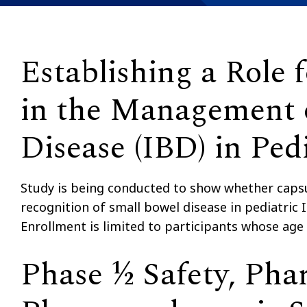
Establishing a Role
in the Management 
Disease (IBD) in Pedi
Study is being conducted to show whether capsu
recognition of small bowel disease in pediatri
Enrollment is limited to participants whose age
Phase ½ Safety, Pha