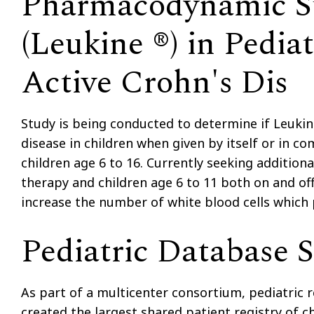
Pharmacodynamic St
(Leukine ®) in Pediat
Active Crohn's Dis
Study is being conducted to determine if Leukin
disease in children when given by itself or in c
children age 6 to 16. Currently seeking additiona
therapy and children age 6 to 11 both on and of
increase the number of white blood cells which
Pediatric Database 
As part of a multicenter consortium, pediatric 
created the largest shared patient registry of c