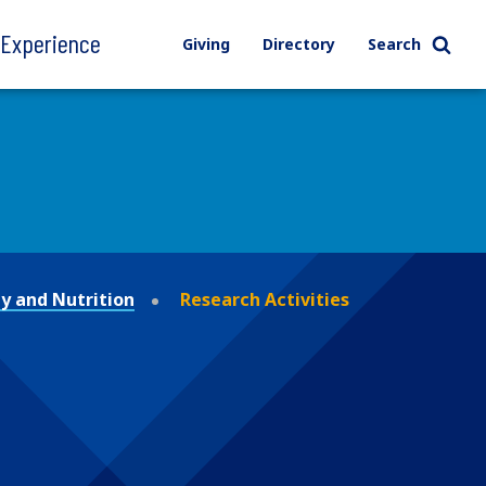
l Experience
Giving
Directory
Search
y and Nutrition
Research Activities