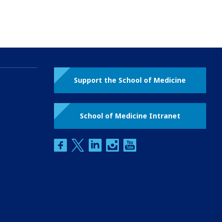
Support the School of Medicine
School of Medicine Intranet
facebook
twitter
linkedin
instagram
youtube