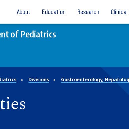
About
Education
Research
Clinica
t of Pediatrics
iatrics
Divisions
Gastroenterology, Hepatolog
ties