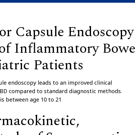
 for Capsule Endoscopy
of Inflammatory Bowe
atric Patients
le endoscopy leads to an improved clinical
c IBD compared to standard diagnostic methods.
 is between age 10 to 21
rmacokinetic,