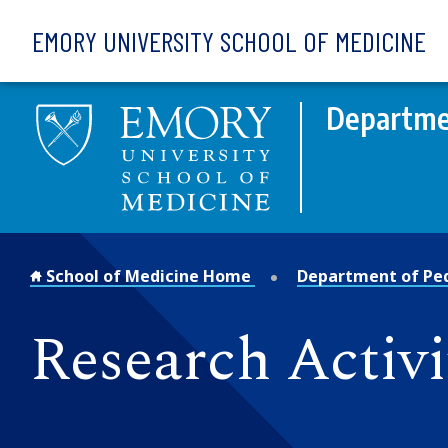
Skip to main content
EMORY UNIVERSITY SCHOOL OF MEDICINE
Departmen
School of Medicine Home
Department of Ped
Research Activi