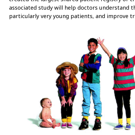
associated study will help doctors understand th
particularly very young patients, and improve t