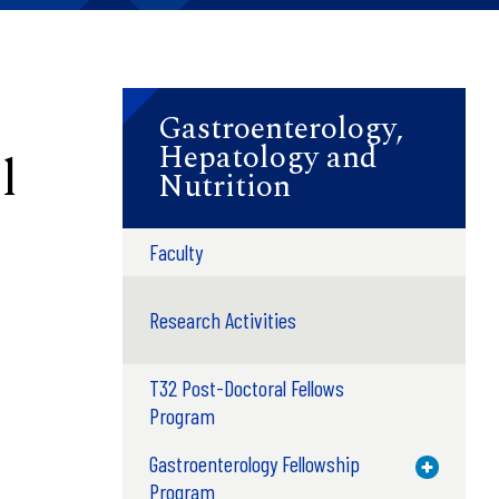
Gastroenterology,
Hepatology and
l
Nutrition
Faculty
Research Activities
T32 Post-Doctoral Fellows
Program
Gastroenterology Fellowship
Toggle M
Program