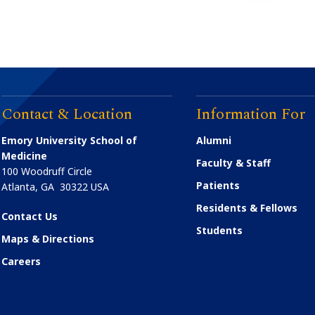
Contact & Location
Information For
Emory University School of
Alumni
Medicine
Faculty & Staff
100 Woodruff Circle
Patients
Atlanta
,
GA
30322
USA
Residents & Fellows
Contact Us
Students
Maps & Directions
Careers