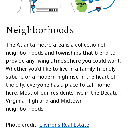
Neighborhoods
The Atlanta metro area is a collection of
neighborhoods and townships that blend to
provide any living atmosphere you could want.
Whether you’d like to live in a family-friendly
suburb or a modern high rise in the heart of
the city, everyone has a place to call home
here. Most of our residents live in the Decatur,
Virginia-Highland and Midtown
neighborhoods.
Photo credit:
Environs Real Estate