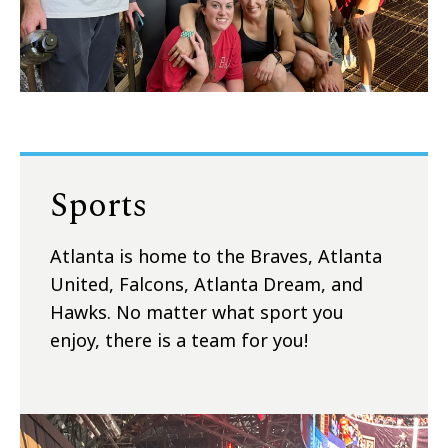
Sports
Atlanta is home to the Braves, Atlanta
United, Falcons, Atlanta Dream, and
Hawks. No matter what sport you
enjoy, there is a team for you!