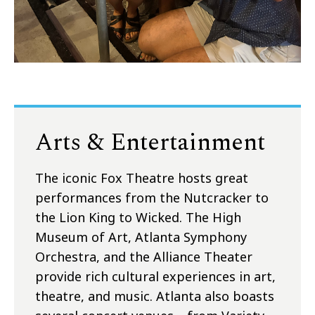
Arts & Entertainment
The iconic Fox Theatre hosts great
performances from the Nutcracker to
the Lion King to Wicked. The High
Museum of Art, Atlanta Symphony
Orchestra, and the Alliance Theater
provide rich cultural experiences in art,
theatre, and music. Atlanta also boasts