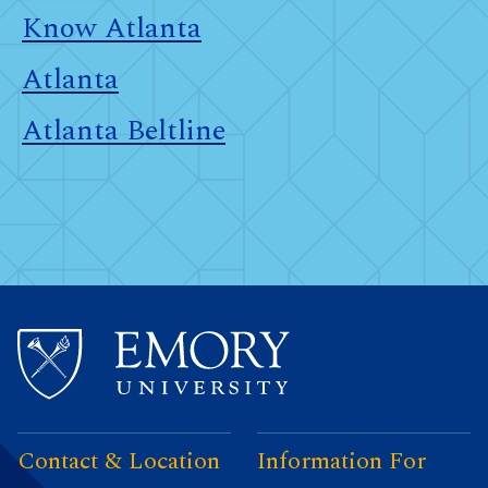
Know Atlanta
Atlanta
Atlanta Beltline
Contact & Location
Information For