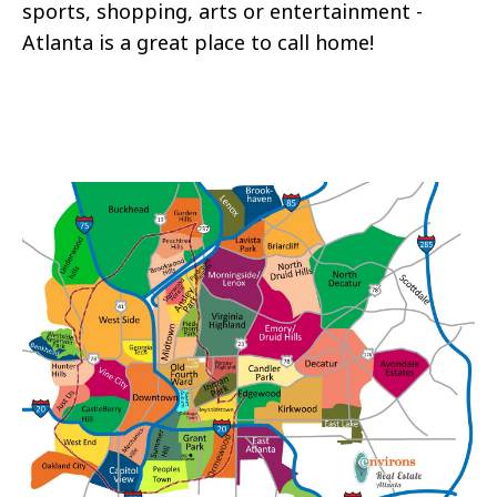
sports, shopping, arts or entertainment -
Atlanta is a great place to call home!