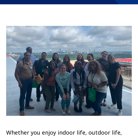
Whether you enjoy indoor life, outdoor life,