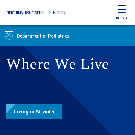
Skip to main content
EMORY UNIVERSITY SCHOOL OF MEDICINE
MENU
Department of Pediatrics
Where We Live
Living in Atlanta