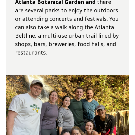
Atlanta Botanical Garden and
there
are several parks to enjoy the outdoors
or attending concerts and festivals. You
can also take a walk along the Atlanta
Beltline, a multi-use urban trail lined by
shops, bars, breweries, food halls, and
restaurants.