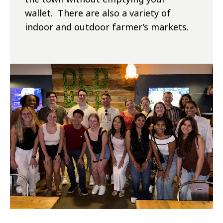
wallet. There are also a variety of
indoor and outdoor farmer’s markets.