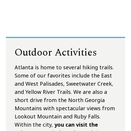
Outdoor Activities
Atlanta is home to several hiking trails.
Some of our favorites include the East
and West Palisades, Sweetwater Creek,
and Yellow River Trails. We are also a
short drive from the North Georgia
Mountains with spectacular views from
Lookout Mountain and Ruby Falls.
Within the city,
you can visit the