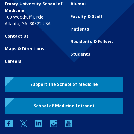
Emory University School of
Alumni
Medicine
Faculty & Staff
100 Woodruff Circle
Atlanta
,
GA
30322
USA
Patients
Contact Us
Residents & Fellows
Maps & Directions
Students
Careers
Support the School of Medicine
School of Medicine Intranet
facebook
twitter
linkedin
instagram
youtube