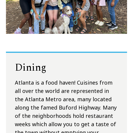
Dining
Atlanta is a food haven! Cuisines from
all over the world are represented in
the Atlanta Metro area, many located
along the famed Buford Highway. Many
of the neighborhoods hold restaurant
weeks which allow you to get a taste of
the town without emptying your