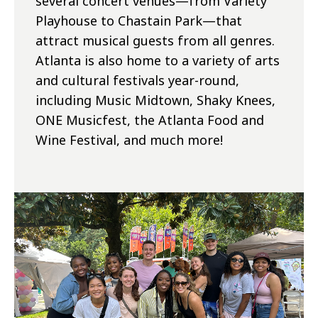
several concert venues—from Variety
Playhouse to Chastain Park—that
attract musical guests from all genres.
Atlanta is also home to a variety of arts
and cultural festivals year-round,
including Music Midtown, Shaky Knees,
ONE Musicfest, the Atlanta Food and
Wine Festival, and much more!