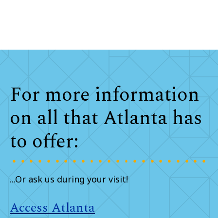
For more information
on all that Atlanta has
to offer:
...Or ask us during your visit!
Access Atlanta